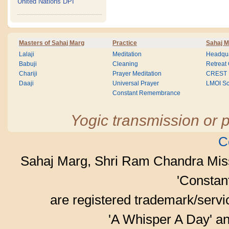
United Nations DPI
Masters of Sahaj Marg
Practice
Sahaj M
Lalaji
Meditation
Headqua
Babuji
Cleaning
Retreat
Chariji
Prayer Meditation
CREST
Daaji
Universal Prayer
LMOI Sc
Constant Remembrance
Yogic transmission or p
C
Sahaj Marg, Shri Ram Chandra Mis
'Consta
are registered trademark/serv
'A Whisper A Day' an