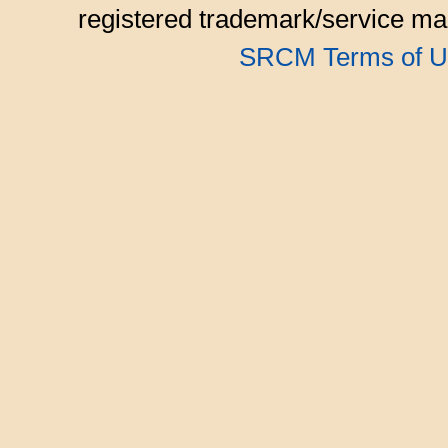
registered trademark/service mar
SRCM Terms of U