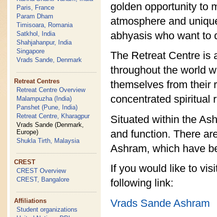
golden opportunity to ma
Paris, France
Param Dham
atmosphere and unique l
Timisoara, Romania
abhyasis who want to di
Satkhol, India
Shahjahanpur, India
Singapore
The Retreat Centre is 
Vrads Sande, Denmark
throughout the world w
Retreat Centres
themselves from their 
Retreat Centre Overview
concentrated spiritual 
Malampuzha (India)
Panshet (Pune, India)
Retreat Centre, Kharagpur
Situated within the As
Vrads Sande (Denmark,
and function. There are
Europe)
Shukla Tirth, Malaysia
Ashram, which have be
CREST
If you would like to vi
CREST Overview
CREST, Bangalore
following link:
Vrads Sande Ashram
Affiliations
Student organizations