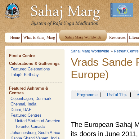
Sahaj Marg Worldwide
Home
What is Sahaj Marg
Resources
Litera
»
Sahaj Marg Worldwide
Retreat Centre
Find a Centre
Vrads Sande 
Celebrations & Gatherings
Featured Celebrations
Europe)
Lalaji's Birthday
Featured Ashrams &
Centres
Programme
Useful Tips
Ap
Copenhagen, Denmark
Chennai, India
Dubai, UAE
Featured Centres
United States of America
The European Sahaj M
Toronto, Canada
its doors in June 201
Johannesburg, South Africa
Kanha Shanti Vanam, India