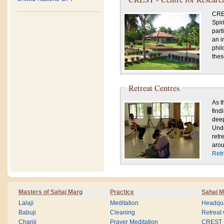
CRES
Spir
part
an i
phil
thes
Retreat Centres
As t
find
deep
Unde
retr
arou
Retr
Masters of Sahaj Marg
Practice
Sahaj M
Lalaji
Meditation
Headqua
Babuji
Cleaning
Retreat
Chariji
Prayer Meditation
CREST