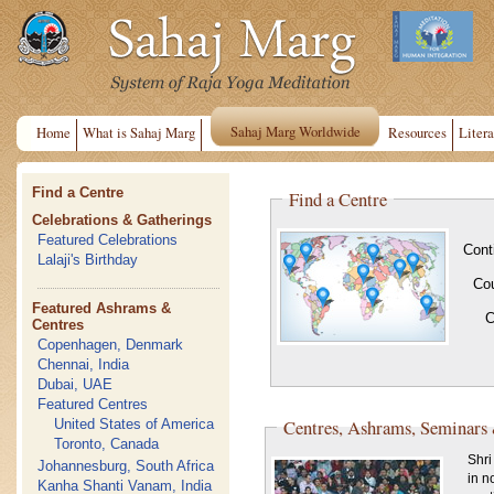
Sahaj Marg Worldwide
Home
What is Sahaj Marg
Resources
Litera
Find a Centre
Find a Centre
Celebrations & Gatherings
Featured Celebrations
Cont
Lalaji's Birthday
Co
Featured Ashrams &
C
Centres
Copenhagen, Denmark
Chennai, India
Dubai, UAE
Featured Centres
Centres, Ashrams, Seminars
United States of America
Toronto, Canada
Shri
Johannesburg, South Africa
in n
Kanha Shanti Vanam, India