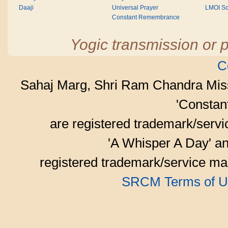
Daaji
Universal Prayer
LMOI Sc
Constant Remembrance
Yogic transmission or p
C
Sahaj Marg, Shri Ram Chandra Mis
'Consta
are registered trademark/serv
'A Whisper A Day' an
registered trademark/service mar
SRCM Terms of U