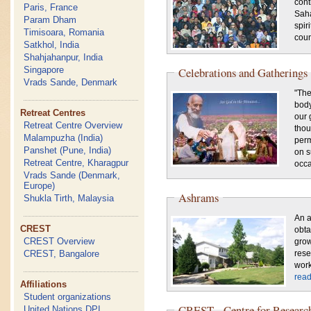
cont
Paris, France
Saha
Param Dham
spir
Timisoara, Romania
coun
Satkhol, India
Shahjahanpur, India
Singapore
Celebrations and Gatherings
Vrads Sande, Denmark
"The
body
Retreat Centres
our 
Retreat Centre Overview
thou
Malampuzha (India)
perm
Panshet (Pune, India)
on s
Retreat Centre, Kharagpur
occa
Vrads Sande (Denmark,
Europe)
Ashrams
Shukla Tirth, Malaysia
An a
CREST
obt
CREST Overview
grow
CREST, Bangalore
rese
work
rea
Affiliations
Student organizations
CREST - Centre for Research
United Nations DPI