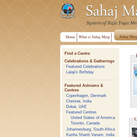
Sahaj Mar
Home
What is Sahaj Marg
Find a Centre
Celebrations & Gatherings
Featured Celebrations
Lalaji's Birthday
Featured Ashrams &
Centres
Copenhagen, Denmark
Chennai, India
Dubai, UAE
Featured Centres
C
United States of America
Toronto, Canada
Johannesburg, South Africa
Kanha Shanti Vanam, India