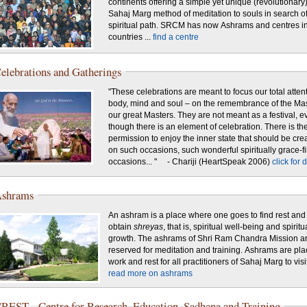
continents offering a simple yet unique (revolutionary
Sahaj Marg method of meditation to souls in search of
spiritual path. SRCM has now Ashrams and centres i
countries ...
find a centre
elebrations and Gatherings
"These celebrations are meant to focus our total atten
body, mind and soul – on the remembrance of the Mas
our great Masters. They are not meant as a festival, e
though there is an element of celebration. There is th
permission to enjoy the inner state that should be cre
on such occasions, such wonderful spiritually grace-fi
occasions... " - Chariji (HeartSpeak 2006)
click for 
shrams
An ashram is a place where one goes to find rest and
obtain
shreyas
, that is, spiritual well-being and spiritu
growth. The ashrams of Shri Ram Chandra Mission a
reserved for meditation and training. Ashrams are pla
work and rest for all practitioners of Sahaj Marg to visit 
read more on ashrams
REST - Centre for Research, Education, Sadhana and Training