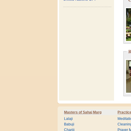
R
Masters of Sahaj Marg
Practic
Lalaji
Meditati
Babuji
Cleanin
Chariji
Prayer M