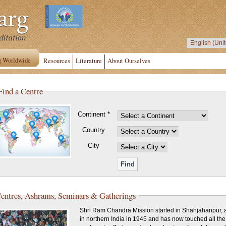
g Worldwide
Resources
Literature
About Ourselves
Find a Centre
Continent *
Country
City
entres, Ashrams, Seminars & Gatherings
Shri Ram Chandra Mission started in Shahjahanpur, a
in northern India in 1945 and has now touched all the