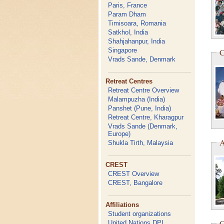
Paris, France
Param Dham
Timisoara, Romania
Satkhol, India
Shahjahanpur, India
Singapore
C
Vrads Sande, Denmark
Retreat Centres
Retreat Centre Overview
Malampuzha (India)
Panshet (Pune, India)
Retreat Centre, Kharagpur
Vrads Sande (Denmark,
Europe)
A
Shukla Tirth, Malaysia
CREST
CREST Overview
CREST, Bangalore
Affiliations
Student organizations
C
United Nations DPI