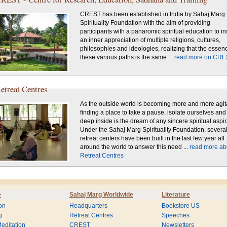
CREST has been established in India by Sahaj Marg
Spirituality Foundation with the aim of providing
participants with a panaromic spiritual education to in
an inner appreciation of multiple religions, cultures,
philosophies and ideologies, realizing that the essen
these various paths is the same ...
read more on CRE
etreat Centres
As the outside world is becoming more and more agit
finding a place to take a pause, isolate ourselves and
deep inside is the dream of any sincere spiritual aspir
Under the Sahaj Marg Spirituality Foundation, severa
retreat centers have been built in the last few year all
around the world to answer this need ...
read more ab
Retreat Centres
e
Sahaj Marg Worldwide
Literature
on
Headquarters
Bookstore US
g
Retreat Centres
Speeches
editation
CREST
Newsletters