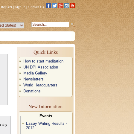
Register
|
Sign In
|
Contact Us
|
Quick Links
How to start meditation
UN DPI Association
Media Gallery
Newsletters
World Headquarters
Donations
New Information
Events
Essay Writing Results -
 city
2012