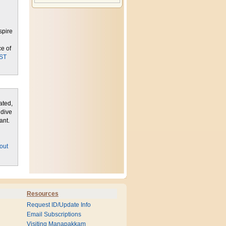
spire
ce of
ST
ated,
 dive
ant.
l
out
Resources
Request ID/Update Info
Email Subscriptions
Visiting Manapakkam