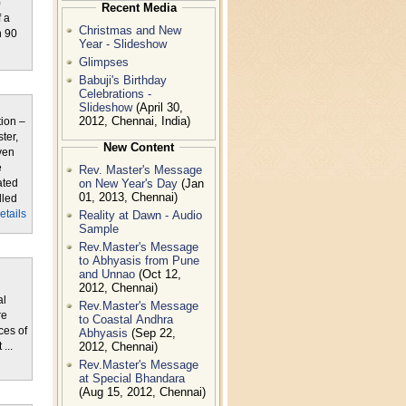
)
Recent Media
 a
Christmas and New
n 90
Year - Slideshow
Glimpses
Babuji's Birthday
Celebrations -
Slideshow
(April 30,
2012, Chennai, India)
tion –
ter,
New Content
ven
e
Rev. Master's Message
on New Year's Day
(Jan
ated
01, 2013, Chennai)
lled
Reality at Dawn - Audio
details
Sample
Rev.Master's Message
to Abhyasis from Pune
and Unnao
(Oct 12,
2012, Chennai)
al
Rev.Master's Message
re
to Coastal Andhra
ces of
Abhyasis
(Sep 22,
2012, Chennai)
...
Rev.Master's Message
at Special Bhandara
(Aug 15, 2012, Chennai)