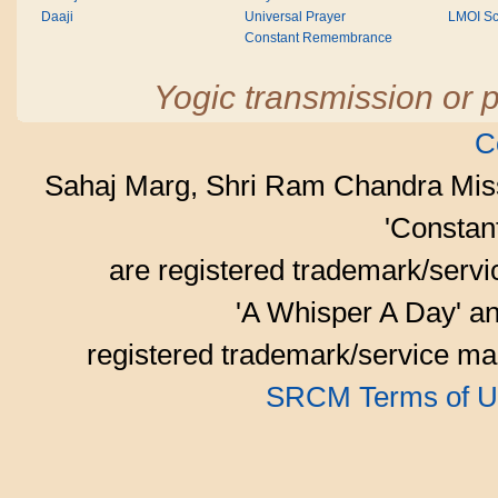
Daaji
Universal Prayer
LMOI Sc
Constant Remembrance
Yogic transmission or p
C
Sahaj Marg, Shri Ram Chandra Mis
'Consta
are registered trademark/serv
'A Whisper A Day' an
registered trademark/service mar
SRCM Terms of U