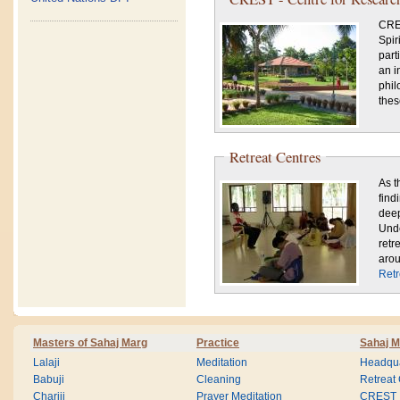
CRES
Spir
part
an i
phil
thes
Retreat Centres
As t
find
deep
Unde
retr
arou
Retr
Masters of Sahaj Marg
Practice
Sahaj M
Lalaji
Meditation
Headqua
Babuji
Cleaning
Retreat
Chariji
Prayer Meditation
CREST