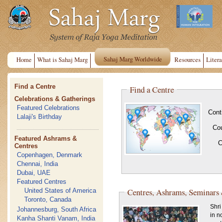
Sahaj Marg Worldwide
Home
What is Sahaj Marg
Resources
Litera
Find a Centre
Find a Centre
Celebrations & Gatherings
Featured Celebrations
Cont
Lalaji's Birthday
Co
Featured Ashrams &
C
Centres
Copenhagen, Denmark
Chennai, India
Dubai, UAE
Featured Centres
Centres, Ashrams, Seminars
United States of America
Toronto, Canada
Shri
Johannesburg, South Africa
in n
Kanha Shanti Vanam, India