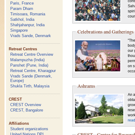
cont
Paris, France
Saha
Param Dham
spir
Timisoara, Romania
coun
Satkhol, India
Shahjahanpur, India
Singapore
Celebrations and Gatherings
Vrads Sande, Denmark
"The
body
Retreat Centres
our 
Retreat Centre Overview
thou
Malampuzha (India)
perm
Panshet (Pune, India)
on s
Retreat Centre, Kharagpur
occa
Vrads Sande (Denmark,
Europe)
Ashrams
Shukla Tirth, Malaysia
An a
CREST
obt
CREST Overview
grow
CREST, Bangalore
rese
work
rea
Affiliations
Student organizations
CREST - Centre for Research
United Nations DPI