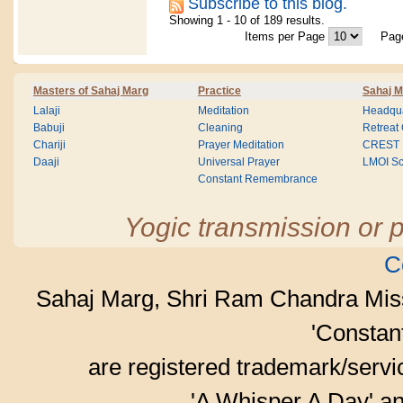
Subscribe to this blog.
Showing 1 - 10 of 189 results.
Items per Page
Pa
Masters of Sahaj Marg
Practice
Sahaj M
Lalaji
Meditation
Headqua
Babuji
Cleaning
Retreat
Chariji
Prayer Meditation
CREST
Daaji
Universal Prayer
LMOI Sc
Constant Remembrance
Yogic transmission or p
C
Sahaj Marg, Shri Ram Chandra Mis
'Consta
are registered trademark/serv
'A Whisper A Day' an