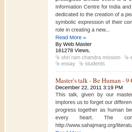
Information Centre for India a
dedicated to the creation of a pea
symbolic expression of their con
role in creating a new...
Read More »
By Web Master
161278 Views,
shri ram chandra mission
essay
students
Master's talk - Be Human - 9
December 22, 2011 3:19 PM
This talk, given by our master
implores us to forget our differe
progress together as human being
every heart. The com
http://www.sahajmarg.org/liter