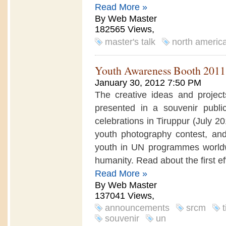
Read More »
By Web Master
182565 Views,
master's talk
north americ
Youth Awareness Booth 2011
January 30, 2012 7:50 PM
The creative ideas and projects
presented in a souvenir publi
celebrations in Tiruppur (July 2
youth photography contest, a
youth in UN programmes worldwid
humanity. Read about the first eff
Read More »
By Web Master
137041 Views,
announcements
srcm
souvenir
un