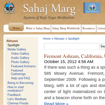
Home
What is Sahaj Marg
Sahaj Marg Worldwide
Resources
Litera
»
»
Home
Abhyasi
Spotlight
Abhyasi
Spotlight
Media Gallery
Video Gallery
Fremont Ashram, California
Audio Gallery
October 15, 2012 4:56 AM
Photo Gallery
Featured Ashrams
If there was such a thing as a spir
Featured
585 Mowry Avenue, Fremont,
Gatherings
Help and FAQ
September 2009. Following a p
Being to Becoming
Marg, with a lot of ups and do
How to start
meditation?
center of light materialized on
Feedback
and a beacon shone forth on the 
Let's Meditate
Read More »
Chennai Floods