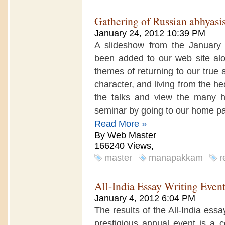
Gathering of Russian abhyasi
January 24, 2012 10:39 PM
A slideshow from the January
been added to our web site alo
themes of returning to our true 
character, and living from the hea
the talks and view the many h
seminar by going to our home pag
Read More »
By Web Master
166240 Views,
master
manapakkam
r
All-India Essay Writing Even
January 4, 2012 6:04 PM
The results of the All-India ess
prestigious annual event is a co