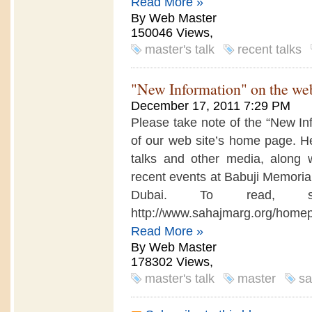
Read More »
By Web Master
150046 Views,
master's talk
recent talks
"New Information" on the web
December 17, 2011 7:29 PM
Please take note of the “New In
of our web site’s home page. Her
talks and other media, along w
recent events at Babuji Memoria
Dubai. To read, 
http://www.sahajmarg.org/hom
Read More »
By Web Master
178302 Views,
master's talk
master
sa