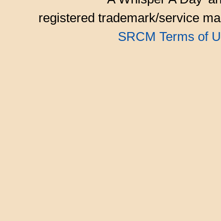
registered trademark/service mar
SRCM Terms of U