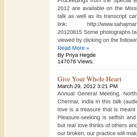
Proceedings from the Special
2012 are available on the Missi
talk as well as its transcript c
link: http://www.sahajmarg.or
20120815 Some photographs tak
viewed by clicking on the following
Read More »
By Priya Hegde
147078 Views,
Give Your Whole Heart
March 29, 2012 3:21 PM
Annual General Meeting, Nort
Chennai, India In this talk (aud
love is a treasure that is meant 
Pleasure-seeking is selfish an
but real love thinks of others an
our broken, our practice will mak