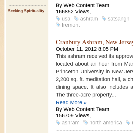
By Web Content Team
166852 Views,
Seeking Spirituality
usa
ashram
satsangh
fremont
Cranbury Ashram, New Jerse
October 11, 2012 8:05 PM
This ashram received its approva
located about an hour from Ma
Princeton University in New Jer
2,200 sq. ft. meditation hall, a 
dining space. It also includes a
The three-acre property...
Read More »
By Web Content Team
156709 Views,
ashram
north america