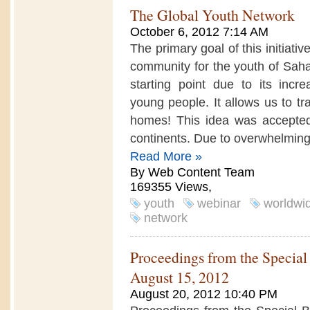
The Global Youth Network
October 6, 2012 7:14 AM
The primary goal of this initiati
community for the youth of Saha
starting point due to its incr
young people. It allows us to tr
homes! This idea was accepted
continents. Due to overwhelming.
Read More »
By Web Content Team
169355 Views,
youth
webinar
worldwi
network
Proceedings from the Specia
August 15, 2012
August 20, 2012 10:40 PM