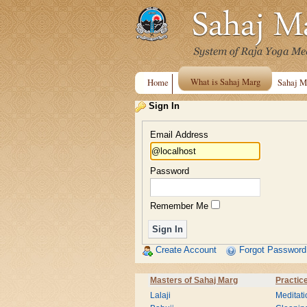
What is Sahaj Marg
Home
Sahaj M
Sign In
Email Address
Password
Remember Me
Create Account
Forgot Password
Masters of Sahaj Marg
Practic
Lalaji
Meditati