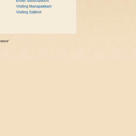
Email Subscriptions
Visiting Manapakkam
Visiting Satkhol
rance'