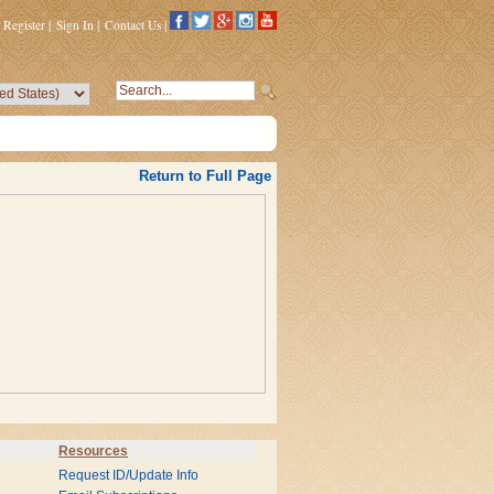
Register
|
Sign In
|
Contact Us
|
Return to Full Page
Resources
Request ID/Update Info