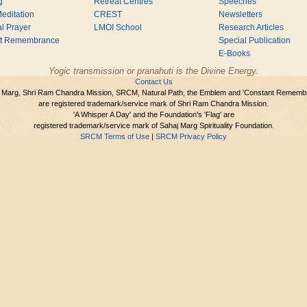
g
Retreat Centres
Speeches
editation
CREST
Newsletters
l Prayer
LMOI School
Research Articles
nt Remembrance
Special Publication
E-Books
Yogic transmission or pranahuti is the Divine Energy.
Contact Us
 Marg, Shri Ram Chandra Mission, SRCM, Natural Path, the Emblem and 'Constant Rememb
are registered trademark/service mark of Shri Ram Chandra Mission.
'A Whisper A Day' and the Foundation's 'Flag' are
registered trademark/service mark of Sahaj Marg Spirituality Foundation.
SRCM Terms of Use
|
SRCM Privacy Policy