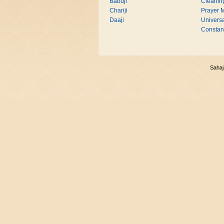
Babuji
Cleanin
Chariji
Prayer M
Daaji
Universa
Consta
Sahaj