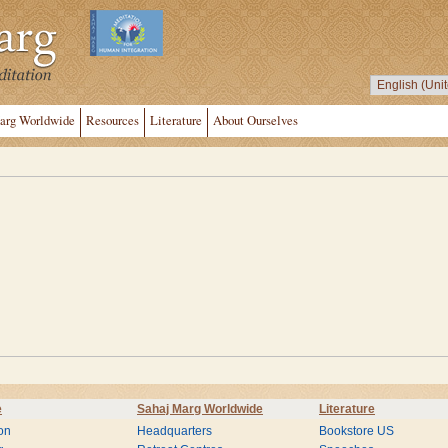
arg Worldwide
Resources
Literature
About Ourselves
e
Sahaj Marg Worldwide
Literature
on
Headquarters
Bookstore US