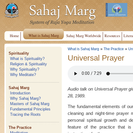
What is Sahaj Marg
Home
Sahaj Marg Worldwide
Resources
Litera
»
»
What is Sahaj Marg
The Practice
Un
Spirituality
Universal Prayer
What is Spirituality?
Religion & Spirituality
Why Spirituality?
Why Meditate?
Sahaj Marg
Audio talk on Universal Prayer gi
Introduction
28, 1989.
Why Sahaj Marg?
Masters of Sahaj Marg
The fundamental elements of our
Fundamental Principles
cleaning and night-time prayer 
Tracing the Roots
personal spiritual growth and d
feature of the practice that is
The Practice
Meditation