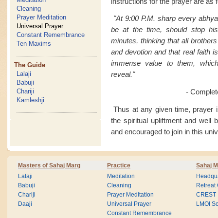
instructions for the prayer are as 
Cleaning
Prayer Meditation
"At 9:00 P.M. sharp every abhya
Universal Prayer
be at the time, should stop his
Constant Remembrance
minutes, thinking that all brothers
Ten Maxims
and devotion and that real faith i
immense value to them, which t
The Guide
Lalaji
reveal."
Babuji
Chariji
- Complet
Kamleshji
Thus at any given time, prayer is
the spiritual upliftment and well
and encouraged to join in this univ
Masters of Sahaj Marg
Practice
Sahaj M
Lalaji
Meditation
Headqua
Babuji
Cleaning
Retreat
Chariji
Prayer Meditation
CREST
Daaji
Universal Prayer
LMOI Sc
Constant Remembrance