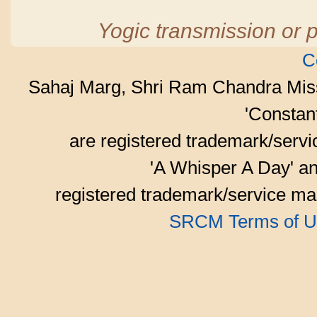
Yogic transmission or p
C
Sahaj Marg, Shri Ram Chandra Mis
'Consta
are registered trademark/serv
'A Whisper A Day' an
registered trademark/service mar
SRCM Terms of U