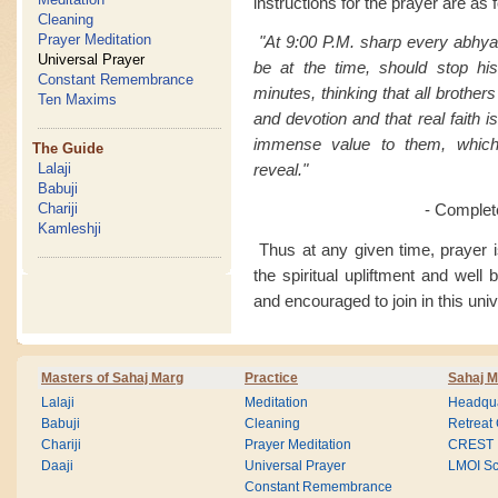
instructions for the prayer are as 
Cleaning
Prayer Meditation
"At 9:00 P.M. sharp every abhya
Universal Prayer
be at the time, should stop his
Constant Remembrance
minutes, thinking that all brothers
Ten Maxims
and devotion and that real faith i
immense value to them, which t
The Guide
Lalaji
reveal."
Babuji
Chariji
- Complet
Kamleshji
Thus at any given time, prayer is
the spiritual upliftment and well
and encouraged to join in this univ
Masters of Sahaj Marg
Practice
Sahaj M
Lalaji
Meditation
Headqua
Babuji
Cleaning
Retreat
Chariji
Prayer Meditation
CREST
Daaji
Universal Prayer
LMOI Sc
Constant Remembrance