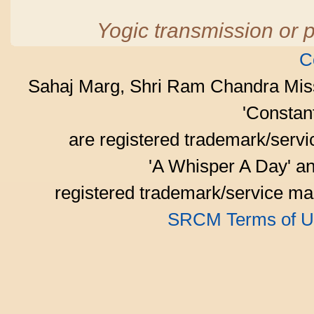
Yogic transmission or p
C
Sahaj Marg, Shri Ram Chandra Mis
'Consta
are registered trademark/serv
'A Whisper A Day' an
registered trademark/service mar
SRCM Terms of U