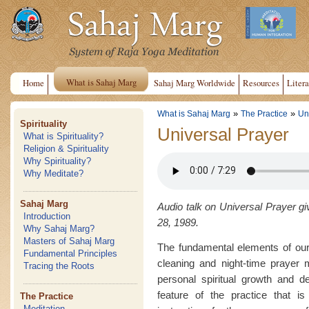
What is Sahaj Marg
Home
Sahaj Marg Worldwide
Resources
Litera
»
»
What is Sahaj Marg
The Practice
Un
Spirituality
Universal Prayer
What is Spirituality?
Religion & Spirituality
Why Spirituality?
Why Meditate?
Sahaj Marg
Audio talk on Universal Prayer gi
Introduction
28, 1989.
Why Sahaj Marg?
Masters of Sahaj Marg
The fundamental elements of our
Fundamental Principles
cleaning and night-time prayer 
Tracing the Roots
personal spiritual growth and d
feature of the practice that is
The Practice
Meditation