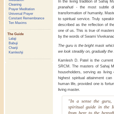
In the living tradition of Sahaj 
Cleaning
pranahuti
- the most subtle di
Prayer Meditation
transformation of humanity. Maste
Universal Prayer
Constant Remembrance
to spiritual service. Truly speak
Ten Maxims
described as the reflection of th
one of us. This is true of masters
The Guide
by the words of Swami Vivekanad
Lalaji
Babuji
The guru is the bright mask whic
Chariji
we look steadily on, gradually the
Kamleshji
Kamlesh D. Patel is the current l
SRCM. The masters of Sahaj Mar
householders, serving as living e
highest spiritual attainment can
human life, provided one is fortu
living master.
"In a sense the guru, 
spiritual guide in the I
from here to the hereaf