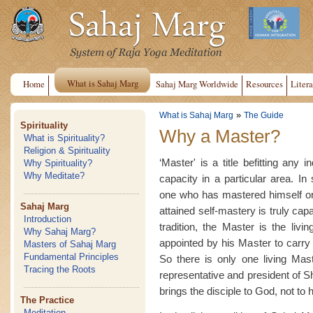
What is Sahaj Marg
Home
Sahaj Marg Worldwide
Resources
Litera
»
What is Sahaj Marg
The Guide
Spirituality
Why a Master?
What is Spirituality?
Religion & Spirituality
‘Master' is a title befitting any 
Why Spirituality?
Why Meditate?
capacity in a particular area. In 
one who has mastered himself or
Sahaj Marg
attained self-mastery is truly cap
Introduction
tradition, the Master is the livi
Why Sahaj Marg?
appointed by his Master to carry o
Masters of Sahaj Marg
Fundamental Principles
So there is only one living Mast
Tracing the Roots
representative and president of 
brings the disciple to God, not to 
The Practice
Meditation