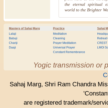
the eternal spiritual 
world to the Brighter Wo
Masters of Sahaj Marg
Practice
Sahaj M
Lalaji
Meditation
Headqua
Babuji
Cleaning
Retreat
Chariji
Prayer Meditation
CREST
Daaji
Universal Prayer
LMOI Sc
Constant Remembrance
Yogic transmission or p
C
Sahaj Marg, Shri Ram Chandra Mis
'Consta
are registered trademark/serv