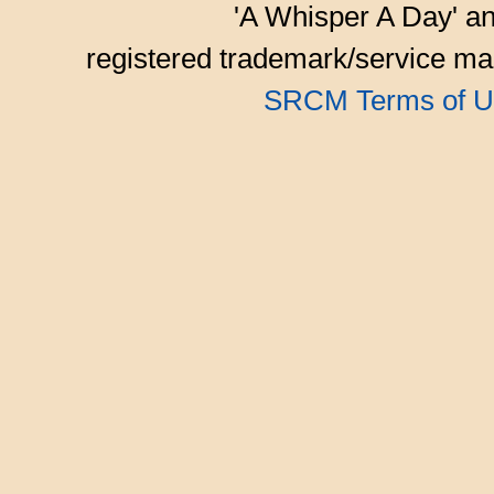
'A Whisper A Day' an
registered trademark/service mar
SRCM Terms of U