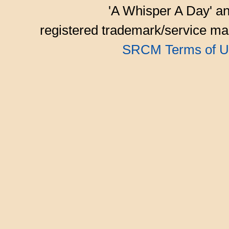
'A Whisper A Day' an
registered trademark/service mar
SRCM Terms of U