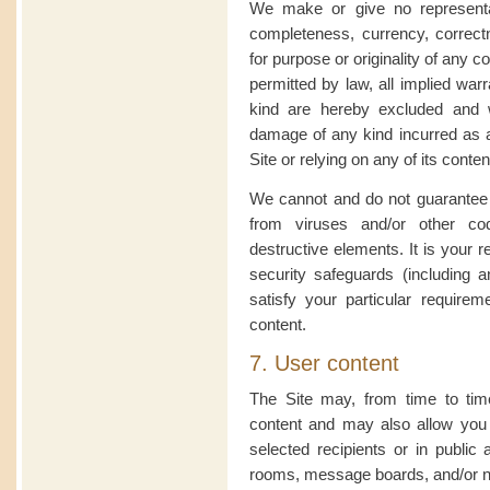
We make or give no representa
completeness, currency, correctness
for purpose or originality of any co
permitted by law, all implied war
kind are hereby excluded and w
damage of any kind incurred as a
Site or relying on any of its conten
We cannot and do not guarantee th
from viruses and/or other c
destructive elements. It is your r
security safeguards (including a
satisfy your particular requireme
content.
7. User content
The Site may, from time to tim
content and may also allow you 
selected recipients or in publi
rooms, message boards, and/or ne