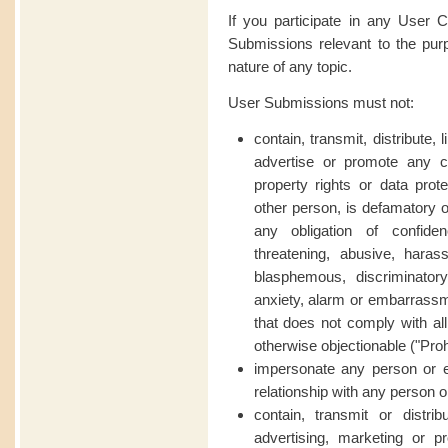
If you participate in any User 
Submissions relevant to the pur
nature of any topic.
User Submissions must not:
contain, transmit, distribute,
advertise or promote any con
property rights or data prote
other person, is defamatory o
any obligation of confiden
threatening, abusive, harass
blasphemous, discriminator
anxiety, alarm or embarrassme
that does not comply with all
otherwise objectionable (
"Proh
impersonate any person or e
relationship with any person or
contain, transmit or distri
advertising, marketing or p