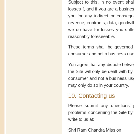
Subject to this, in no event sha
losses [, and if you are a busines
you for any indirect or consequen
revenue, contracts, data, goodwill 
we do have for losses you suffer 
reasonably foreseeable.
These terms shall be governed 
consumer and not a business use
You agree that any dispute betwe
the Site will only be dealt with b
consumer and not a business user
may only do so in your country.
10. Contacting us
Please submit any questions
problems concerning the Site by
write to us at:
Shri Ram Chandra Mission