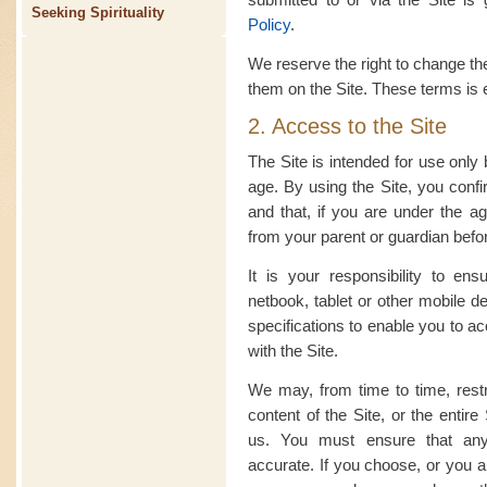
Seeking Spirituality
Policy
.
We reserve the right to change th
them on the Site. These terms is 
2. Access to the Site
The Site is intended for use only
age. By using the Site, you confi
and that, if you are under the a
from your parent or guardian befor
It is your responsibility to en
netbook, tablet or other mobile d
specifications to enable you to a
with the Site.
We may, from time to time, restri
content of the Site, or the entir
us. You must ensure that any 
accurate. If you choose, or you a