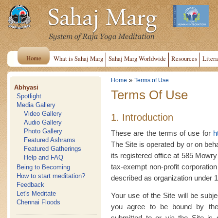
Home
What is Sahaj Marg
Sahaj Marg Worldwide
Resources
Litera
»
Home
Terms of Use
Abhyasi
Terms Of Use
Spotlight
Media Gallery
Video Gallery
1. Introduction
Audio Gallery
Photo Gallery
These are the terms of use for
h
Featured Ashrams
The Site is operated by or on beh
Featured Gatherings
its registered office at 585 Mow
Help and FAQ
tax-exempt non-profit corporation
Being to Becoming
How to start meditation?
described as organization under 17
Feedback
Let's Meditate
Your use of the Site will be subj
Chennai Floods
you agree to be bound by the
submitted to or via the Site i