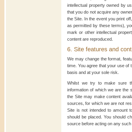
intellectual property owned by u
that you do not acquire any owner
the Site. In the event you print of
as permitted by these terms), yo
mark or other intellectual propert
content are reproduced.
6. Site features and con
We may change the format, featur
time. You agree that your use of th
basis and at your sole risk.
Whilst we try to make sure th
information of which we are the 
the Site may make content avail
sources, for which we are not resp
Site is not intended to amount t
should be placed. You should che
source before acting on any such 