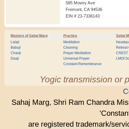
585 Mowry Ave
Fremont, CA 94536
EIN # 23-7336143
Masters of Sahaj Marg
Practice
Sahaj M
Lalaji
Meditation
Headqua
Babuji
Cleaning
Retreat
Chariji
Prayer Meditation
CREST
Daaji
Universal Prayer
LMOI Sc
Constant Remembrance
Yogic transmission or p
C
Sahaj Marg, Shri Ram Chandra Mis
'Consta
are registered trademark/serv