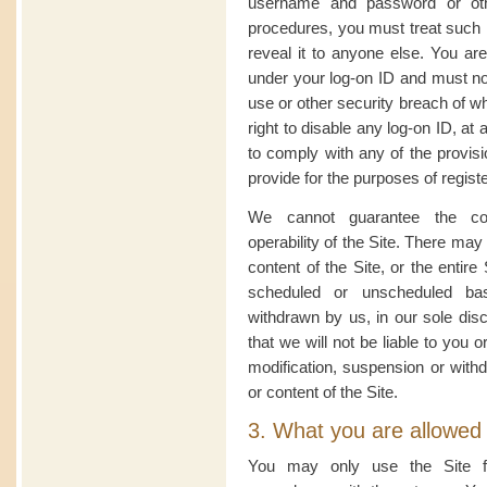
username and password or other
procedures, you must treat such i
reveal it to anyone else. You are 
under your log-on ID and must no
use or other security breach of 
right to disable any log-on ID, at 
to comply with any of the provisi
provide for the purposes of registe
We cannot guarantee the cont
operability of the Site. There may
content of the Site, or the entir
scheduled or unscheduled ba
withdrawn by us, in our sole disc
that we will not be liable to you or
modification, suspension or withd
or content of the Site.
3. What you are allowed
You may only use the Site f