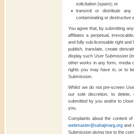
solicitation (spam); or
transmit or distribute an
contaminating or destructive 
You agree that, by submitting an
affiliates a perpetual, irrevocabl
and fully sub-licensable right and
publish, translate, create deriva
display such User Submission (in w
other works in any form, media 
rights you may have in, or to be
Submission.
Whilst we do not pre-screen User
our sole discretion, to delete
submitted by you and/or to close 
you.
Complaints about the content o
webmaster@sahajmarg.org
and m
Submission giving rise to the comp