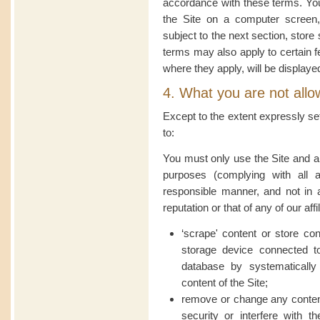
accordance with these terms. You
the Site on a computer screen,
subject to the next section, store
terms may also apply to certain fe
where they apply, will be displaye
4. What you are not allo
Except to the extent expressly se
to:
You must only use the Site and an
purposes (complying with all a
responsible manner, and not in
reputation or that of any of our affi
‘scrape' content or store con
storage device connected t
database by systematically
content of the Site;
remove or change any content
security or interfere with t