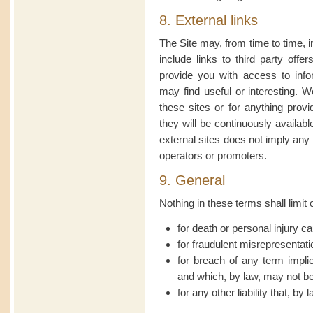
8. External links
The Site may, from time to time, i
include links to third party off
provide you with access to info
may find useful or interesting. W
these sites or for anything prov
they will be continuously availabl
external sites does not imply any
operators or promoters.
9. General
Nothing in these terms shall limit o
for death or personal injury c
for fraudulent misrepresentati
for breach of any term impl
and which, by law, may not be 
for any other liability that, by