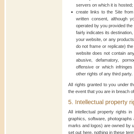
servers on which it is hosted;
create links to the Site from
written consent, although 
operated by you provided the 
fairly indicates its destinatio
your website, or any products 
do not frame or replicate) th
website does not contain any 
abusive, defamatory, porno
offensive or which infringes 
other rights of any third party.
All rights granted to you under t
the event that you are in breach o
5. Intellectual property r
All intellectual property rights i
graphics, software, photographs 
marks and logos) are owned by us
set out here, nothing in these ter