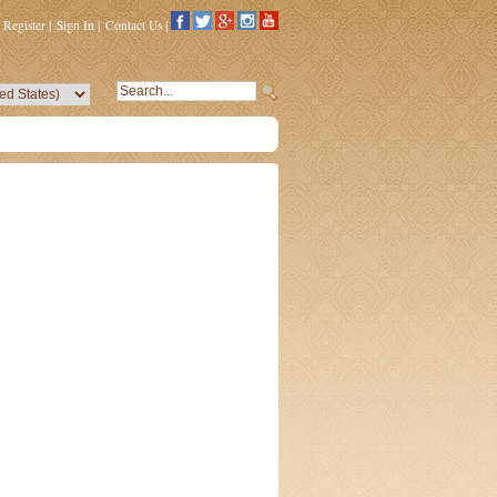
Register
|
Sign In
|
Contact Us
|