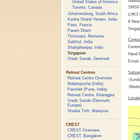
United States of America
SMSF 
Toronto, Canada
Johannesburg, South Africa
LHK3 B
Kanha Shanti Vanam, India
8 New 
Paris, France
Singap
Param Dham
Timisoara, Romania
Conta
Satkhol, India
Centre
Shahjahanpur, India
Singapore
Hand P
Vrads Sande, Denmark
Email
Retreat Centres
Satsa
Retreat Centre Overview
-Sund
Malampuzha (India)
-Wedn
Panshet (Pune, India)
Retreat Centre, Kharagpur
Locati
Vrads Sande (Denmark,
Europe)
Shukla Tirth, Malaysia
CREST
CREST Overview
CREST, Bangalore