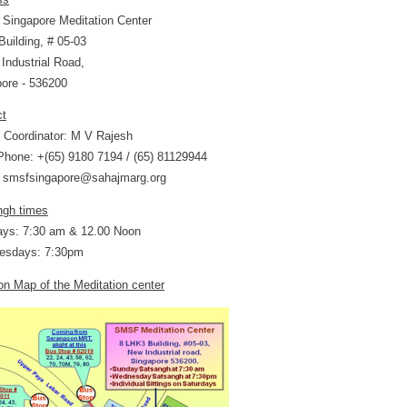
Singapore Meditation Center
uilding, # 05-03
Industrial Road,
ore - 536200
ct
 Coordinator: M V Rajesh
hone: +(65) 9180 7194 / (65) 81129944
: smsfsingapore@sahajmarg.org
ngh times
ays: 7:30 am & 12.00 Noon
esdays: 7:30pm
on Map of the Meditation center