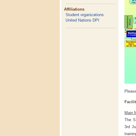
Affiliations
Student organizations
United Nations DPI
Pleas
Facili
Main M
The S
3rd Ju
traini