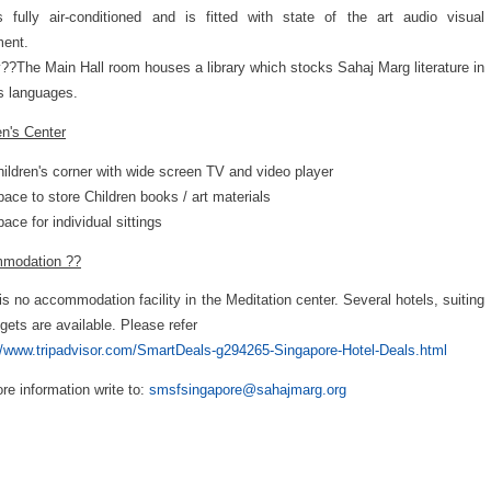
s fully air-conditioned and is fitted with state of the art audio visual
ment.
y??The Main Hall room houses a library which stocks Sahaj Marg literature in
s languages.
en's Center
ildren's corner with wide screen TV and video player
ace to store Children books / art materials
ace for individual sittings
modation ??
is no accommodation facility in the Meditation center. Several hotels, suiting
dgets are available. Please refer
//www.tripadvisor.com/SmartDeals-g294265-Singapore-Hotel-Deals.html
re information write to:
smsfsingapore@sahajmarg.org