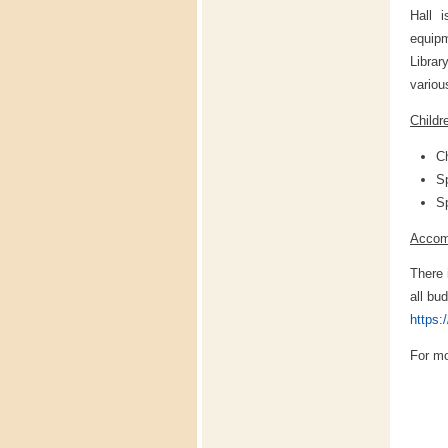
Hall i
equip
Librar
variou
Childr
Ch
Sp
Sp
Accom
There 
all bu
https:
For mo