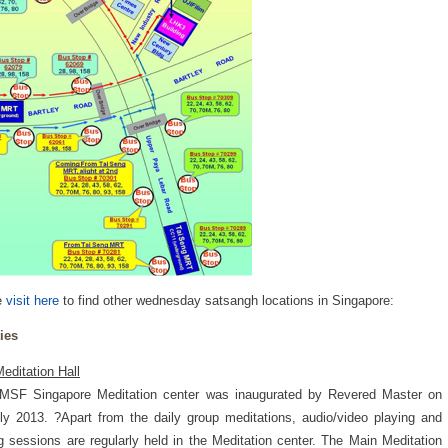
e
visit here
to find other wednesday satsangh locations in Singapore:
ties
editation Hall
MSF Singapore Meditation center was inaugurated by Revered Master on
ly 2013. ?Apart from the daily group meditations, audio/video playing and
ng sessions are regularly held in the Meditation center. The Main Meditation