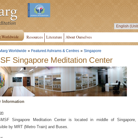
g Worldwide
Resources
Literature
About Ourselves
»
»
Marg Worldwide
Featured Ashrams & Centres
Singapore
F Singapore Meditation Center
r Information
on
MSF Singapore Meditation Center is located in middle of Singapore,
ible by MRT (Metro Train) and Buses.
ss