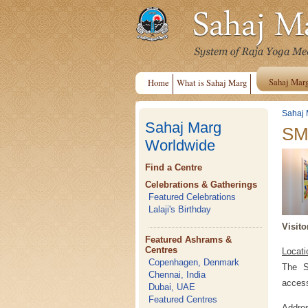
Sahaj Mar
Home
What is Sahaj Marg
Sahaj 
Sahaj Marg
SMS
Worldwide
Find a Centre
Celebrations & Gatherings
Featured Celebrations
Lalaji's Birthday
Visito
Featured Ashrams &
Centres
Locati
Copenhagen, Denmark
The S
Chennai, India
access
Dubai, UAE
Featured Centres
Addre