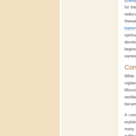
(
Babuj
for th
redisc
therea
transm
spiri
develo
begins
earnes
Cont
While 
vigila
Missio
worldw
became
A cons
explai
many t
public