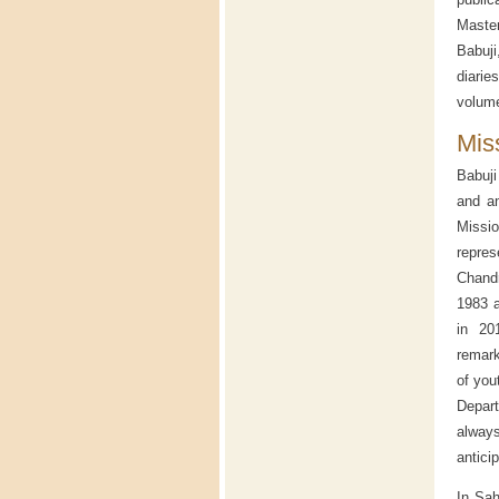
Master
Babuji
diari
volume
Mis
Babuji
and an
Missio
repres
Chandr
1983 a
in 20
remark
of you
Depart
alway
anticip
In Sah