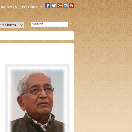
Register
|
Sign In
|
Contact Us
|