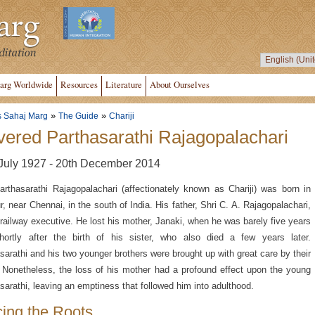
arg Worldwide
Resources
Literature
About Ourselves
»
»
s Sahaj Marg
The Guide
Chariji
ered Parthasarathi Rajagopalachari
July 1927 - 20th December 2014
arthasarathi Rajagopalachari (affectionately known as Chariji) was born in
r, near Chennai, in the south of India. His father, Shri C. A. Rajagopalachari,
railway executive. He lost his mother, Janaki, when he was barely five years
hortly after the birth of his sister, who also died a few years later.
sarathi and his two younger brothers were brought up with great care by their
. Nonetheless, the loss of his mother had a profound effect upon the young
sarathi, leaving an emptiness that followed him into adulthood.
cing the Roots