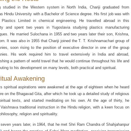
g studied in the Western system in North India, Chariji graduated from
s Hindu University with a Bachelor of Science degree. His first job was with
 Plastics Limited in chemical engineering. He travelled abroad in this
ity and spent two years in Yugoslavia studying plastics manufacturing
ques. He married Sulochana in 1955 and two years later their son, Krishna,
rn. It was also in 1955 that Chariji joined the T. T. Krishnamachari group of
ies, soon rising to the position of executive director in one of the group
nies. His work required him to travel extensively in India and abroad,
ishing a pattern of world travel that he would continue throughout his life and
buting to his development on many levels, both practical and spiritual.
ritual Awakening
i’s spiritual aspirations were awakened at the age of eighteen when he heard
ure on the Bhagavad Gita, after which he took up a detailed study of religious
iritual texts, and started meditating on his own. At the age of thirty, he
Vaishnava traditional instruction in the Hindu religion, with a keen focus on
hilosophy, religion and spirituality.
 seven years later, in 1964, that he met Shri Ram Chandra of Shahjahanpur