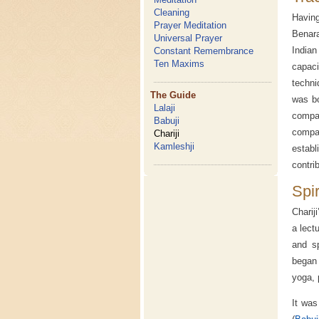
Cleaning
Havin
Prayer Meditation
Benara
Universal Prayer
Indian
Constant Remembrance
Ten Maxims
capac
techni
The Guide
was bo
Lalaji
compan
Babuji
compa
Chariji
Kamleshji
establ
contri
Spi
Charij
a lect
and sp
began 
yoga, p
It was