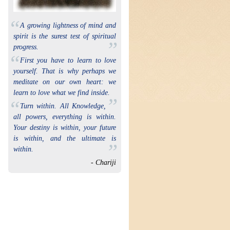
“
A growing lightness of mind and
spirit is the surest test of spiritual
”
progress.
“
First you have to learn to love
yourself. That is why perhaps we
meditate on our own heart: we
learn to love what we find inside.
”
“
Turn within. All Knowledge,
all powers, everything is within.
Your destiny is within, your future
is within, and the ultimate is
”
within.
- Chariji