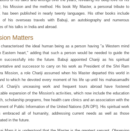
, his Mission and the method. His book My Master, a personal tribute to
, has been published in nearly twenty languages. His other books include
es of his overseas travels with Babuji, an autobiography and numerous
s of his talks in India and abroad.
sion Matters
 characterised the ideal human being as a person having "a Western mind
 Eastern heart," adding that such a person would be needed to guide the
n successfully into the future. Babuji appointed Chariji as his spiritual
entative and successor to carry on his work as President of the Shri Ram
a Mission, a role Chariji assumed when his Master departed this world in
nd to which he devoted every moment of his life up until his mahasamadhi
14. Chariji's unceasing work and frequent tours abroad have fostered
able expansion of the Mission's activities, which now include the education
th, scholarship programs, free health care clinics and an association with the
ment of Public Information of the United Nations (UN DPI). His spiritual work
s embraced all of humanity, addressing current needs as well as those
ated in the future.
aj Marg it is understood that the Master is the greatest servant. Observing