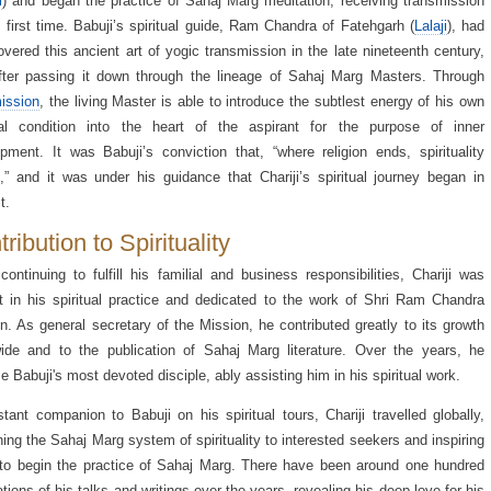
i
) and began the practice of Sahaj Marg meditation, receiving transmission
e first time. Babuji’s spiritual guide, Ram Chandra of Fatehgarh (
Lalaji
), had
overed this ancient art of yogic transmission in the late nineteenth century,
fter passing it down through the lineage of Sahaj Marg Masters. Through
ission
, the living Master is able to introduce the subtlest energy of his own
tual condition into the heart of the aspirant for the purpose of inner
pment. It was Babuji’s conviction that, “where religion ends, spirituality
,” and it was under his guidance that Chariji’s spiritual journey began in
t.
ribution to Spirituality
continuing to fulfill his familial and business responsibilities, Chariji was
nt in his spiritual practice and dedicated to the work of Shri Ram Chandra
n. As general secretary of the Mission, he contributed greatly to its growth
ide and to the publication of Sahaj Marg literature. Over the years, he
 Babuji's most devoted disciple, ably assisting him in his spiritual work.
tant companion to Babuji on his spiritual tours, Chariji travelled globally,
ning the Sahaj Marg system of spirituality to interested seekers and inspiring
o begin the practice of Sahaj Marg. There have been around one hundred
ations of his talks and writings over the years, revealing his deep love for his