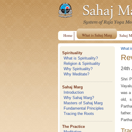
What is Sahaj Marg
Home
Sahaj M
What i
Spirituality
Rev
What is Spirituality?
Religion & Spirituality
24th 
Why Spirituality?
Why Meditate?
Shri P
Vayalu
Sahaj Marg
Introduction
was a 
Why Sahaj Marg?
old, s
Masters of Sahaj Marg
Partha
Fundamental Principles
father
Tracing the Roots
Partha
The Practice
Tra
Meditation