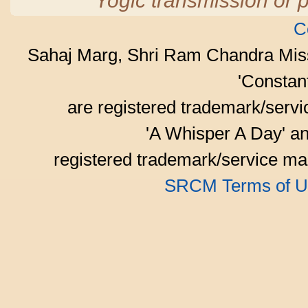
Yogic transmission or p
C
Sahaj Marg, Shri Ram Chandra Mis
'Consta
are registered trademark/serv
'A Whisper A Day' an
registered trademark/service mar
SRCM Terms of U