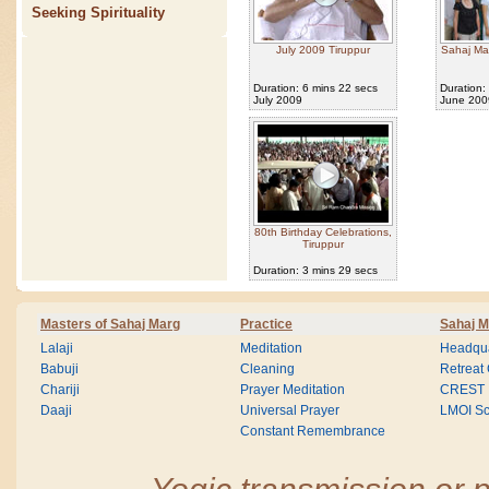
Seeking Spirituality
July 2009 Tiruppur
Sahaj Ma
Duration: 6 mins 22 secs
Duration:
July 2009
June 200
80th Birthday Celebrations,
Tiruppur
Duration: 3 mins 29 secs
Masters of Sahaj Marg
Practice
Sahaj M
Lalaji
Meditation
Headqua
Babuji
Cleaning
Retreat
Chariji
Prayer Meditation
CREST
Daaji
Universal Prayer
LMOI Sc
Constant Remembrance