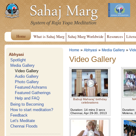
Home
What is Sahaj Marg
Sahaj Marg Worldwide
Resources
Litera
»
»
»
Home
Abhyasi
Media Gallery
Vid
Abhyasi
Video Gallery
Spotlight
Media Gallery
Video Gallery
Audio Gallery
Photo Gallery
Featured Ashrams
Featured Gatherings
Help and FAQ
Babuji Maharaj' birthday
NA
celebrations
Being to Becoming
How to start meditation?
Duration: 14 mins 3 secs
Duration:
Chennai, Apr 29-30, 2013
Molena, 
Feedback
Let's Meditate
Chennai Floods