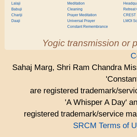
Lalaji
Meditation
Headqua
Babuji
Cleaning
Retreat
Chariji
Prayer Meditation
CREST
Daaji
Universal Prayer
LMOI Sc
Constant Remembrance
Yogic transmission or p
C
Sahaj Marg, Shri Ram Chandra Mis
'Consta
are registered trademark/serv
'A Whisper A Day' an
registered trademark/service mar
SRCM Terms of U