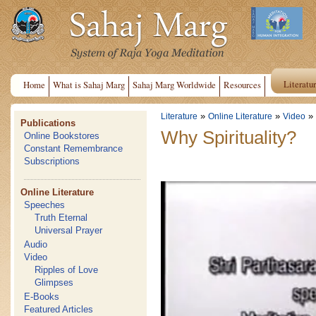
Literatu
Home
What is Sahaj Marg
Sahaj Marg Worldwide
Resources
»
»
»
Literature
Online Literature
Video
Publications
Why Spirituality?
Online Bookstores
Constant Remembrance
Subscriptions
Online Literature
Speeches
Truth Eternal
Universal Prayer
Audio
Video
Ripples of Love
Glimpses
E-Books
Featured Articles