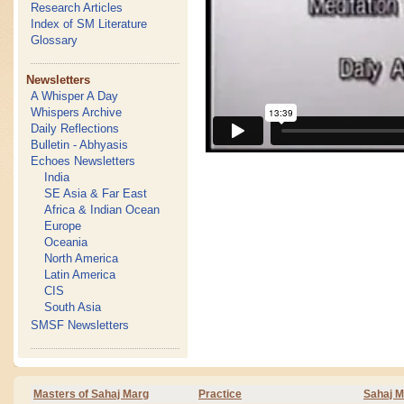
Research Articles
Index of SM Literature
Glossary
Newsletters
A Whisper A Day
Whispers Archive
Daily Reflections
Bulletin - Abhyasis
Echoes Newsletters
India
SE Asia & Far East
Africa & Indian Ocean
Europe
Oceania
North America
Latin America
CIS
South Asia
SMSF Newsletters
Masters of Sahaj Marg
Practice
Sahaj M