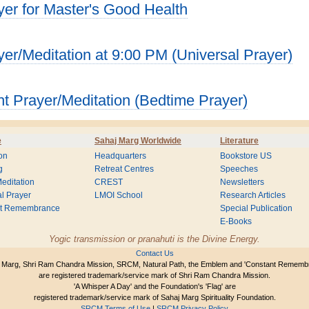
yer for Master's Good Health
yer/Meditation at 9:00 PM (Universal Prayer)
ht Prayer/Meditation (Bedtime Prayer)
e
Sahaj Marg Worldwide
Literature
on
Headquarters
Bookstore US
g
Retreat Centres
Speeches
editation
CREST
Newsletters
l Prayer
LMOI School
Research Articles
nt Remembrance
Special Publication
E-Books
Yogic transmission or pranahuti is the Divine Energy.
Contact Us
 Marg, Shri Ram Chandra Mission, SRCM, Natural Path, the Emblem and 'Constant Rememb
are registered trademark/service mark of Shri Ram Chandra Mission.
'A Whisper A Day' and the Foundation's 'Flag' are
registered trademark/service mark of Sahaj Marg Spirituality Foundation.
SRCM Terms of Use
|
SRCM Privacy Policy