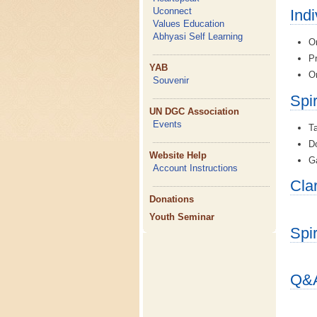
Uconnect
Ind
Values Education
Abhyasi Self Learning
On
Pr
YAB
On
Souvenir
Spi
UN DGC Association
Events
Ta
Do
Website Help
Ga
Account Instructions
Cla
Donations
Youth Seminar
Spi
Q&A