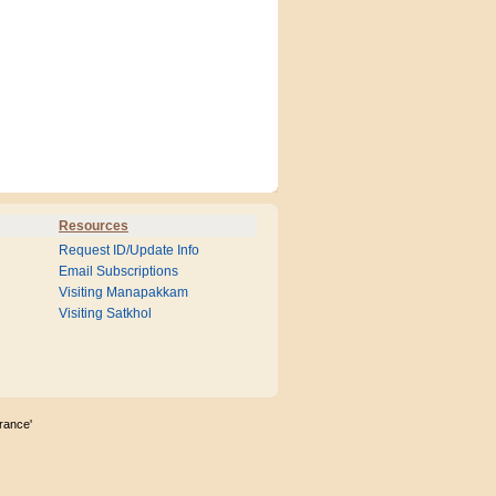
Resources
Request ID/Update Info
Email Subscriptions
Visiting Manapakkam
Visiting Satkhol
rance'