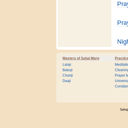
Pra
Pra
Nig
Masters of Sahaj Marg
Practic
Lalaji
Meditati
Babuji
Cleanin
Chariji
Prayer M
Daaji
Universa
Consta
Sahaj