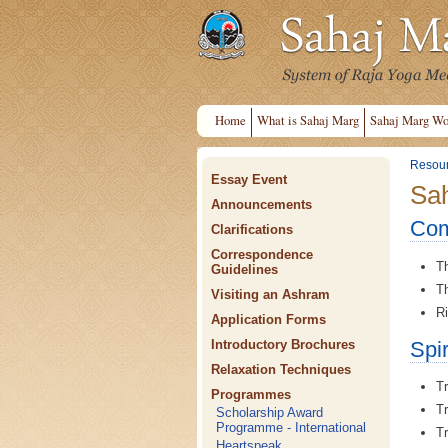
Home
What is Sahaj Marg
Sahaj Marg Wo
Resou
Essay Event
Sah
Announcements
Com
Clarifications
Correspondence
Th
Guidelines
Th
Visiting an Ashram
Ri
Application Forms
Spi
Introductory Brochures
Relaxation Techniques
Tr
Programmes
Tr
Scholarship Award
Programme - International
Tr
Heartspeak