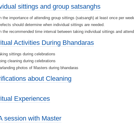
ividual sittings and group satsanghs
 the importance of attending group sittings (satsangh) at least once per wee
efects should determine when individual sittings are needed.
 the recommended time interval between taking individual sittings and atten
ritual Activities During Bhandaras
king sittings during celebrations
ing cleaning during celebrations
rlanding photos of Masters during bhandaras
rifications about Cleaning
ritual Experiences
 session with Master