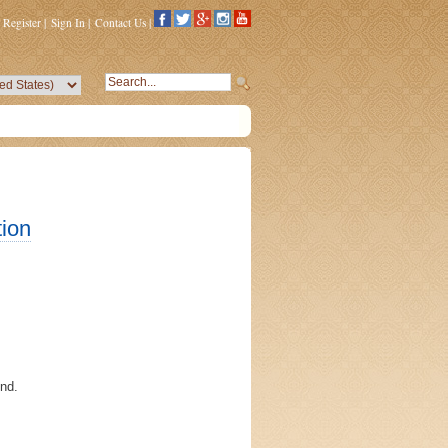
Register
|
Sign In
|
Contact Us
|
ion
ind.