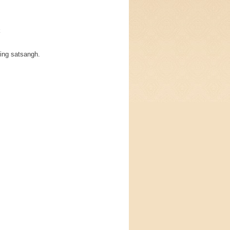
k
ding satsangh.