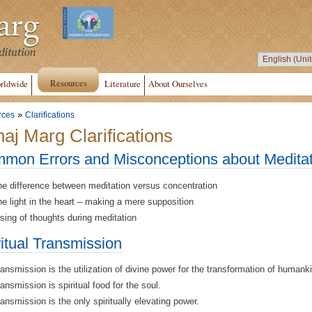
Resources
rldwide
Literature
About Ourselves
»
rces
Clarifications
aj Marg Clarifications
mon Errors and Misconceptions about Meditat
e difference between meditation versus concentration
e light in the heart – making a mere supposition
sing of thoughts during meditation
ritual Transmission
ansmission is the utilization of divine power for the transformation of humank
ansmission is spiritual food for the soul.
ansmission is the only spiritually elevating power.