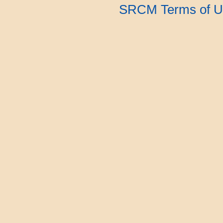
SRCM Terms of U