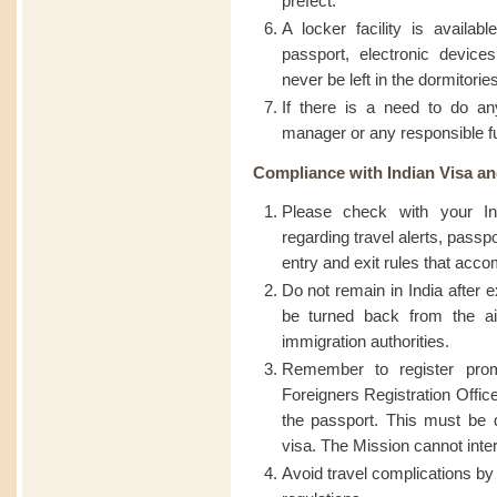
prefect.
A locker facility is availab
passport, electronic device
never be left in the dormitori
If there is a need to do a
manager or any responsible f
Compliance with Indian Visa an
Please check with your In
regarding travel alerts, passp
entry and exit rules that acc
Do not remain in India after e
be turned back from the air
immigration authorities.
Remember to register prom
Foreigners Registration Office 
the passport. This must be d
visa. The Mission cannot inter
Avoid travel complications by