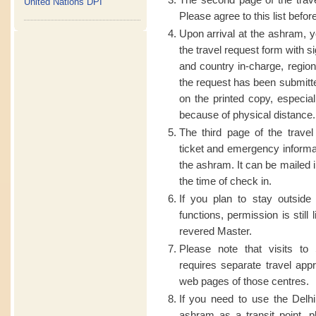
United Nations DPI
Please agree to this list befor
Upon arrival at the ashram, y
the travel request form with 
and country in-charge, regiona
the request has been submitted
on the printed copy, especially
because of physical distance.
The third page of the travel 
ticket and emergency informat
the ashram. It can be mailed 
the time of check in.
If you plan to stay outsid
functions, permission is still
revered Master.
Please note that visits to
requires separate travel app
web pages of those centres.
If you need to use the Del
ashram as a transit point, p