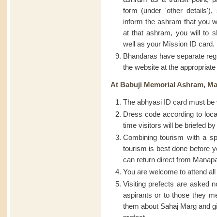
form (under 'other details')
inform the ashram that you wi
at that ashram, you will to 
well as your Mission ID card.
Bhandaras have separate regis
the website at the appropriate
At Babuji Memorial Ashram, M
The abhyasi ID card must be w
Dress code according to loca
time visitors will be briefed 
Combining tourism with a spir
tourism is best done before 
can return direct from Mana
You are welcome to attend all
Visiting prefects are asked no
aspirants or to those they me
them about Sahaj Marg and gi