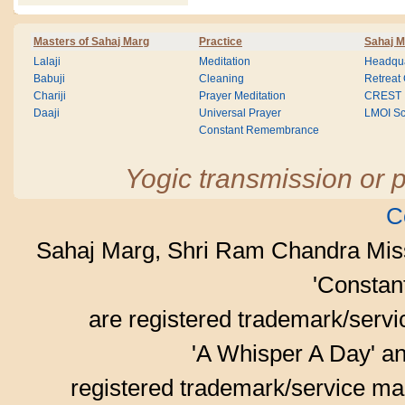
Masters of Sahaj Marg
Practice
Sahaj M
Lalaji
Meditation
Headqua
Babuji
Cleaning
Retreat
Chariji
Prayer Meditation
CREST
Daaji
Universal Prayer
LMOI Sc
Constant Remembrance
Yogic transmission or p
C
Sahaj Marg, Shri Ram Chandra Mis
'Consta
are registered trademark/serv
'A Whisper A Day' an
registered trademark/service mar