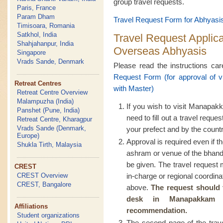
group travel requests.
Paris, France
Param Dham
Travel Request Form for Abhyasis
Timisoara, Romania
Satkhol, India
Travel Request Applic
Shahjahanpur, India
Overseas Abhyasis
Singapore
Vrads Sande, Denmark
Please read the instructions care
Request Form (for approval of 
Retreat Centres
with Master)
Retreat Centre Overview
Malampuzha (India)
If you wish to visit Manapak
Panshet (Pune, India)
need to fill out a travel req
Retreat Centre, Kharagpur
Vrads Sande (Denmark,
your prefect and by the countr
Europe)
Approval is required even if th
Shukla Tirth, Malaysia
ashram or venue of the bhand
be given. The travel reques
CREST
CREST Overview
in-charge or regional coordina
CREST, Bangalore
above.
The request should 
desk in Manapakkam
Affiliations
recommendation.
Student organizations
The second page of the trave