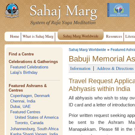
Sahaj Marg Worldwide
Home
What is Sahaj Marg
Resources
Litera
»
Sahaj Marg Worldwide
Featured Ashr
Find a Centre
Babuji Memorial As
Celebrations & Gatherings
Featured Celebrations
Information
Address & Directions
Lalaji's Birthday
Travel Request Applica
Featured Ashrams &
Abhyasis within India
Centres
Copenhagen, Denmark
All abhyasis who wish to stay ove
Chennai, India
ID card and a letter of introductio
Dubai, UAE
Featured Centres
Prior written request seeking appr
United States of America
be sent to the Ashram Man
Toronto, Canada
Johannesburg, South Africa
Manapakkam. Please fill in the f
Kanha Shanti Vanam, India