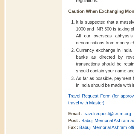
regulations.
Caution When Exchanging Mon
It is suspected that a massiv
1000 and INR 500 is taking pl
All our overseas abhyasis
denominations from money cha
Currency exchange in India 
banks as directed by reve
transactions should be retain
should contain your name an
As far as possible, payment 
in India should be made with in
Travel Request Form (for appro
travel with Master)
Email
:
travelrequest@srcm.org
Post
:
Babuji Memorial Ashram a
Fax
:
Babuji Memorial Ashram off