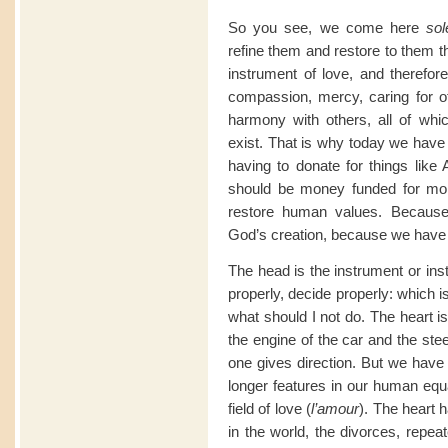
So you see, we come here
sol
refine them and restore to them t
instrument of love, and therefor
compassion, mercy, caring for oth
harmony with others, all of whi
exist. That is why today we have p
having to donate for things like
should be money funded for mora
restore human values. Becaus
God’s creation, because we have 
The head is the instrument or insti
properly, decide properly: which i
what should I not do. The heart is
the engine of the car and the ste
one gives direction. But we have 
longer features in our human eq
field of love (
l’amour
). The heart h
in the world, the divorces, repeat