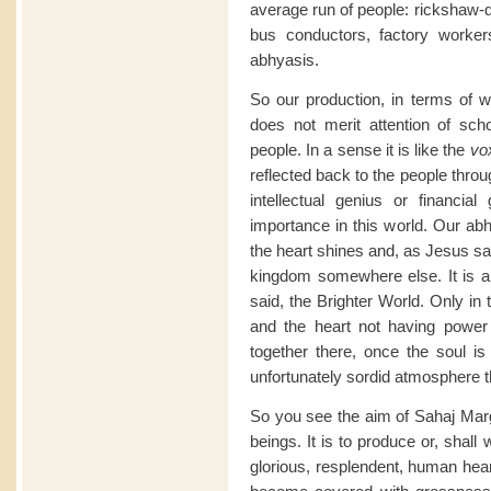
average run of people: rickshaw-dr
bus conductors, factory worke
abhyasis.
So our production, in terms of wh
does not merit attention of scho
people. In a sense it is like the
vo
reflected back to the people thro
intellectual genius or financial
importance in this world. Our abh
the heart shines and, as Jesus sai
kingdom somewhere else. It is a
said, the Brighter World. Only in
and the heart not having power 
together there, once the soul i
unfortunately sordid atmosphere 
So you see the aim of Sahaj Marg
beings. It is to produce or, shal
glorious, resplendent, human hea