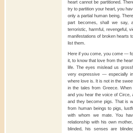
heart cannot be partitioned. The
try to partition your heart, you h
only a partial human being. Ther
part becomes, shall we say, a
terroristic, harmful, revengeful, v
manifestations of broken hearts t
list them.
Here if you come, you come — for
it, to know that love from the hear
life. The eyes mislead us grossly
very expressive — especially in I
where love is. It is not in the sw
in the tales from Greece. When
and you hear the voice of Circe, 
and they become pigs. That is 
from human beings to pigs, lust
with whom we mate. You hav
relationship with his own mother,
blinded, his senses are blinded,