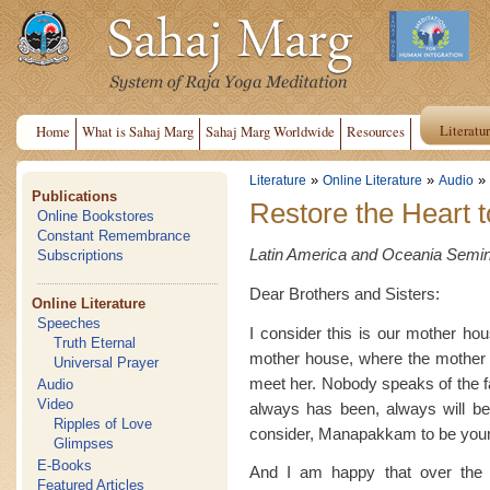
Literatu
Home
What is Sahaj Marg
Sahaj Marg Worldwide
Resources
»
»
»
Literature
Online Literature
Audio
Publications
Restore the Heart t
Online Bookstores
Constant Remembrance
Latin America and Oceania Semina
Subscriptions
Dear Brothers and Sisters:
Online Literature
Speeches
I consider this is our mother ho
Truth Eternal
mother house, where the mother i
Universal Prayer
meet her. Nobody speaks of the fa
Audio
Video
always has been, always will be.
Ripples of Love
consider, Manapakkam to be you
Glimpses
E-Books
And I am happy that over the 
Featured Articles