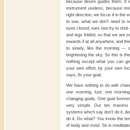
because desire guides them. It 
instrument useless, because inst
right direction, we focus it in the
to see, what we don’t need to se
eyes closed, ears (we try to shut
and legs folded, so that we are se
inwards if at all anywhere, and t
to slowly, like the morning — s
brightening the sky. So this is th
nothing except what you can ge
your own effort, by your own fo
says,
fix
your goal.
We have nothing to do with chan
one morning, lust; one morni
changing goals. One goal forever.
very simple. Our ten maxims 
systems which say don’t do it, don
do it. Do what? You know the ten
of body and mind. Sit in meditati