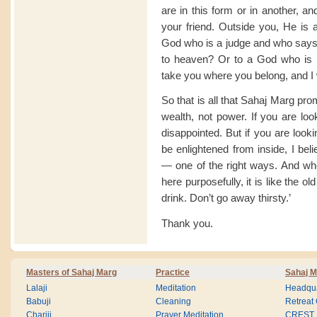
are in this form or in another, a
your friend. Outside you, He is
God who is a judge and who says 
to heaven? Or to a God who is 
take you where you belong, and I w
So that is all that Sahaj Marg pr
wealth, not power. If you are loo
disappointed. But if you are look
be enlightened from inside, I bel
— one of the right ways. And wh
here purposefully, it is like the o
drink. Don’t go away thirsty.’
Thank you.
Masters of Sahaj Marg
Practice
Sahaj M
Lalaji
Meditation
Headqua
Babuji
Cleaning
Retreat
Chariji
Prayer Meditation
CREST