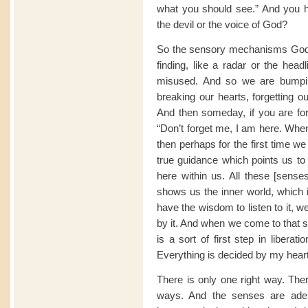
what you should see.” And you h
the devil or the voice of God?
So the sensory mechanisms God pr
finding, like a radar or the head
misused. And so we are bumping
breaking our hearts, forgetting our
And then someday, if you are fort
“Don’t forget me, I am here. When 
then perhaps for the first time we
true guidance which points us to 
here within us. All these [senses
shows us the inner world, which is
have the wisdom to listen to it, we
by it. And when we come to that s
is a sort of first step in libera
Everything is decided by my heart: th
There is only one right way. The
ways. And the senses are adep