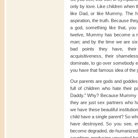
only by love. Like children when 
like Dad, or like Mummy. The hu
aspiration, the truth. Because 
a god, something like that, yo
twelve, Mummy has become a 
man; and by the time we are sixt
bad points they have, their
acquisitiveness, their shamelessn
dominate, to go over somebody el
you have that famous idea of the g
Our parents are gods and goddess
full of children who hate their
Daddy.” Why? Because Mummy 
they are just sex partners who h
we have these beautiful institutio
child have a single parent? So w
have destroyed. So you see, ev
become degraded, de-humanized, 
couplings producing unwanted bab