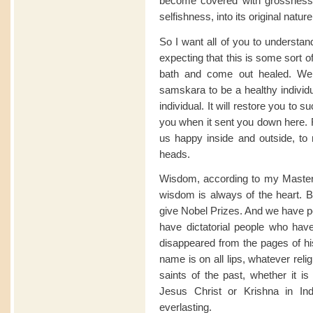
become covered with grossness
selfishness, into its original natur
So I want all of you to underst
expecting that this is some sort 
bath and come out healed. We d
samskara to be a healthy individ
individual. It will restore you to 
you when it sent you down here. R
us happy inside and outside, to 
heads.
Wisdom, according to my Master 
wisdom is always of the heart. B
give Nobel Prizes. And we have 
have dictatorial people who have
disappeared from the pages of hi
name is on all lips, whatever reli
saints of the past, whether it
Jesus Christ or Krishna in I
everlasting.