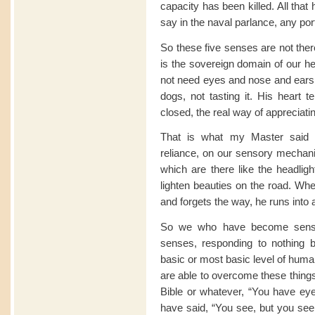
capacity has been killed. All that 
say in the naval parlance, any por
So these five senses are not ther
is the sovereign domain of our he
not need eyes and nose and ears. 
dogs, not tasting it. His heart 
closed, the real way of appreciati
That is what my Master said
reliance, on our sensory mechanis
which are there like the headlig
lighten beauties on the road. Whe
and forgets the way, he runs into 
So we who have become senses-
senses, responding to nothing
basic or most basic level of hum
are able to overcome these things 
Bible or whatever, “You have ey
have said, “You see, but you see