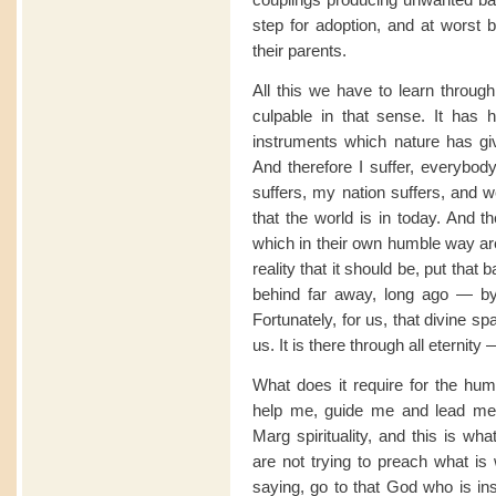
step for adoption, and at worst 
their parents.
All this we have to learn throug
culpable in that sense. It has
instruments which nature has gi
And therefore I suffer, everybody
suffers, my nation suffers, and 
that the world is in today. And t
which in their own humble way are t
reality that it should be, put that
behind far away, long ago — by 
Fortunately, for us, that divine sp
us. It is there through all eternity
What does it require for the hum
help me, guide me and lead me.
Marg spirituality, and this is wh
are not trying to preach what is
saying, go to that God who is ins