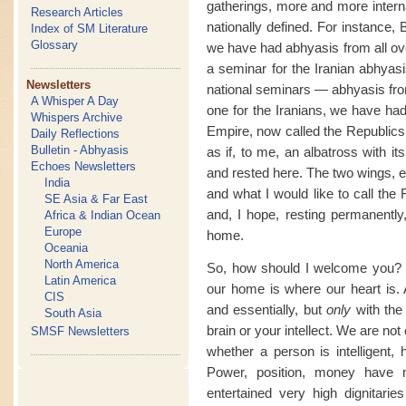
gatherings, more and more interna
Research Articles
nationally defined. For instance,
Index of SM Literature
Glossary
we have had abhyasis from all ove
a seminar for the Iranian abhyas
Newsletters
national seminars — abhyasis fro
A Whisper A Day
one for the Iranians, we have had
Whispers Archive
Empire, now called the Republics,
Daily Reflections
Bulletin - Abhyasis
as if, to me, an albatross with i
Echoes Newsletters
and rested here. The two wings, e
India
and what I would like to call the
SE Asia & Far East
and, I hope, resting permanently
Africa & Indian Ocean
Europe
home.
Oceania
North America
So, how should I welcome you? Y
Latin America
our home is where our heart is. A
CIS
and essentially, but
only
with the
South Asia
brain or your intellect. We are not
SMSF Newsletters
whether a person is intelligent,
Power, position, money have
entertained very high dignitarie