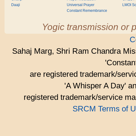
Daaji
Universal Prayer
LMOI Sc
Constant Remembrance
Yogic transmission or p
C
Sahaj Marg, Shri Ram Chandra Mis
'Consta
are registered trademark/serv
'A Whisper A Day' an
registered trademark/service mar
SRCM Terms of U