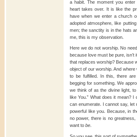
a habit. The moment you enter 
heart takes over. It is like the 
have when we enter a church or a 
adopted atmosphere, like putting 
men; the sanctity is in the hats 
me, this is my observation.
Here we do not worship. No need f
because love must be pure, isn’t it
that replaces worship? Because wo
object of our worship. And where
to be fulfilled. In this, there a
begging for something. We appro
we think of as the divine light, 
like You.” What does it mean? I d
can enumerate. I cannot say, let m
powerful like you. Because, in th
no power, there is no greatness
want to
be
.
So you see, this sort of sympathe