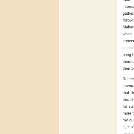
intere
gather
follow
Mahara
when 
concen
is eig
bring 
theref
then b
Remem
severa
that t
this l
for su
more t
my gur
it, it
loss o