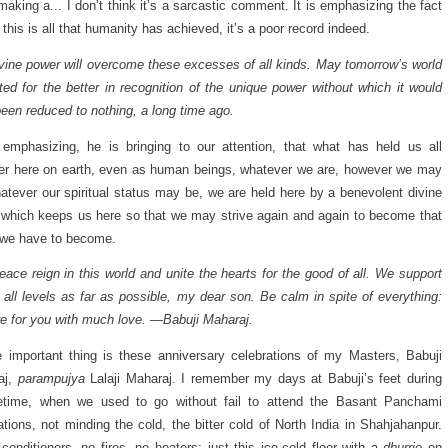
making a... I don’t think it’s a sarcastic comment. It is emphasizing the fact
if this is all that humanity has achieved, it’s a poor record indeed.
vine power will overcome these excesses of all kinds. May tomorrow’s world
ted for the better in recognition of the unique power without which it would
een reduced to nothing, a long time ago.
emphasizing, he is bringing to our attention, that what has held us all
er here on earth, even as human beings, whatever we are, however we may
atever our spiritual status may be, we are held here by a benevolent divine
which keeps us here so that we may strive again and again to become that
 we have to become.
ace reign in this world and unite the hearts for the good of all. We support
 all levels as far as possible, my dear son. Be calm in spite of everything:
e for you with much love. —Babuji Maharaj.
 important thing is these anniversary celebrations of my Masters, Babuji
aj,
parampujya
Lalaji Maharaj. I remember my days at Babuji’s feet during
ifetime, when we used to go without fail to attend the Basant Panchami
ations, not minding the cold, the bitter cold of North India in Shahjahanpur.
-conditioners, no fires, no heaters; just this ice-cold floor with a
dhurrie
on