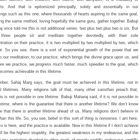
sts. And that is epitomized principally, solely and essentially in our
ings such as this one, where thousands of hearts aspiring to the same goal,
ing the same method, loving hopefully the same guru, gather together. Babuji
j once told me this is not additional series: two plus two plus two is six. But
three people sit and meditate together devotedly, with their sole
tration on their practice, it is two multiplied by two multiplied by two, which
ht. So you see, there is a sort of exponential growth of the power that we
to our meditation, to our practice, which brings the divine grace upon us, and
ore we practice, we progress much faster, much speedier to the goal, which
ecomes achievable in this lifetime.
ber, Sahaj Marg says, the goal must be achieved
in this
lifetime, not in
l lifetimes. Many religions talk of that, many other
sansthas
preach that,
his is not possible in one lifetime. Babuji Maharaj said, if it is not possible in
ifetime, where is the guarantee that there is another lifetime? We don’t know
re that there is another lifetime ahead of us. Many religions don’t believe in
han this life. So, you see, belief in this sort of thing is nonsense. I am here,
u is here, and the practice is available. Now in this lifetime if I don’t achieve
 will be the highest stupidity, the greatest weakness in my endeavour, and the
f my aspiration diverted to other goals of merely worldly endeavour, worldly