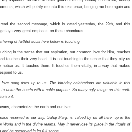
ements, which will petrify me into this existence, bringing me here again and
 read the second message, which is dated yesterday, the 29th, and this
e lays very great emphasis on these bhandaras.
athering of faithful souls here below is touching.
touching in the sense that our aspiration, our common love for Him, reaches
nd touches their very heart. It is not touching in the sense that they pity us
y notice us. It touches them. It touches them vitally, in a way that makes
espond to us.
 love song rises up to us. The birthday celebrations are valuable in this
 to unite the hearts with a noble purpose. So many ugly things on this earth
erize it.
eans, characterize the earth and our lives.
pace reserved in our way, Sahaj Marg, is valued by us all here, up in the
er World and in the divine realms. May it never lose its place in the rituals of
n and be preserved in its full scope.