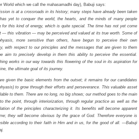
er World which we call the mahasamadhi day), Babuji says:
ssion is at a crossroads in its history; many steps have already been taken
 has yet to conquer the world, the hearts, and the minds of many people
g for this kind of energy, which is quite special. The time has not yet come
t — this vibration — may be perceived and valued at its true worth. Some of
bhyasis, more sensitive than others, have begun to perceive their own
ty, with respect to our principles and the messages that are given to them
he aim to precisely develop in them this ability to perceive the essential.
hing works in our way towards this flowering of the soul in its aspiration for
ine, the ultimate goal of its journey.
re given the basic elements from the outset; it remains for our candidates
bhyasis) to grow through their efforts and perseverance. This valuable asset
ilable to them. There are no long, no big shows; our method goes to the main
 to the point, through interiorization, through regular practice as well as the
lation of the principles characterizing it. Its benefits will become apparent
ime; they will become obvious by the grace of God. Therefore everyone is
sible according to their faith in Him and in us, for the good of all. —Babuji
j.