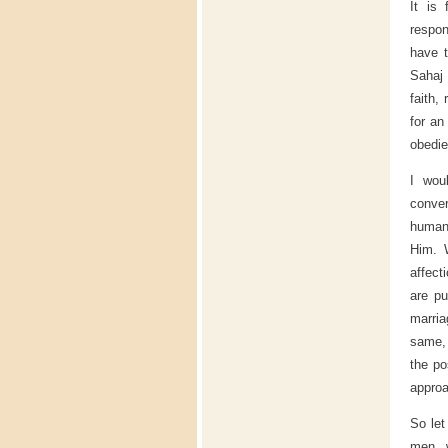
It is 
respon
have t
Sahaj 
faith,
for an
obedie
I wou
conver
human 
Him. W
affect
are p
marria
same, 
the po
approa
So let
men, w