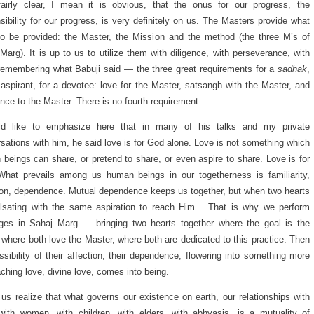
fairly clear, I mean it is obvious, that the onus for our progress, the
sibility for our progress, is very definitely on us. The Masters provide what
o be provided: the Master, the Mission and the method (the three M’s of
Marg). It is up to us to utilize them with diligence, with perseverance, with
 remembering what Babuji said — the three great requirements for a
sadhak
,
 aspirant, for a devotee: love for the Master, satsangh with the Master, and
nce to the Master. There is no fourth requirement.
ld like to emphasize here that in many of his talks and my private
sations with him, he said love is for God alone. Love is not something which
beings can share, or pretend to share, or even aspire to share. Love is for
hat prevails among us human beings in our togetherness is familiarity,
ion, dependence. Mutual dependence keeps us together, but when two hearts
ulsating with the same aspiration to reach Him… That is why we perform
ges in Sahaj Marg — bringing two hearts together where the goal is the
where both love the Master, where both are dedicated to this practice. Then
ssibility of their affection, their dependence, flowering into something more
ching love, divine love, comes into being.
 us realize that what governs our existence on earth, our relationships with
ith women, with children, with elders, with abhyasis, is a mutuality of