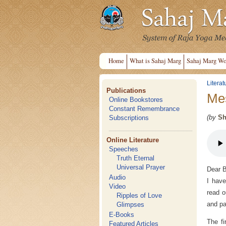
Home
What is Sahaj Marg
Sahaj Marg Wo
Literat
Publications
Mes
Online Bookstores
Constant Remembrance
(by
Sh
Subscriptions
Online Literature
Speeches
Truth Eternal
Universal Prayer
Dear B
Audio
I have
Video
read o
Ripples of Love
and pa
Glimpses
E-Books
The fi
Featured Articles