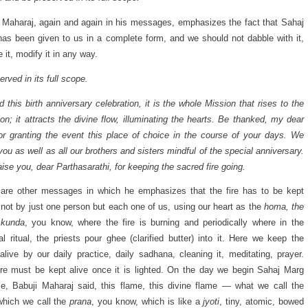
 Maharaj, again and again in his messages, emphasizes the fact that Sahaj
as been given to us in a complete form, and we should not dabble with it,
 it, modify it in any way.
rved in its full scope.
 this birth anniversary celebration, it is the whole Mission that rises to the
on; it attracts the divine flow, illuminating the hearts. Be thanked, my dear
or granting the event this place of choice in the course of your days. We
you as well as all our brothers and sisters mindful of the special anniversary.
ise you, dear Parthasarathi, for keeping the sacred fire going.
are other messages in which he emphasizes that the fire has to be kept
 not by just one person but each one of us, using our heart as the
homa, the
kunda
, you know, where the fire is burning and periodically where in the
al ritual, the priests pour ghee (clarified butter) into it. Here we keep the
alive by our daily practice, daily sadhana, cleaning it, meditating, prayer.
ire must be kept alive once it is lighted. On the day we begin Sahaj Marg
ce, Babuji Maharaj said, this flame, this divine flame — what we call the
which we call the
prana
, you know, which is like a
jyoti
, tiny, atomic, bowed