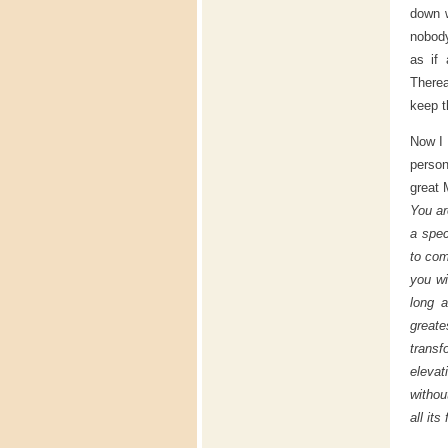
down w
nobody
as if
Therea
keep t
Now I 
person
great 
You ar
a spec
to com
you wi
long a
great
trans
elevat
withou
all it