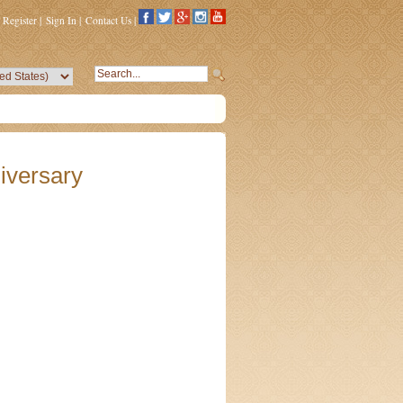
Register
|
Sign In
|
Contact Us
|
iversary