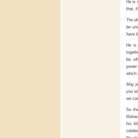
He is 
that, 
The di
be uni
have b
He is 
togeth
be, wh
power 
which
May pe
you at
we car
So the
Mahar
his l
celebr
No air