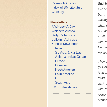
Research Articles
Bright
Index of SM Literature
Our Mi
Glossary
but it
waitin
Newsletters
when i
A Whisper A Day
Whispers Archive
our a
Daily Reflections
subtle
Bulletin - Abhyasis
with t
Echoes Newsletters
Everyt
India
SE Asia & Far East
the div
Africa & Indian Ocean
Europe
They a
Oceania
(our a
North America
is ava
Latin America
thing,
CIS
South Asia
assimi
SMSF Newsletters
with t
respon
Mahara