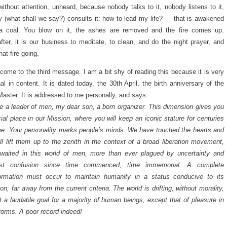
ithout attention, unheard, because nobody talks to it, nobody listens to it,
 (what shall we say?) consults it: how to lead my life? — that is awakened
 a coal. You blow on it, the ashes are removed and the fire comes up.
fter, it is our business to meditate, to clean, and do the night prayer, and
hat fire going.
come to the third message. I am a bit shy of reading this because it is very
al in content. It is dated today, the 30th April, the birth anniversary of the
Master. It is addressed to me personally, and says:
e a leader of men, my dear son, a born organizer. This dimension gives you
ial place in our Mission, where you will keep an iconic stature for centuries
e. Your personality marks people’s minds. We have touched the hearts and
ll lift them up to the zenith in the context of a broad liberation movement,
waited in this world of men, more than ever plagued by uncertainty and
est confusion since time commenced, time immemorial. A complete
formation must occur to maintain humanity in a status conducive to its
ion, far away from the current criteria. The world is drifting, without morality,
t a laudable goal for a majority of human beings, except that of pleasure in
s forms. A poor record indeed!