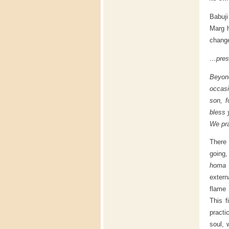
Babuji
Marg h
change
…prese
Beyond
occasi
son, f
bless 
We pra
There 
going,
homa 
extern
flame 
This f
practi
soul, 