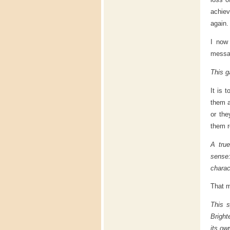
achiev
again.
I now
messag
This g
It is 
them a
or the
them r
A true
sense:
charact
That m
This s
Bright
its ow