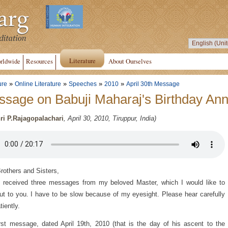
Literature
rldwide
Resources
About Ourselves
»
»
»
»
ure
Online Literature
Speeches
2010
April 30th Message
sage on Babuji Maharaj's Birthday Ann
ri P.Rajagopalachari
, April 30, 2010, Tiruppur, India)
rothers and Sisters,
 received three messages from my beloved Master, which I would like to
ut to you. I have to be slow because of my eyesight. Please hear carefully
tiently.
rst message, dated April 19th, 2010 (that is the day of his ascent to the