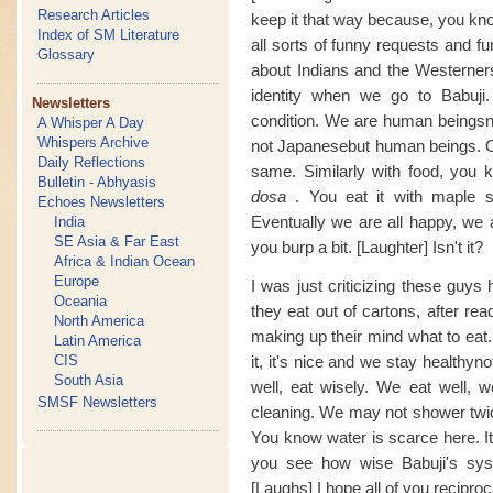
Research Articles
keep it that way because, you know
Index of SM Literature
all sorts of funny requests and fu
Glossary
about Indians and the Westerner
identity when we go to Babuji.
Newsletters
condition. We are human beingsn
A Whisper A Day
Whispers Archive
not Japanesebut human beings. Ou
Daily Reflections
same. Similarly with food, you
Bulletin - Abhyasis
dosa
. You eat it with maple s
Echoes Newsletters
Eventually we are all happy, we a
India
SE Asia & Far East
you burp a bit. [Laughter] Isn't it?
Africa & Indian Ocean
Europe
I was just criticizing these guys
Oceania
they eat out of cartons, after re
North America
making up their mind what to eat.
Latin America
CIS
it, it's nice and we stay healthy
South Asia
well, eat wisely. We eat well, 
SMSF Newsletters
cleaning. We may not shower twic
You know water is scarce here. It 
you see how wise Babuji's syst
[Laughs] I hope all of you recipro