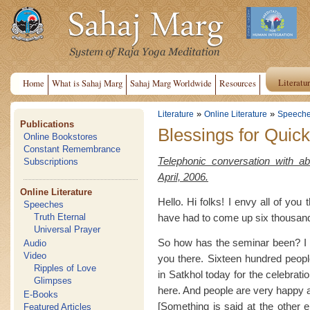
Literatu
Home
What is Sahaj Marg
Sahaj Marg Worldwide
Resources
»
»
Literature
Online Literature
Speech
Publications
Blessings for Quic
Online Bookstores
Constant Remembrance
Telephonic conversation with a
Subscriptions
April, 2006.
Online Literature
Hello. Hi folks! I envy all of you 
Speeches
have had to come up six thousand 
Truth Eternal
Universal Prayer
So how has the seminar been? I h
Audio
Video
you there. Sixteen hundred peopl
Ripples of Love
in Satkhol today for the celebrat
Glimpses
here. And people are very happy a
E-Books
[Something is said at the other en
Featured Articles