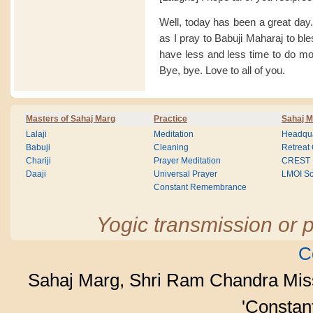
Well, today has been a great day. I
as I pray to Babuji Maharaj to bl
have less and less time to do mo
Bye, bye. Love to all of you.
Masters of Sahaj Marg
Practice
Sahaj M
Lalaji
Meditation
Headqua
Babuji
Cleaning
Retreat
Chariji
Prayer Meditation
CREST
Daaji
Universal Prayer
LMOI Sc
Constant Remembrance
Yogic transmission or p
C
Sahaj Marg, Shri Ram Chandra Mis
'Consta