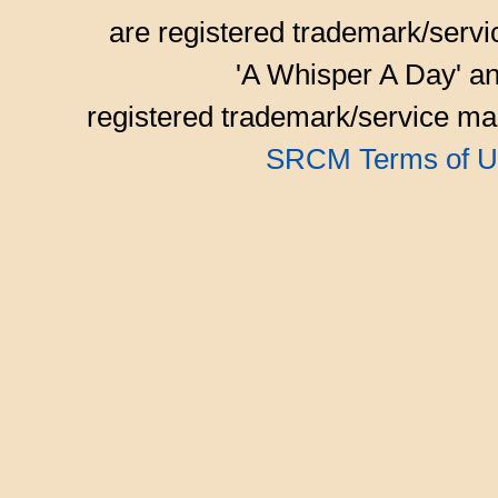
are registered trademark/serv
'A Whisper A Day' an
registered trademark/service mar
SRCM Terms of U