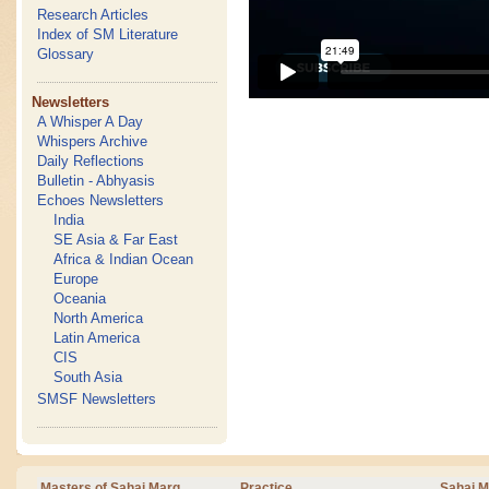
Research Articles
Index of SM Literature
Glossary
Newsletters
A Whisper A Day
Whispers Archive
Daily Reflections
Bulletin - Abhyasis
Echoes Newsletters
India
SE Asia & Far East
Africa & Indian Ocean
Europe
Oceania
North America
Latin America
CIS
South Asia
SMSF Newsletters
Masters of Sahaj Marg
Practice
Sahaj M