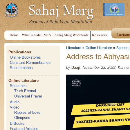
Literatu
Home
What is Sahaj Marg
Sahaj Marg Worldwide
Resources
»
»
Literature
Online Literature
Speech
Publications
Address to Abhyasi
Online Bookstores
Constant Remembrance
by
Daaji
, November 23, 2022, Kanha
Subscriptions
Online Literature
Speeches
Truth Eternal
Universal Prayer
Audio
Video
Ripples of Love
Glimpses
E-Books
Featured Articles