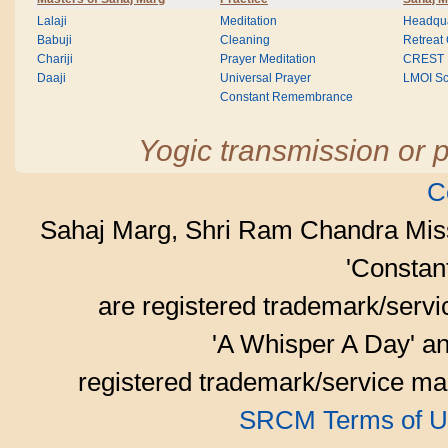
Lalaji
Meditation
Headqua
Babuji
Cleaning
Retreat
Chariji
Prayer Meditation
CREST
Daaji
Universal Prayer
LMOI Sc
Constant Remembrance
Yogic transmission or p
C
Sahaj Marg, Shri Ram Chandra Mis
'Consta
are registered trademark/serv
'A Whisper A Day' an
registered trademark/service mar
SRCM Terms of U