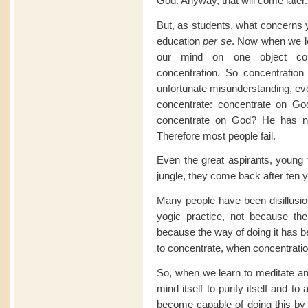
God. Anyway, that will come later.
But, as students, what concerns y
education
per se
. Now when we le
our mind on one object con
concentration. So concentration 
unfortunate misunderstanding, even
concentrate: concentrate on G
concentrate on God? He has no
Therefore most people fail.
Even the great aspirants, young 
jungle, they come back after ten y
Many people have been disillusio
yogic practice, not because th
because the way of doing it has b
to concentrate, when concentration
So, when we learn to meditate an
mind itself to purify itself and 
become capable of doing this by 