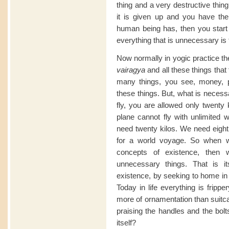
thing and a very destructive thin
it is given up and you have the 
human being has, then you start t
everything that is unnecessary is 
Now normally in yogic practice the
vairagya
and all these things that
many things, you see, money, powe
these things. But, what is necessa
fly, you are allowed only twent
plane cannot fly with unlimited w
need twenty kilos. We need eigh
for a world voyage. So when we
concepts of existence, then
unnecessary things. That is its
existence, by seeking to home in t
Today in life everything is fripp
more of ornamentation than suitcas
praising the handles and the bolt
itself?