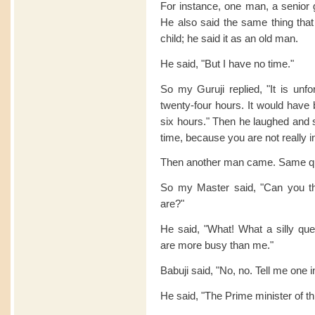
For instance, one man, a senior
He also said the same thing that
child; he said it as an old man.
He said, "But I have no time."
So my Guruji replied, "It is unf
twenty-four hours. It would have 
six hours." Then he laughed and 
time, because you are not really i
Then another man came. Same qu
So my Master said, "Can you t
are?"
He said, "What! What a silly que
are more busy than me."
Babuji said, "No, no. Tell me one 
He said, "The Prime minister of th