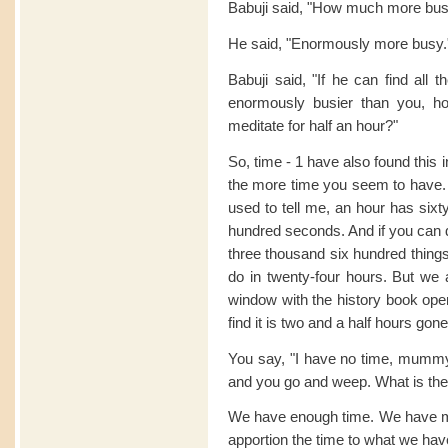
Babuji said, "How much more bu
He said, "Enormously more busy.
Babuji said, "If he can find all t
enormously busier than you, ho
meditate for half an hour?"
So, time - 1 have also found this
the more time you seem to have
used to tell me, an hour has sixt
hundred seconds. And if you can 
three thousand six hundred thing
do in twenty-four hours. But we a
window with the history book op
find it is two and a half hours go
You say, "I have no time, mummy
and you go and weep. What is th
We have enough time. We have mo
apportion the time to what we hav