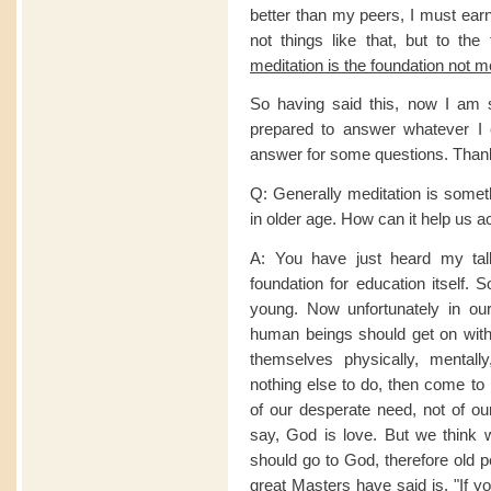
better than my peers, I must ea
not things like that, but to the
meditation is the foundation not m
So having said this, now I am 
prepared to answer whatever I 
answer for some questions. Than
Q: Generally meditation is someth
in older age. How can it help us a
A: You have just heard my talk.
foundation for education itself.
young. Now unfortunately in our 
human beings should get on with t
themselves physically, mental
nothing else to do, then come to 
of our desperate need, not of ou
say, God is love. But we think w
should go to God, therefore old p
great Masters have said is, "If 