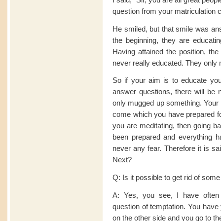
question from your matriculation 
He smiled, but that smile was ans
the beginning, they are educatin
Having attained the position, the
never really educated. They only 
So if your aim is to educate you
answer questions, there will be
only mugged up something. Your m
come which you have prepared for 
you are meditating, then going ba
been prepared and everything h
never any fear. Therefore it is s
Next?
Q: Is it possible to get rid of some 
A: Yes, you see, I have often 
question of temptation. You have
on the other side and you go to t