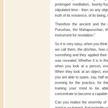
prolonged meditation, twenty-fo
stipulated time - then on any obj
truth of its existence, of its being,
Therefore the ancient and the 
Purushas, the
Mahapurushas
, t
instrument for revelation."
So it is very easy, when you think
we call them, the
drishtas
, how c
something and they applied their m
was revealed. Whether it is in the 
when you look at a person, ever
When they look at an object, ever
you are able to spare, say, half a
evening for the practice, for th
training your mind to be abl
concentrate to become a capable i
Can you realise the enormity of t
mind is so trained, that instantly 