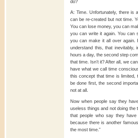
do?
A: Time. Unfortunately, there is 
can be re-created but not time. Y
You can lose money, you can make 
you can write it again. You can s
you can make it all over again.
understand this, that inevitably, 
hours a day, the second step com
that time. Isn't it? After all, we 
have what we call time consciousn
this concept that time is limited
be done first, the second importa
not at all.
Now when people say they have 
useless things and not doing the 
that people who say they have n
because there is another famou
the most time."