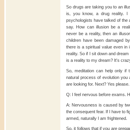
So drugs are taking you to an illus
is, you know, a drug reality.
psychologists have talked of the 
say. How can illusion be a reali
never be a reality, then an illus
children have been damaged by 
there is a spiritual value even in
reality. So if I sit down and drea
is a reality to my dream? It's craz
So, meditation can help only if 
natural process of evolution you a
are looking for. Next? Yes please.
Q: I feel nervous before exams. 
A: Nervousness is caused by two
the consequent fear. If I have to 
armed, naturally I am frightened.
So, it follows that if you are pre