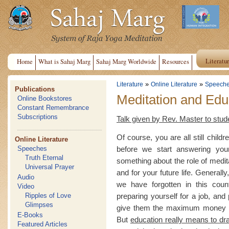
Literatu
Home
What is Sahaj Marg
Sahaj Marg Worldwide
Resources
»
»
Literature
Online Literature
Speech
Publications
Meditation and Edu
Online Bookstores
Constant Remembrance
Subscriptions
Talk given by Rev. Master to stude
Of course, you are all still child
Online Literature
before we start answering your
Speeches
Truth Eternal
something about the role of medit
Universal Prayer
and for your future life. General
Audio
we have forgotten in this cou
Video
preparing yourself for a job, and
Ripples of Love
Glimpses
give them the maximum money for
E-Books
But
education really means to dr
Featured Articles