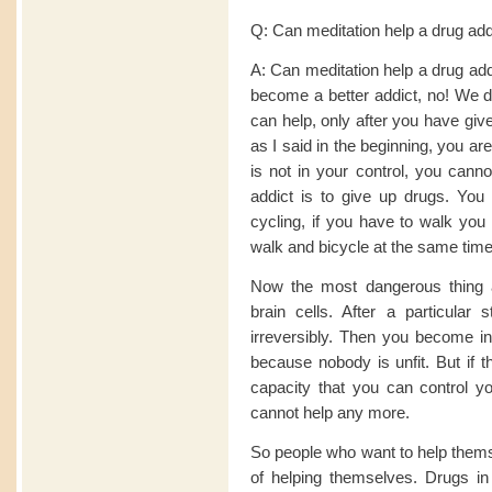
Q: Can meditation help a drug add
A: Can meditation help a drug add
become a better addict, no! We do
can help, only after you have giv
as I said in the beginning, you are 
is not in your control, you canno
addict is to give up drugs. You 
cycling, if you have to walk you 
walk and bicycle at the same tim
Now the most dangerous thing ab
brain cells. After a particula
irreversibly. Then you become inc
because nobody is unfit. But if t
capacity that you can control your
cannot help any more.
So people who want to help thems
of helping themselves. Drugs in