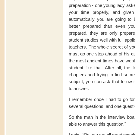
preparation - one young lady aske
your time properly, and given
automatically you are going to 
better prepared than even yo
prepared, they are only prepar
student studies well with full app
teachers. The whole secret of yog
must go one step ahead of his gur
the most ancient times have wept t
student like that. After all, the
chapters and trying to find some
subject, you can ask that fellow 
to answer.
I remember once I had to go for
several questions, and one questi
So the man in the interview boa
able to answer this question."
I said, "Sir, you are all great peop