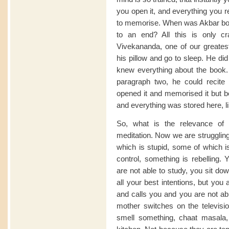
you open it, and everything you r
to memorise. When was Akbar bo
to an end? All this is only c
Vivekananda, one of our greatest
his pillow and go to sleep. He di
knew everything about the book.
paragraph two, he could recite
opened it and memorised it but b
and everything was stored here, l
So, what is the relevance of 
meditation. Now we are strugglin
which is stupid, some of which i
control, something is rebelling
are not able to study, you sit do
all your best intentions, but you
and calls you and you are not able
mother switches on the televisio
smell something, chaat masala,