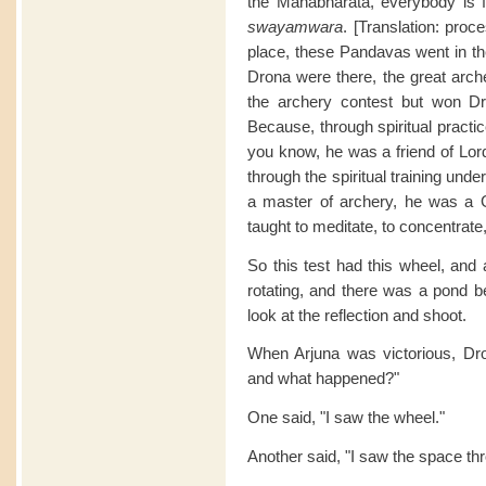
the Mahabharata, everybody is fa
swayamwara
. [Translation: pro
place, these Pandavas went in th
Drona were there, the great arch
the archery contest but won Dr
Because, through spiritual practi
you know, he was a friend of Lord
through the spiritual training un
a master of archery, he was a
taught to meditate, to concentrate,
So this test had this wheel, and 
rotating, and there was a pond b
look at the reflection and shoot.
When Arjuna was victorious, Dr
and what happened?"
One said, "I saw the wheel."
Another said, "I saw the space th