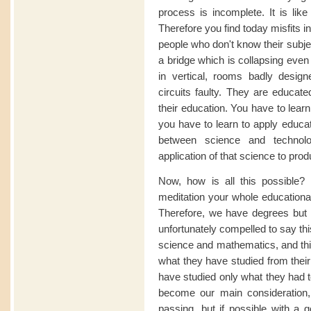
process is incomplete. It is like
Therefore you find today misfits i
people who don't know their subje
a bridge which is collapsing even
in vertical, rooms badly designe
circuits faulty. They are educate
their education. You have to lear
you have to learn to apply educat
between science and technolo
application of that science to produ
Now, how is all this possible? I
meditation your whole educational
Therefore, we have degrees but 
unfortunately compelled to say thi
science and mathematics, and this
what they have studied from thei
have studied only what they had t
become our main consideration, 
passing, but if possible with a 