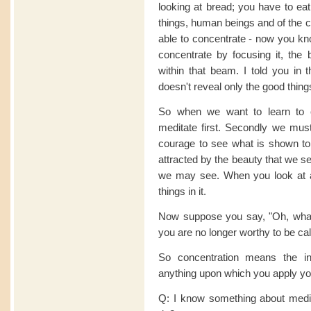
looking at bread; you have to eat
things, human beings and of the
able to concentrate - now you kn
concentrate by focusing it, the 
within that beam. I told you in t
doesn't reveal only the good thing
So when we want to learn to 
meditate first. Secondly we must
courage to see what is shown to u
attracted by the beauty that we se
we may see. When you look at 
things in it.
Now suppose you say, "Oh, what a
you are no longer worthy to be ca
So concentration means the in
anything upon which you apply yo
Q: I know something about medit