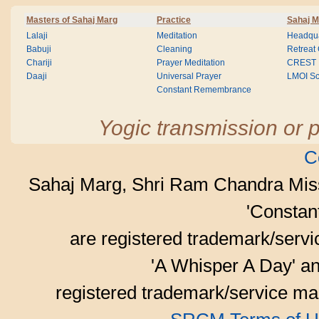
Masters of Sahaj Marg
Practice
Sahaj M
Lalaji
Meditation
Headqua
Babuji
Cleaning
Retreat
Chariji
Prayer Meditation
CREST
Daaji
Universal Prayer
LMOI Sc
Constant Remembrance
Yogic transmission or p
C
Sahaj Marg, Shri Ram Chandra Mis
'Consta
are registered trademark/serv
'A Whisper A Day' an
registered trademark/service mar