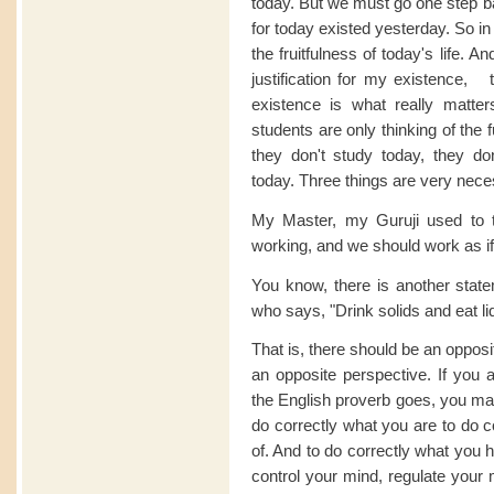
today. But we must go one step ba
for today existed yesterday. So in
the fruitfulness of today's life. An
justification for my existence, t
existence is what really matter
students are only thinking of the 
they don't study today, they do
today. Three things are very nece
My Master, my Guruji used to t
working, and we should work as if
You know, there is another stat
who says, "Drink solids and eat li
That is, there should be an opposi
an opposite perspective. If you a
the English proverb goes, you may
do correctly what you are to do co
of. And to do correctly what you 
control your mind, regulate your