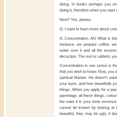
doing. In books perhaps you onl
doing it, therefore when you start d
Next? Yes, please.
Q: I want to learn more about con
A: Concentration. Ah! What is the
instance, we prepare coffee, w
water over it and all the essence
decoction. The rest is rubbish; yo
Concentration in one sense is the
that you wish to know. Now, you a
spiritual Master. He doesn't wan
your eyes, and how beautifully y
things. When you apply for a pass
parentage, all these things, colour
the saint it is your inner essenc
cannot be known by looking at t
beautiful, they may be ugly, it d