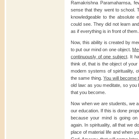
Ramakrishna Paramaharnsa, few
sense that they went to school. 
knowledgeable to the absolute e
could see. They did not learn a
as if everything is in front of them.
Now, this ability is created by m
to put our mind on one object.
Med
continuously of one subject
. It 
think of, that is the object of you
modern systems of spirituality, o
the same thing.
You will become 
old law: as you meditate, so you
that you become.
Now when we are students, we ar
our education. If this is done pro
because your mind is going on 
again. In spirituality, all that we 
place of material life and when 