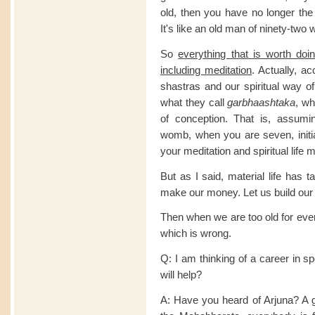
old, then you have no longer the 
It's like an old man of ninety-two
So
everything that is worth do
including meditation
. Actually, a
shastras and our spiritual way of 
what they call
garbhaashtaka
, wh
of conception. That is, assum
womb, when you are seven, initia
your meditation and spiritual life 
But as I said, material life has 
make our money. Let us build our
Then when we are too old for ever
which is wrong.
Q: I am thinking of a career in s
will help?
A: Have you heard of Arjuna? A 