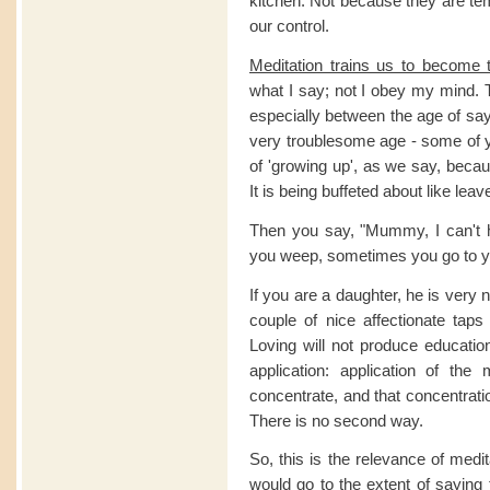
kitchen. Not because they are tem
our control.
Meditation trains us to become 
what I say; not I obey my mind. 
especially between the age of say
very troublesome age - some of 
of 'growing up', as we say, beca
It is being buffeted about like leav
Then you say, "Mummy, I can't h
you weep, sometimes you go to yo
If you are a daughter, he is very 
couple of nice affectionate taps
Loving will not produce educati
application: application of th
concentrate, and that concentrati
There is no second way.
So, this is the relevance of medi
would go to the extent of saying 