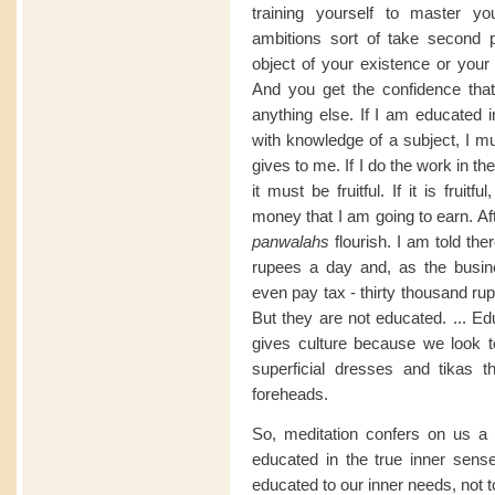
training yourself to master yo
ambitions sort of take second 
object of your existence or your
And you get the confidence that
anything else. If I am educated i
with knowledge of a subject, I m
gives to me. If I do the work in the
it must be fruitful. If it is fruit
money that I am going to earn. Aft
panwalahs
flourish. I am told th
rupees a day and, as the busin
even pay tax - thirty thousand ru
But they are not educated. ... Ed
gives culture because we look to
superficial dresses and tikas 
foreheads.
So, meditation confers on us a 
educated in the true inner sense
educated to our inner needs, not t