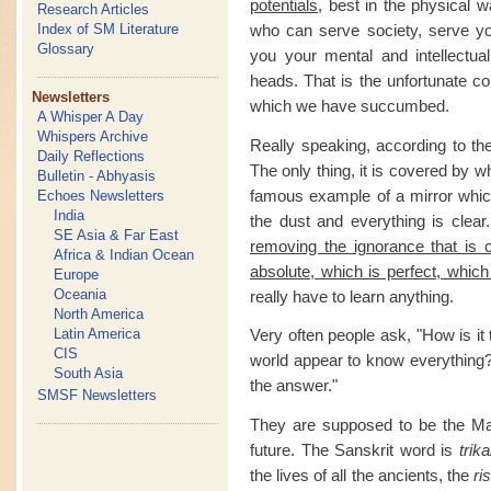
potentials
, best in the physical wa
Research Articles
who can serve society, serve you
Index of SM Literature
Glossary
you your mental and intellectual
heads. That is the unfortunate co
Newsletters
which we have succumbed.
A Whisper A Day
Whispers Archive
Really speaking, according to the
Daily Reflections
The only thing, it is covered by w
Bulletin - Abhyasis
famous example of a mirror which
Echoes Newsletters
India
the dust and everything is clear
SE Asia & Far East
removing the ignorance that is 
Africa & Indian Ocean
absolute, which is perfect, which
Europe
Oceania
really have to learn anything.
North America
Latin America
Very often people ask, "How is it 
CIS
world appear to know everything
South Asia
the answer."
SMSF Newsletters
They are supposed to be the Mas
future. The Sanskrit word is
trika
the lives of all the ancients, the
ri