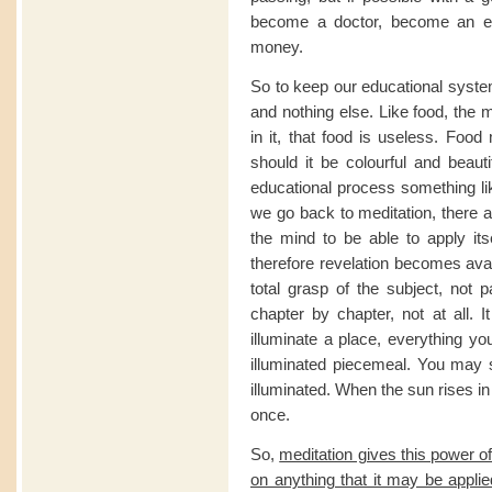
become a doctor, become an e
money.
So to keep our educational syst
and nothing else. Like food, the m
in it, that food is useless. Food
should it be colourful and beau
educational process something l
we go back to meditation, there a
the mind to be able to apply it
therefore revelation becomes avai
total grasp of the subject, not
chapter by chapter, not at all. 
illuminate a place, everything you
illuminated piecemeal. You may s
illuminated. When the sun rises in
once.
So,
meditation gives this power of 
on anything that it may be applie