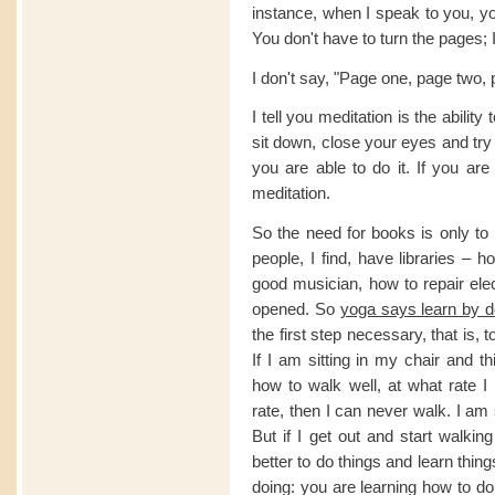
instance, when I speak to you, yo
You don't have to turn the pages; I 
I don't say, "Page one, page two, p
I tell you meditation is the ability
sit down, close your eyes and try 
you are able to do it. If you are
meditation.
So the need for books is only to
people, I find, have libraries – 
good musician, how to repair elec
opened. So
yoga says learn by d
the first step necessary, that is, t
If I am sitting in my chair and t
how to walk well, at what rate 
rate, then I can never walk. I am 
But if I get out and start walkin
better to do things and learn thi
doing: you are learning how to do