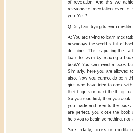
of revelation. And this we achie
relevance of meditation, even to 
you. Yes?
Q: Sir, I am trying to learn medita
A: You are trying to learn medita
nowadays the world is full of boo
do things. This is putting the ca
learn to swim by reading a boo
book? You can read a book but
Similarly, here you are allowed t
also. Now you cannot do both thi
girls who have tried to cook with
their fingers or burnt the thing th
So you read first, then you cook. 
you made and refer to the book. 
are perfect, you close the book 
help you to begin something, not 
So similarly, books on meditatio