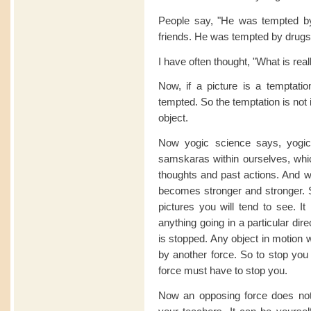
People say, "He was tempted by
friends. He was tempted by drugs
I have often thought, "What is real
Now, if a picture is a temptat
tempted. So the temptation is not i
object.
Now yogic science says, yogi
samskaras within ourselves, whi
thoughts and past actions. And w
becomes stronger and stronger. 
pictures you will tend to see. It
anything going in a particular direct
is stopped. Any object in motion w
by another force. So to stop you
force must have to stop you.
Now an opposing force does not