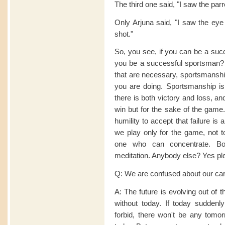
The third one said, "I saw the parr
Only Arjuna said, "I saw the eye 
shot."
So, you see, if you can be a succ
you be a successful sportsman? Af
that are necessary, sportsmanship
you are doing. Sportsmanship is a
there is both victory and loss, a
win but for the sake of the game.
humility to accept that failure is 
we play only for the game, not to
one who can concentrate. Bot
meditation. Anybody else? Yes p
Q: We are confused about our caree
A: The future is evolving out of 
without today. If today suddenl
forbid, there won't be any tomor