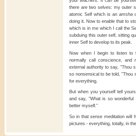
your teachers. It can be yourse
there are two selves: my outer su
atomic Self which is an
amsha
doing it. Now to enable that to s
which is in me which I call the S
subduing this outer self, sitting q
inner Self to develop to its peak.
Now when I begin to listen to 
normally call conscience, and n
external authority to say, "Thou sh
so nonsensical to be told, "Thou s
for everything.
But when you yourself tell yourse
and say, "What is so wonderful a
better myself."
So in that sense meditation will 
pictures - everything, totally, in t