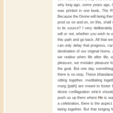
why long ago, some years ago, I 
was printed in one book,
The R
Because the Divine will being the
prod us on and on, on this, shall
to its source? I very deliberate
will or not, whether you wish to
this path and go back. All that we
can only delay that progress, can
destination of our original home,
we realise when life after life,
pleasure, we mistake pleasure f
the goal. But one day something h
there is no stop. These
bhandara
sitting together, meditating toge
marg
[path] are meant to foster t
divine conflagration which shou
push us up there where
He
is wai
a celebration, there is the aspect
being together. But that longing f