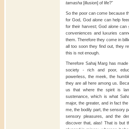
tamasha
[illusion] of life?"
So the poor can come because th
for God, God alone can help feed
for their harvest; God alone ca
conveniences and luxuries cann
them. Therefore they come in bill
all too soon they find out, they re
this is not enough.
Therefore Sahaj Marg has made t
society - rich and poor, edu
powerless, the meek, the humble,
they are all here among us. Bec
us that where the spirit is lan
sustenance, which is what Sahaj
major, the greater, and in fact the
me, the bodily part, the sensory par
sensory pleasures, and the de
discover that, alas! That is but th