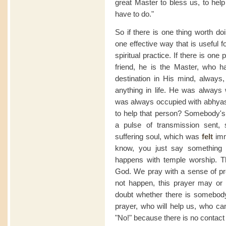
great Master to bless us, to help
have to do."
So if there is one thing worth doing
one effective way that is useful fo
spiritual practice. If there is o
friend, he is the Master, who h
destination in His mind, always,
anything in life. He was always
was always occupied with abhyasi
to help that person? Somebody's
a pulse of transmission sent, 
suffering soul, which was
felt
imme
know, you just say something 
happens with temple worship. 
God. We pray with a sense of pr
not happen, this prayer may or
doubt whether there is somebody 
prayer, who will help us, who ca
"No!" because there is no contac