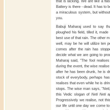
that is lacking. We are like a fla
Battery is there - dead. It has to
a miraculous system, but without
you.
Babuji Maharaj used to say th
ploughed his field, tilled it, made
best use of that rain. The other m
well, may be he will utilize ten p
comes after the rain has stoppe
decide what we are going to prod
Maharaj said, "The fool realises 
during the event, the wise realise
after he has been drunk, he is dr
stock of everybody, perhaps has t
realises that even while he is dri
stops. The wise man says, "
Neti
this Vedic slogan of
Neti Neti
ap
Progressively we realise, not this,
our life until one day we come t