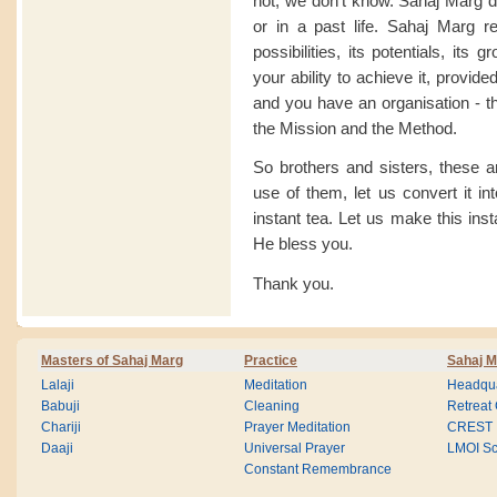
not, we don't know. Sahaj Marg doe
or in a past life. Sahaj Marg req
possibilities, its potentials, its 
your ability to achieve it, provi
and you have an organisation - th
the Mission and the Method.
So brothers and sisters, these ar
use of them, let us convert it in
instant tea. Let us make this insta
He bless you.
Thank you.
Masters of Sahaj Marg
Practice
Sahaj M
Lalaji
Meditation
Headqua
Babuji
Cleaning
Retreat
Chariji
Prayer Meditation
CREST
Daaji
Universal Prayer
LMOI Sc
Constant Remembrance