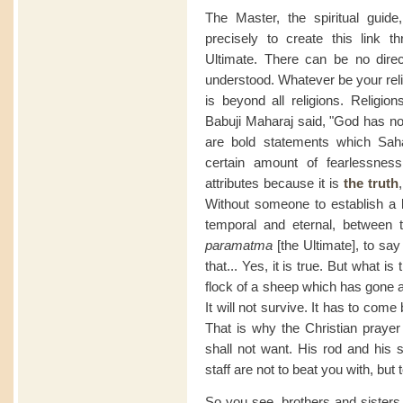
The Master, the spiritual guid
precisely to create this link t
Ultimate. There can be no direc
understood. Whatever be your relig
is beyond all religions. Religio
Babuji Maharaj said, "God has no 
are bold statements which Sah
certain amount of fearlessness
attributes because it is
the
truth
Without someone to establish a l
temporal and eternal, between
paramatma
[the Ultimate], to say
that... Yes, it is true. But what is
flock of a sheep which has gone a
It will not survive. It has to com
That is why the Christian praye
shall not want. His rod and his s
staff are not to beat you with, bu
So you see, brothers and sisters 