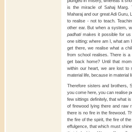
plunged in misery, whereas it shou
is the miracle of Sahaj Marg.
Maharaj and our great Adi Guru, L
to realise - not to teach. Teach
other ear. But when a system, 
padhati
makes it possible for us t
one sitting: where am I, what am 
get there, we realise what a ch
from school realises. There is a 
get back home? Until that mome
within our heart, we are lost to 
material life, because in material li
Therefore sisters and brothers, 
you come here, you can realise per
few sittings definitely, that what is
of firewood lying there and raw 
there is no fire in the firewood. Th
the fire of the spirit, the fire of th
effulgence, that which must shin