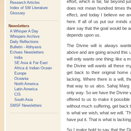
effort, which is far, far beyond ju
Research Articles
does not mean hundred times the 
Index of SM Literature
Glossary
effect, and today I believe we a
here. If all of us put our minds 
Newsletters
dare say that the goal would be a
A Whisper A Day
depends upon us.
Whispers Archive
Daily Reflections
The Divine will is always wan
Bulletin - Abhyasis
above and are going around this u
Echoes Newsletters
India
will only wants one thing: like a
SE Asia & Far East
the Divine will wants all these my
Africa & Indian Ocean
get back to their original home a
Europe
Oceania
lacking. Where there is a will, t
North America
that way to us also. Sahaj Marg i
Latin America
only way. So we have the Divine w
CIS
offered to us to make it possible 
South Asia
SMSF Newsletters
without much suffering, get back 
is what we wish, what we will. 'T
have put it. That is what is lacking
So I make bold to say that the Di