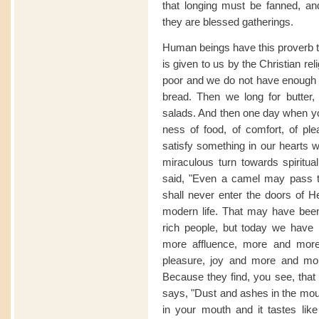
that longing must be fanned, and 
they are blessed gatherings.
Human beings have this proverb tha
is given to us by the Christian r
poor and we do not have enough br
bread. Then we long for butter,
salads. And then one day when yo
ness of food, of comfort, of pl
satisfy something in our hearts w
miraculous turn towards spiritual l
said, "Even a camel may pass th
shall never enter the doors of Hea
modern life. That may have been
rich people, but today we have
more affluence, more and mor
pleasure, joy and more and mor
Because they find, you see, that 
says, "Dust and ashes in the mouth
in your mouth and it tastes lik