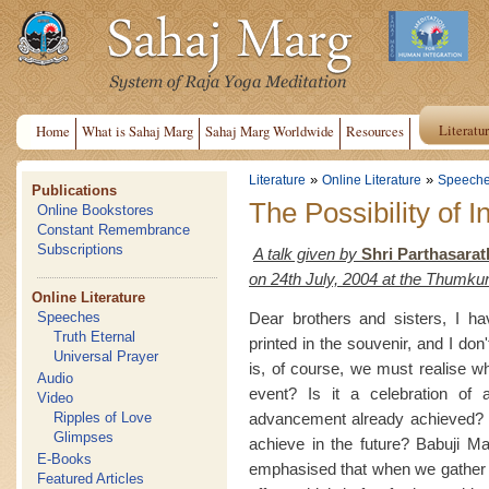
Literatu
Home
What is Sahaj Marg
Sahaj Marg Worldwide
Resources
»
»
Literature
Online Literature
Speech
Publications
The Possibility of I
Online Bookstores
Constant Remembrance
Subscriptions
A talk given by
Shri Parthasarat
on 24th July, 2004 at the Thumk
Online Literature
Dear brothers and sisters, I h
Speeches
Truth Eternal
printed in the souvenir, and I do
Universal Prayer
is, of course, we must realise wh
Audio
event? Is it a celebration of a
Video
advancement already achieved? 
Ripples of Love
Glimpses
achieve in the future? Babuji M
E-Books
emphasised that when we gather in
Featured Articles