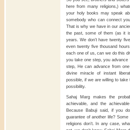
here from many religions,) what
your holy books may speak abo
somebody who can connect you wit
That is why we have in our ancien
the past, some of them (as it i
years. We don't have twenty five
even twenty five thousand hours. 
each one of us, can we do this div
you take one step, you advance
step, He can advance from one e
divine miracle of instant liberat
possible, if we are willing to tak
possibility.
Sahaj Marg makes the probab
achievable, and the achievable 
Because Babuji said, if you do 
guarantee of another life? Some r
religions don't. In any case, wha