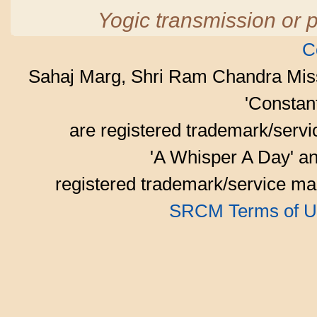
Yogic transmission or p
C
Sahaj Marg, Shri Ram Chandra Mis
'Consta
are registered trademark/serv
'A Whisper A Day' an
registered trademark/service mar
SRCM Terms of U