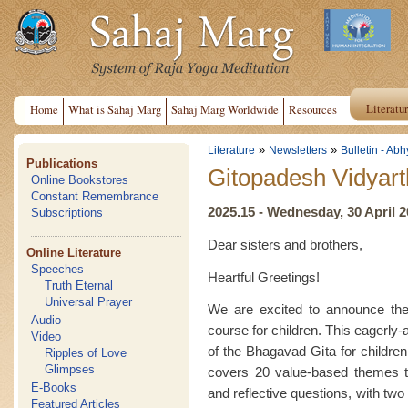
Literatu
Home
What is Sahaj Marg
Sahaj Marg Worldwide
Resources
»
»
Literature
Newsletters
Bulletin - Abh
Publications
Gitopadesh Vidyart
Online Bookstores
Constant Remembrance
2025.15 - Wednesday, 30 April 
Subscriptions
Dear sisters and brothers,
Online Literature
Speeches
Heartful Greetings!
Truth Eternal
Universal Prayer
We are excited to announce the 
Audio
course for children. This eagerly
Video
of the Bhagavad Gita for childre
Ripples of Love
Glimpses
covers 20 value-based themes t
E-Books
and reflective questions, with two
Featured Articles