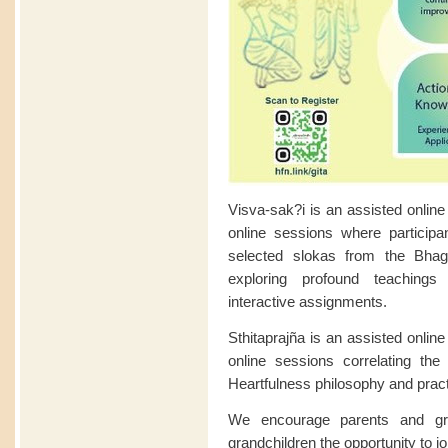
Visva-sak?i is an assisted online
online sessions where participan
selected slokas from the Bhag
exploring profound teaching
interactive assignments.
Sthitaprajña is an assisted onlin
online sessions correlating th
Heartfulness philosophy and pract
We encourage parents and gran
grandchildren the opportunity to j