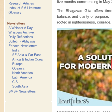
five months commencing in May 
Research Articles
Index of SM Literature
The Bhagavad Gita offers time
Glossary
balance, and clarity of purpose. I
rooted in righteousness, courage,
Newsletters
A Whisper A Day
Whispers Archive
Daily Reflections
Bulletin - Abhyasis
Echoes Newsletters
India
SE Asia & Far East
Africa & Indian Ocean
Europe
Oceania
North America
Latin America
CIS
South Asia
SMSF Newsletters