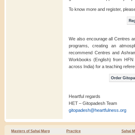
To know more and register, please
We also encourage all Centres 
programs, creating an atmosp
recommend Centres and Ashrams
Workbooks (English) from HFN s
across India) for a teaching refere
Heartful regards
HET – Gitopadesh Team
gitopadesh@heartfulness.org
Masters of Sahaj Marg
Practice
Sahaj M