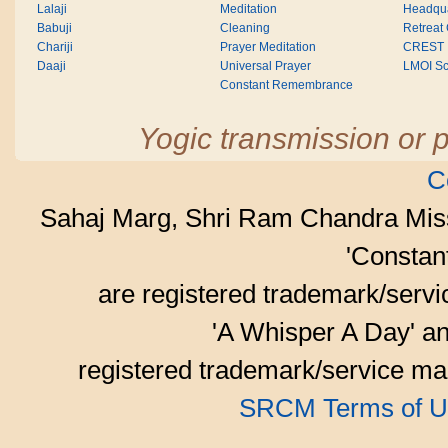
Lalaji
Meditation
Headqua
Babuji
Cleaning
Retreat
Chariji
Prayer Meditation
CREST
Daaji
Universal Prayer
LMOI Sc
Constant Remembrance
Yogic transmission or p
C
Sahaj Marg, Shri Ram Chandra Mis
'Consta
are registered trademark/serv
'A Whisper A Day' an
registered trademark/service mar
SRCM Terms of U