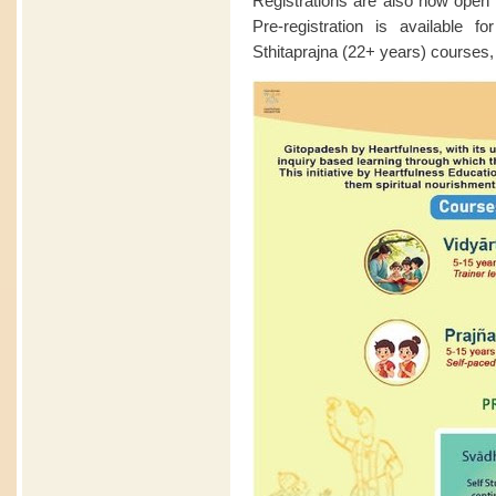
Registrations are also now open f
Pre-registration is available 
Sthitaprajna (22+ years) courses,