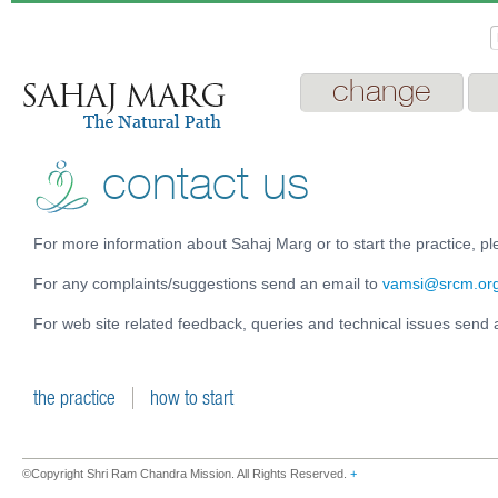
change
contact us
For more information about Sahaj Marg or to start the practice, pl
For any complaints/suggestions send an email to
vamsi@srcm.or
For web site related feedback, queries and technical issues send 
the practice
how to start
©Copyright Shri Ram Chandra Mission. All Rights Reserved.
+