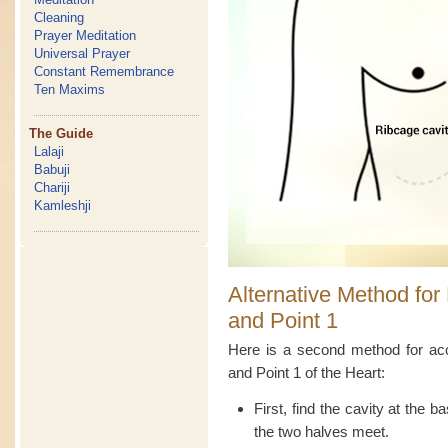
Cleaning
Prayer Meditation
Universal Prayer
Constant Remembrance
Ten Maxims
The Guide
Lalaji
Babuji
Chariji
Kamleshji
Alternative Method for 
and Point 1
Here is a second method for acc
and Point 1 of the Heart:
First, find the cavity at the 
the two halves meet.