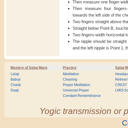
Then measure one finger-wid
Then measure four fingers-w
towards the left side of the ch
Two fingers straight above that
Straight below Point B, touchin
Two fingers-width horizontal to
The nipple should be straigh
and the left nipple is Point 1, 
Masters of Sahaj Marg
Practice
Sahaj M
Lalaji
Meditation
Headqua
Babuji
Cleaning
Retreat
Chariji
Prayer Meditation
CREST
Daaji
Universal Prayer
LMOI Sc
Constant Remembrance
Yogic transmission or p
C