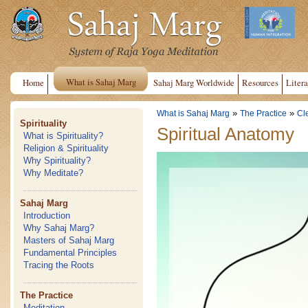
What is Sahaj Marg
Home
Sahaj Marg Worldwide
Resources
Litera
»
»
What is Sahaj Marg
The Practice
Cl
Spirituality
Spiritual Anatomy
What is Spirituality?
Religion & Spirituality
Why Spirituality?
Why Meditate?
Sahaj Marg
Introduction
Why Sahaj Marg?
Masters of Sahaj Marg
Fundamental Principles
Tracing the Roots
The Practice
Meditation