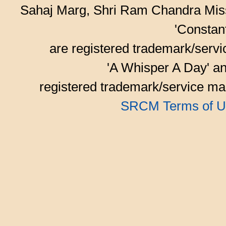
Sahaj Marg, Shri Ram Chandra Mis
'Consta
are registered trademark/serv
'A Whisper A Day' an
registered trademark/service mar
SRCM Terms of U