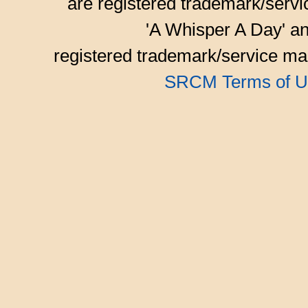
are registered trademark/serv
'A Whisper A Day' an
registered trademark/service mar
SRCM Terms of U