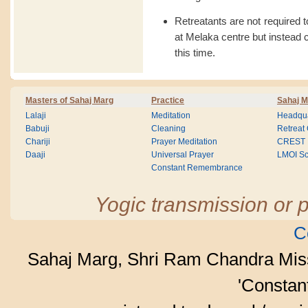
Retreatants are not required 
at Melaka centre but instead c
this time.
Masters of Sahaj Marg
Practice
Sahaj M
Lalaji
Meditation
Headqua
Babuji
Cleaning
Retreat
Chariji
Prayer Meditation
CREST
Daaji
Universal Prayer
LMOI Sc
Constant Remembrance
Yogic transmission or p
C
Sahaj Marg, Shri Ram Chandra Mis
'Consta