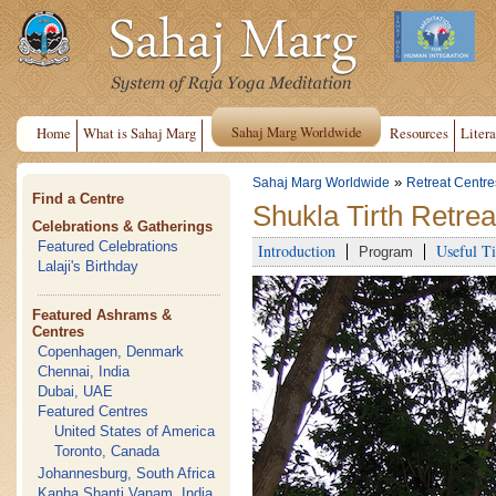
Sahaj Marg Worldwide
Home
What is Sahaj Marg
Resources
Litera
»
Sahaj Marg Worldwide
Retreat Centre
Find a Centre
Shukla Tirth Retre
Celebrations & Gatherings
Featured Celebrations
Introduction
Useful Ti
Program
Lalaji's Birthday
Featured Ashrams &
Centres
Copenhagen, Denmark
Chennai, India
Dubai, UAE
Featured Centres
United States of America
Toronto, Canada
Johannesburg, South Africa
Kanha Shanti Vanam, India