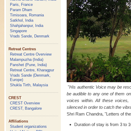
Paris, France
Param Dham
Timisoara, Romania
Satkhol, India
Shahjahanpur, India
Singapore
Vrads Sande, Denmark
Retreat Centres
Retreat Centre Overview
Malampuzha (India)
Panshet (Pune, India)
Retreat Centre, Kharagpur
Vrads Sande (Denmark,
Europe)
Shukla Tirth, Malaysia
"
His authentic Voice may be reso
be audible to any one of them on
CREST
voices within. All these voices
CREST Overview
silenced in order to catch the vibra
CREST, Bangalore
Shri Ram Chandra, "Letters of the
Affiliations
Duration of stay is from 3 to 
Student organizations