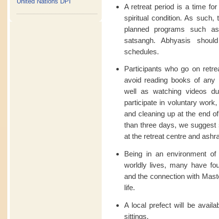
United Nations DPI
A retreat period is a time fo
spiritual condition. As such,
planned programs such as l
satsangh. Abhyasis should
schedules.
Participants who go on retre
avoid reading books of any ki
well as watching videos dur
participate in voluntary work
and cleaning up at the end of
than three days, we suggest 
at the retreat centre and a
Being in an environment of 
worldly lives, many have fo
and the connection with Maste
life.
A local prefect will be availa
sittings.