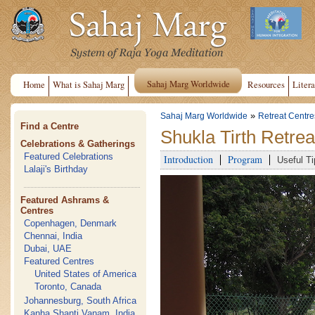
Sahaj Marg Worldwide
Home
What is Sahaj Marg
Resources
Litera
»
Sahaj Marg Worldwide
Retreat Centre
Find a Centre
Shukla Tirth Retrea
Celebrations & Gatherings
Featured Celebrations
Introduction
Program
Useful Ti
Lalaji's Birthday
Featured Ashrams &
Centres
Copenhagen, Denmark
Chennai, India
Dubai, UAE
Featured Centres
United States of America
Toronto, Canada
Johannesburg, South Africa
Kanha Shanti Vanam, India