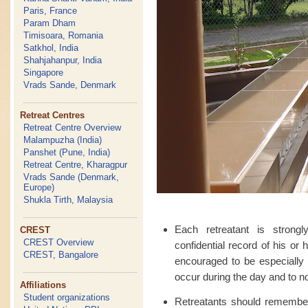
Paris, France
Param Dham
Timisoara, Romania
Satkhol, India
Shahjahanpur, India
Singapore
Vrads Sande, Denmark
Retreat Centres
Retreat Centre Overview
Malampuzha (India)
Panshet (Pune, India)
Retreat Centre, Kharagpur
Vrads Sande (Denmark,
Europe)
Shukla Tirth, Malaysia
Each retreatant is strong
CREST
CREST Overview
confidential record of his or
CREST, Bangalore
encouraged to be especially 
occur during the day and to no
Affiliations
Student organizations
Retreatants should remember t