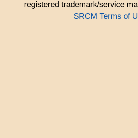
registered trademark/service mar
SRCM Terms of U