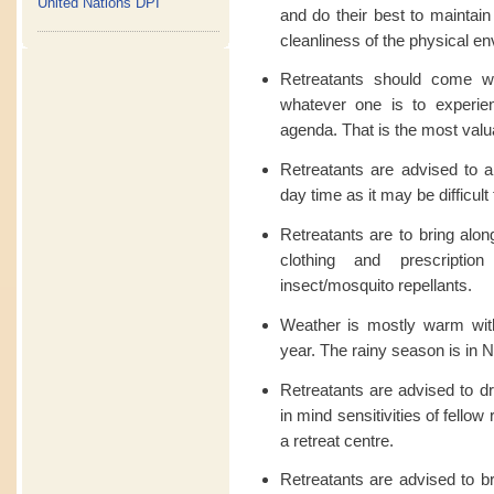
United Nations DPI
and do their best to maintain
cleanliness of the physical e
Retreatants should come w
whatever one is to experien
agenda. That is the most valuab
Retreatants are advised to a
day time as it may be difficult 
Retreatants are to bring along
clothing and prescriptio
insect/mosquito repellants.
Weather is mostly warm wit
year. The rainy season is i
Retreatants are advised to dr
in mind sensitivities of fellow
a retreat centre.
Retreatants are advised to br