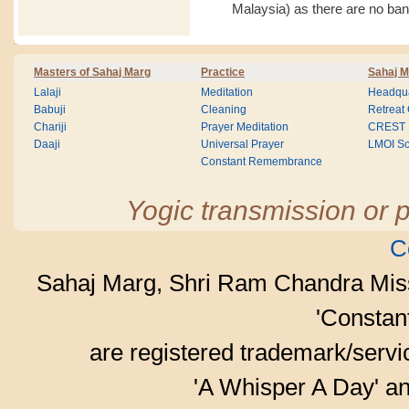
Malaysia) as there are no ba
Masters of Sahaj Marg
Practice
Sahaj M
Lalaji
Meditation
Headqua
Babuji
Cleaning
Retreat
Chariji
Prayer Meditation
CREST
Daaji
Universal Prayer
LMOI Sc
Constant Remembrance
Yogic transmission or p
C
Sahaj Marg, Shri Ram Chandra Mis
'Consta
are registered trademark/serv
'A Whisper A Day' an