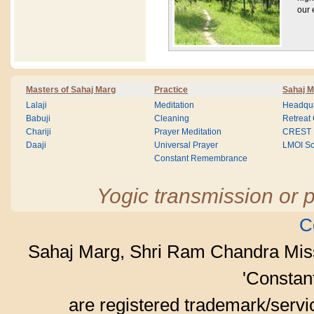
our e
Masters of Sahaj Marg
Practice
Sahaj M
Lalaji
Meditation
Headqua
Babuji
Cleaning
Retreat
Chariji
Prayer Meditation
CREST
Daaji
Universal Prayer
LMOI Sc
Constant Remembrance
Yogic transmission or p
C
Sahaj Marg, Shri Ram Chandra Mis
'Consta
are registered trademark/serv