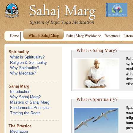
What is Sahaj Marg
Home
Sahaj Marg Worldwide
Resources
Litera
What is Sahaj Marg?
Spirituality
What is Spirituality?
Saha
Religion & Spirituality
syst
Why Spirituality?
medi
Why Meditate?
with
deve
effort
Sahaj Marg
Introduction
Why Sahaj Marg?
What is Spirituality?
Masters of Sahaj Marg
Fundamental Principles
Spir
Tracing the Roots
rem
reli
huma
The Practice
pres
Meditation