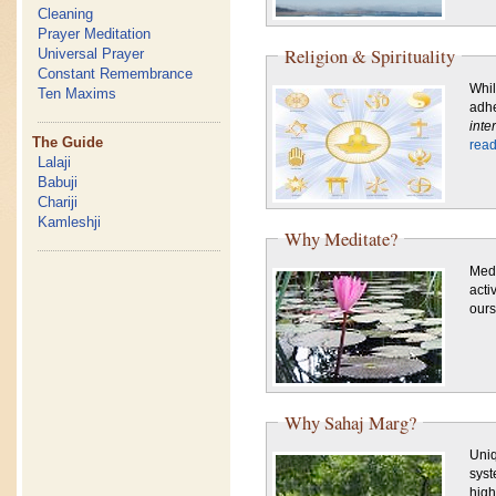
Cleaning
Prayer Meditation
Religion & Spirituality
Universal Prayer
Constant Remembrance
Whil
Ten Maxims
adhe
inte
The Guide
rea
Lalaji
Babuji
Chariji
Kamleshji
Why Meditate?
Medi
acti
ours
Why Sahaj Marg?
Uniq
syst
high