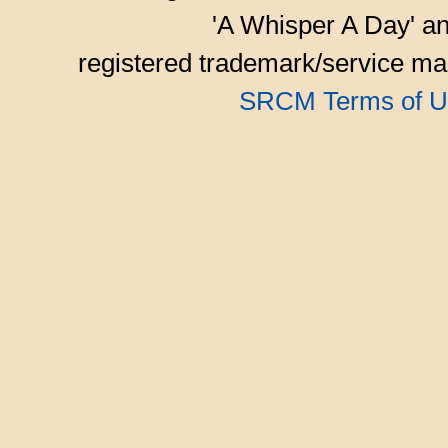
'A Whisper A Day' an
registered trademark/service mar
SRCM Terms of U