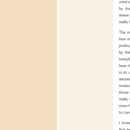
mind s
by its
where
really 
The in
how ma
profes
by th
everyt
hear s
in its
aavara
modera
those 
really
mere h
to con
I kno
that h