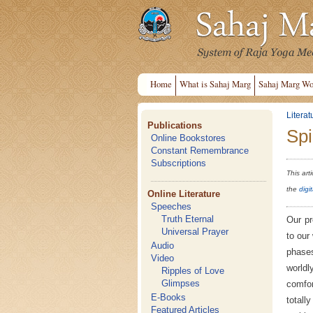
Home
What is Sahaj Marg
Sahaj Marg Wo
Literat
Publications
Spi
Online Bookstores
Constant Remembrance
Subscriptions
This art
the
digi
Online Literature
Speeches
Truth Eternal
Our pr
Universal Prayer
to our
Audio
phases
Video
worldl
Ripples of Love
Glimpses
comfor
E-Books
totall
Featured Articles