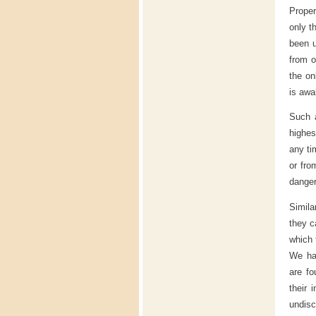
Proper 
only t
been u
from o
the on
is awa
Such a
highes
any ti
or fro
dange
Simila
they c
which 
We hav
are fo
their 
undisc