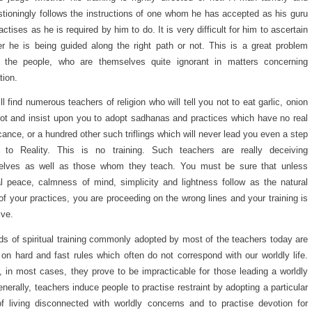
tioningly follows the instructions of one whom he has accepted as his guru
actises as he is required by him to do. It is very difficult for him to ascertain
r he is being guided along the right path or not. This is a great problem
e the people, who are themselves quite ignorant in matters concerning
tion.
ll find numerous teachers of religion who will tell you not to eat garlic, onion
rot and insist upon you to adopt sadhanas and practices which have no real
icance, or a hundred other such triflings which will never lead you even a step
r to Reality. This is no training. Such teachers are really deceiving
elves as well as those whom they teach. You must be sure that unless
al peace, calmness of mind, simplicity and lightness follow as the natural
 of your practices, you are proceeding on the wrong lines and your training is
ive.
s of spiritual training commonly adopted by most of the teachers today are
on hard and fast rules which often do not correspond with our worldly life.
 in most cases, they prove to be impracticable for those leading a worldly
Generally, teachers induce people to practise restraint by adopting a particular
f living disconnected with worldly concerns and to practise devotion for