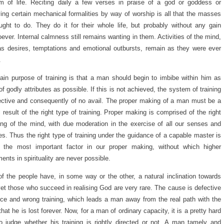
m of life. Reciting daily a few verses in praise of a god or goddess or
ing certain mechanical formalities by way of worship is all that the masses
ught to do. They do it for their whole life, but probably without any gain
ever. Internal calmness still remains wanting in them. Activities of the mind,
s desires, temptations and emotional outbursts, remain as they were ever
.
in purpose of training is that a man should begin to imbibe within him as
f godly attributes as possible. If this is not achieved, the system of training
ective and consequently of no avail. The proper making of a man must be a
l result of the right type of training. Proper making is comprised of the right
ng of the mind, with due moderation in the exercise of all our senses and
ies. Thus the right type of training under the guidance of a capable master is
r the most important factor in our proper making, without which higher
ments in spirituality are never possible.
f the people have, in some way or the other, a natural inclination towards
et those who succeed in realising God are very rare. The cause is defective
ce and wrong training, which leads a man away from the real path with the
 that he is lost forever. Now, for a man of ordinary capacity, it is a pretty hard
o judge whether his training is rightly directed or not. A man tamely and