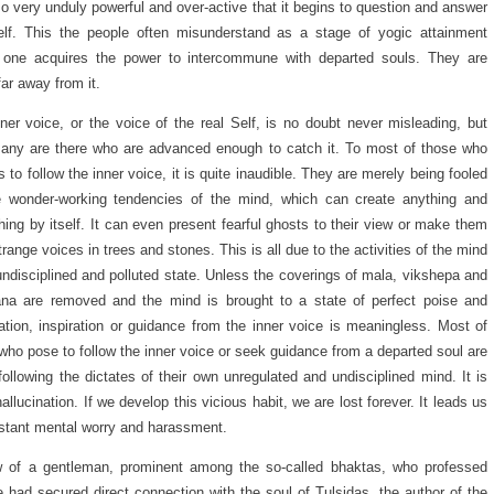
o very unduly powerful and over-active that it begins to question and answer
elf. This the people often misunderstand as a stage of yogic attainment
 one acquires the power to intercommune with departed souls. They are
far away from it.
ner voice, or the voice of the real Self, is no doubt never misleading, but
ny are there who are advanced enough to catch it. To most of those who
s to follow the inner voice, it is quite inaudible. They are merely being fooled
e wonder-working tendencies of the mind, which can create anything and
hing by itself. It can even present fearful ghosts to their view or make them
trange voices in trees and stones. This is all due to the activities of the mind
 undisciplined and polluted state. Unless the coverings of mala, vikshepa and
na are removed and the mind is brought to a state of perfect poise and
tion, inspiration or guidance from the inner voice is meaningless. Most of
who pose to follow the inner voice or seek guidance from a departed soul are
 following the dictates of their own unregulated and undisciplined mind. It is
allucination. If we develop this vicious habit, we are lost forever. It leads us
stant mental worry and harassment.
w of a gentleman, prominent among the so-called bhaktas, who professed
e had secured direct connection with the soul of Tulsidas, the author of the