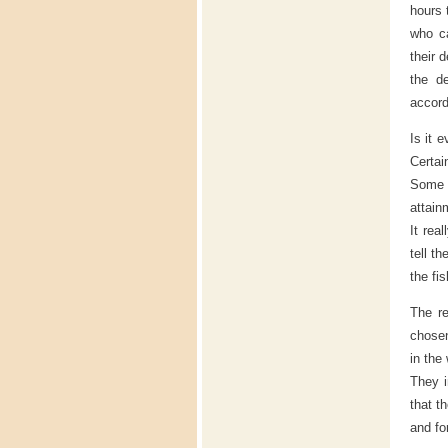
hours 
who ca
their 
the de
accord
Is it 
Certai
Some o
attain
It rea
tell t
the fi
The re
chosen
in the
They i
that t
and fo