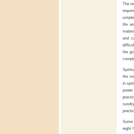
The re
requir
simple
life a
matter
and ca
difficu
the go
compl
Spirit
the mo
in spi
power
practi
sundry
practi
Some o
eight 