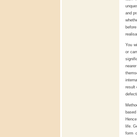
unques
and pr
whethe
befor
realisa
You wi
or car
signif
neare
thems
intern
result
defect
Method
based 
Hence,
life. 
form o