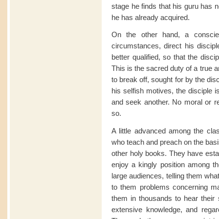
stage he finds that his guru has 
he has already acquired.
On the other hand, a conscie
circumstances, direct his disci
better qualified, so that the dis
This is the sacred duty of a true 
to break off, sought for by the dis
his selfish motives, the disciple i
and seek another. No moral or re
so.
A little advanced among the cla
who teach and preach on the basis
other holy books. They have est
enjoy a kingly position among th
large audiences, telling them wha
to them problems concerning ma
them in thousands to hear their 
extensive knowledge, and rega