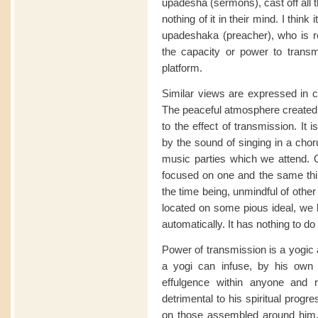
upadesha (sermons), cast off all 
nothing of it in their mind. I think 
upadeshaka (preacher), who is rea
the capacity or power to trans
platform.
Similar views are expressed in c
The peaceful atmosphere created 
to the effect of transmission. It i
by the sound of singing in a chor
music parties which we attend. 
focused on one and the same thin
the time being, unmindful of other
located on some pious ideal, we b
automatically. It has nothing to do
Power of transmission is a yogic 
a yogi can infuse, by his own 
effulgence within anyone and
detrimental to his spiritual prog
on those assembled around him,