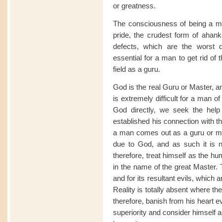
or greatness.
The consciousness of being a mas
pride, the crudest form of ahanka
defects, which are the worst d
essential for a man to get rid of
field as a guru.
God is the real Guru or Master, a
is extremely difficult for a man of
God directly, we seek the help
established his connection with the
a man comes out as a guru or mas
due to God, and as such it is 
therefore, treat himself as the h
in the name of the great Master. 
and for its resultant evils, whic
Reality is totally absent where th
therefore, banish from his heart e
superiority and consider himself 