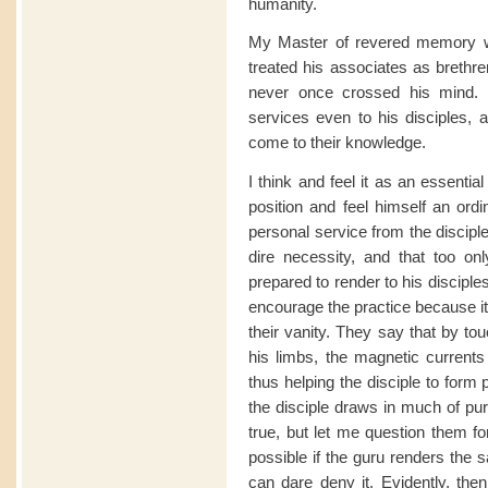
humanity.
My Master of revered memory wa
treated his associates as brethre
never once crossed his mind. 
services even to his disciples, an
come to their knowledge.
I think and feel it as an essentia
position and feel himself an ordi
personal service from the disciple
dire necessity, and that too on
prepared to render to his discipl
encourage the practice because it
their vanity. They say that by to
his limbs, the magnetic currents
thus helping the disciple to form
the disciple draws in much of pur
true, but let me question them fo
possible if the guru renders the s
can dare deny it. Evidently, then