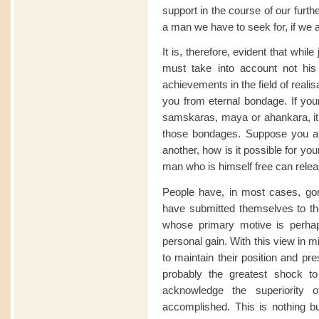
support in the course of our furth
a man we have to seek for, if we 
It is, therefore, evident that whil
must take into account not his 
achievements in the field of reali
you from eternal bondage. If you
samskaras, maya or ahankara, it i
those bondages. Suppose you ar
another, how is it possible for y
man who is himself free can rele
People have, in most cases, gon
have submitted themselves to th
whose primary motive is perha
personal gain. With this view in m
to maintain their position and pre
probably the greatest shock to
acknowledge the superiority
accomplished. This is nothing bu