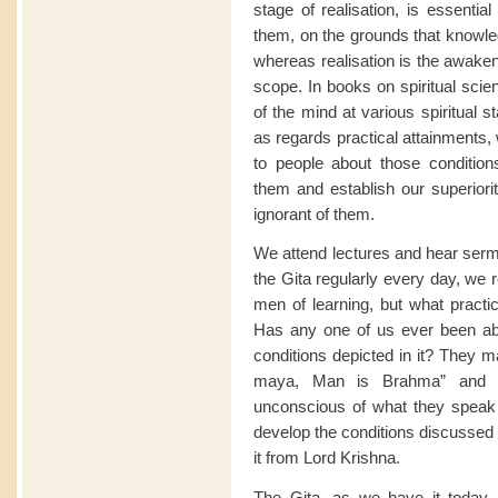
stage of realisation, is essentia
them, on the grounds that knowled
whereas realisation is the awaken
scope. In books on spiritual sci
of the mind at various spiritual 
as regards practical attainments,
to people about those conditio
them and establish our superiorit
ignorant of them.
We attend lectures and hear sermo
the Gita regularly every day, we 
men of learning, but what practi
Has any one of us ever been able
conditions depicted in it? They m
maya, Man is Brahma” and so
unconscious of what they speak
develop the conditions discussed 
it from Lord Krishna.
The Gita, as we have it today,