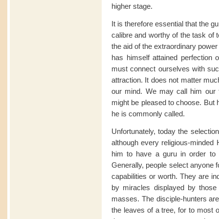
higher stage.
It is therefore essential that the 
calibre and worthy of the task of t
the aid of the extraordinary powe
has himself attained perfection 
must connect ourselves with such
attraction. It does not matter mu
our mind. We may call him our f
might be pleased to choose. But h
he is commonly called.
Unfortunately, today the selectio
although every religious-minded H
him to have a guru in order to sa
Generally, people select anyone f
capabilities or worth. They are i
by miracles displayed by those s
masses. The disciple-hunters ar
the leaves of a tree, for to most 