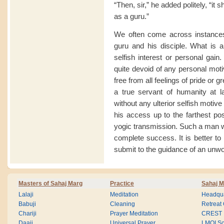
“Then, sir,” he added politely, “it 
as a guru.”
We often come across instances 
guru and his disciple. What is al
selfish interest or personal gain
quite devoid of any personal motiv
free from all feelings of pride or
a true servant of humanity at l
without any ulterior selfish moti
his access up to the farthest po
yogic transmission. Such a man w
complete success. It is better to 
submit to the guidance of an unwo
Masters of Sahaj Marg
Practice
Sahaj M
Lalaji
Meditation
Headqua
Babuji
Cleaning
Retreat
Chariji
Prayer Meditation
CREST
Daaji
Universal Prayer
LMOI Sc