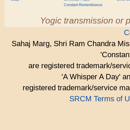
Constant Remembrance
Yogic transmission or p
C
Sahaj Marg, Shri Ram Chandra Mis
'Consta
are registered trademark/serv
'A Whisper A Day' an
registered trademark/service mar
SRCM Terms of U