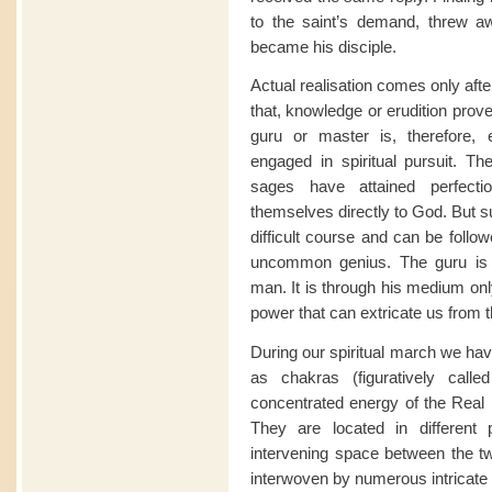
to the saint’s demand, threw aw
became his disciple.
Actual realisation comes only after
that, knowledge or erudition proves
guru or master is, therefore, 
engaged in spiritual pursuit. 
sages have attained perfectio
themselves directly to God. But su
difficult course and can be follo
uncommon genius. The guru is 
man. It is through his medium onl
power that can extricate us from th
During our spiritual march we hav
as chakras (figuratively call
concentrated energy of the Real 
They are located in different
intervening space between the tw
interwoven by numerous intricate 