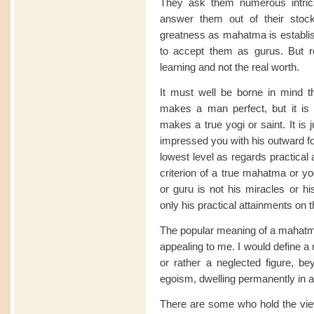
They ask them numerous intrica
answer them out of their stock
greatness as mahatma is establis
to accept them as gurus. But rea
learning and not the real worth.
It must well be borne in mind th
makes a man perfect, but it is o
makes a true yogi or saint. It is
impressed you with his outward fo
lowest level as regards practical
criterion of a true mahatma or yo
or guru is not his miracles or h
only his practical attainments on t
The popular meaning of a mahatma
appealing to me. I would define a
or rather a neglected figure, bey
egoism, dwelling permanently in a 
There are some who hold the view