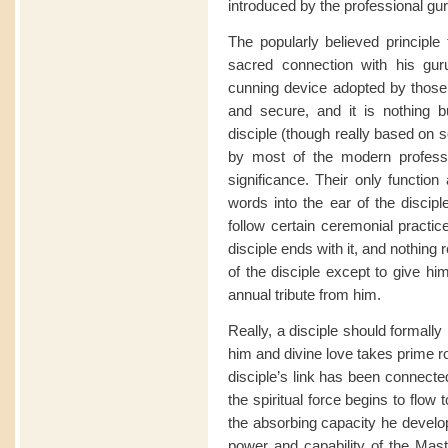
introduced by the professional gur
The popularly believed principle 
sacred connection with his gu
cunning device adopted by those 
and secure, and it is nothing bu
disciple (though really based on
by most of the modern professi
significance. Their only function
words into the ear of the disciple
follow certain ceremonial practic
disciple ends with it, and nothing
of the disciple except to give hi
annual tribute from him.
Really, a disciple should formally 
him and divine love takes prime root
disciple’s link has been connecte
the spiritual force begins to flow 
the absorbing capacity he develo
power and capability of the Mast