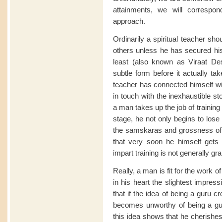
attainments, we will correspon
approach.
Ordinarily a spiritual teacher shou
others unless he has secured h
least (also known as Viraat De
subtle form before it actually ta
teacher has connected himself wit
in touch with the inexhaustible s
a man takes up the job of training o
stage, he not only begins to lose
the samskaras and grossness of th
that very soon he himself gets 
impart training is not generally gr
Really, a man is fit for the work o
in his heart the slightest impress
that if the idea of being a guru c
becomes unworthy of being a guru
this idea shows that he cherishes 