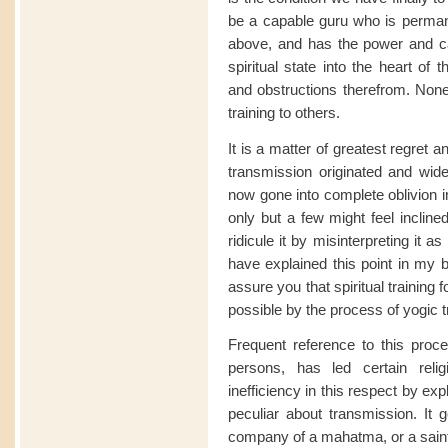
be a capable guru who is permane
above, and has the power and cap
spiritual state into the heart of
and obstructions therefrom. None b
training to others.
It is a matter of greatest regret a
transmission originated and wid
now gone into complete oblivion in
only but a few might feel incline
ridicule it by misinterpreting it
have explained this point in my 
assure you that spiritual training 
possible by the process of yogic
Frequent reference to this proce
persons, has led certain reli
inefficiency in this respect by exp
peculiar about transmission. It
company of a mahatma, or a saint,