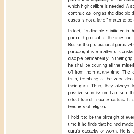
which high calibre is needed. A s
continue as long as the disciple 
cases is not a far off matter to be
In fact, if a disciple is initiated 
guru of high calibre, the question
But for the professional gurus wh
purpose, it is a matter of consta
disciple permanently in their grip,
he shall be courting all the miser
off from them at any time. The i
truth, trembling at the very idea
their guru. Thus, they always try
passive submission. I am sure ther
effect found in our Shastras. It 
teachers of religion.
I hold it to be the birthright of e
time if he finds that he had made
guru’s capacity or worth. He is a