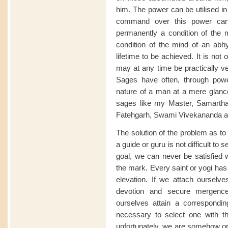
him. The power can be utilised i
command over this power can,
permanently a condition of the m
condition of the mind of an abhy
lifetime to be achieved. It is not
may at any time be practically v
Sages have often, through powe
nature of a man at a mere glanc
sages like my Master, Samarth
Fatehgarh, Swami Vivekananda and 
The solution of the problem as to
a guide or guru is not difficult to
goal, we can never be satisfied 
the mark. Every saint or yogi has 
elevation. If we attach ourselv
devotion and secure mergence 
ourselves attain a corresponding 
necessary to select one with th
unfortunately, we are somehow or 