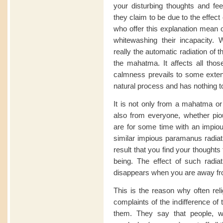
your disturbing thoughts and fee
they claim to be due to the effec
who offer this explanation mean o
whitewashing their incapacity. 
really the automatic radiation of 
the mahatma. It affects all thos
calmness prevails to some extent 
natural process and has nothing t
It is not only from a mahatma or
also from everyone, whether pious
are for some time with an impiou
similar impious paramanus radiati
result that you find your thoughts
being. The effect of such radiat
disappears when you are away fro
This is the reason why often rel
complaints of the indifference of
them. They say that people, w