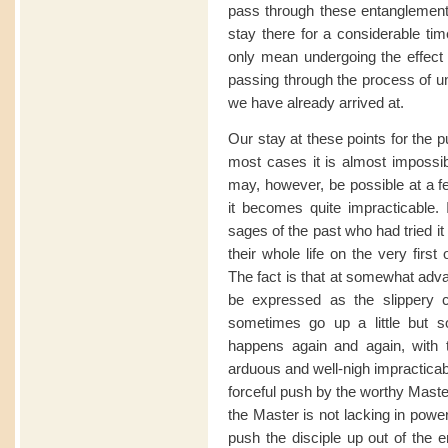
pass through these entanglements
stay there for a considerable ti
only mean undergoing the effect o
passing through the process of unf
we have already arrived at.
Our stay at these points for the p
most cases it is almost impossible
may, however, be possible at a f
it becomes quite impracticable.
sages of the past who had tried it 
their whole life on the very firs
The fact is that at somewhat ad
be expressed as the slippery 
sometimes go up a little but 
happens again and again, with 
arduous and well-nigh impracticab
forceful push by the worthy Master 
the Master is not lacking in power
push the disciple up out of the 