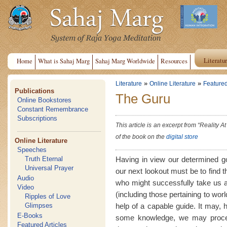
Literatu
Home
What is Sahaj Marg
Sahaj Marg Worldwide
Resources
»
»
Literature
Online Literature
Featured
Publications
The Guru
Online Bookstores
Constant Remembrance
Subscriptions
This article is an excerpt from “Reality 
of the book on the
digital store
Online Literature
Speeches
Having in view our determined go
Truth Eternal
Universal Prayer
our next lookout must be to find t
Audio
who might successfully take us al
Video
(including those pertaining to wor
Ripples of Love
help of a capable guide. It may, 
Glimpses
E-Books
some knowledge, we may proceed
Featured Articles