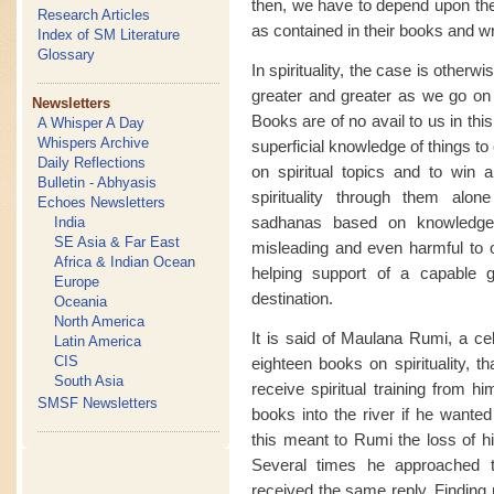
then, we have to depend upon the 
Research Articles
as contained in their books and wr
Index of SM Literature
Glossary
In spirituality, the case is other
greater and greater as we go on
Newsletters
Books are of no avail to us in th
A Whisper A Day
Whispers Archive
superficial knowledge of things to
Daily Reflections
on spiritual topics and to win 
Bulletin - Abhyasis
spirituality through them alon
Echoes Newsletters
sadhanas based on knowledge
India
SE Asia & Far East
misleading and even harmful to ou
Africa & Indian Ocean
helping support of a capable 
Europe
destination.
Oceania
North America
It is said of Maulana Rumi, a ce
Latin America
CIS
eighteen books on spirituality, t
South Asia
receive spiritual training from h
SMSF Newsletters
books into the river if he wanted
this meant to Rumi the loss of his
Several times he approached t
received the same reply. Finding n