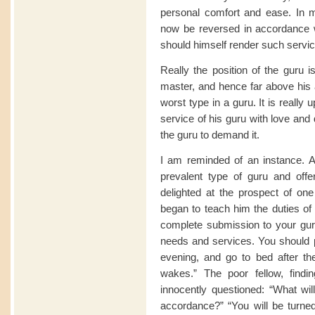
personal comfort and ease. In 
now be reversed in accordance w
should himself render such service
Really the position of the guru i
master, and hence far above his a
worst type in a guru. It is really 
service of his guru with love and d
the guru to demand it.
I am reminded of an instance. 
prevalent type of guru and offe
delighted at the prospect of one
began to teach him the duties of 
complete submission to your guru,
needs and services. You should 
evening, and go to bed after th
wakes.” The poor fellow, findin
innocently questioned: “What will 
accordance?” “You will be turne