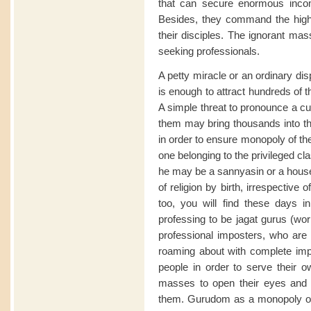
that can secure enormous inco
Besides, they command the high
their disciples. The ignorant mas
seeking professionals.
A petty miracle or an ordinary di
is enough to attract hundreds of t
A simple threat to pronounce a c
them may bring thousands into the
in order to ensure monopoly of the
one belonging to the privileged cl
he may be a sannyasin or a house
of religion by birth, irrespective 
too, you will find these days 
professing to be jagat gurus (worl
professional imposters, who are 
roaming about with complete impu
people in order to serve their ow
masses to open their eyes and
them. Gurudom as a monopoly of a