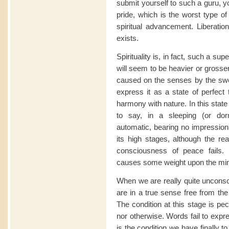
submit yourself to such a guru, yo
pride, which is the worst type o
spiritual advancement. Liberation
exists.
Spirituality is, in fact, such a sup
will seem to be heavier or grosser
caused on the senses by the swee
express it as a state of perfect 
harmony with nature. In this state
to say, in a sleeping (or do
automatic, bearing no impression
its high stages, although the rea
consciousness of peace fails.
causes some weight upon the mind, 
When we are really quite unconsc
are in a true sense free from the
The condition at this stage is pecu
nor otherwise. Words fail to expre
is the condition we have finally 