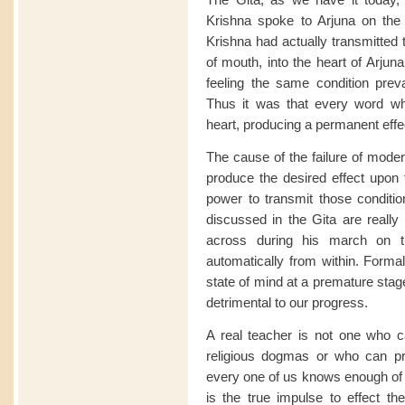
Krishna spoke to Arjuna on the 
Krishna had actually transmitted 
of mouth, into the heart of Arjuna,
feeling the same condition prevai
Thus it was that every word wh
heart, producing a permanent effe
The cause of the failure of moder
produce the desired effect upon t
power to transmit those conditio
discussed in the Gita are really
across during his march on th
automatically from within. Forma
state of mind at a premature stag
detrimental to our progress.
A real teacher is not one who c
religious dogmas or who can pr
every one of us knows enough of i
is the true impulse to effect th