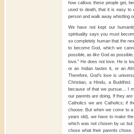
how callous these people get, be
used to death, that it is easy to
person and walk away whistling o
We have not kept our humanit
spirituality says you must beco
so completely human that the next
to become God, which we canno
possible, as
like
God as possible. 
love.” He does not love. He is lo
or an Indian tastes it, or an Af
Therefore, God’s love is univers
Christian, a Hindu, a Buddhist. 
because of that we pursue… I m
our parents are doing. If they are
Catholics we are Catholics; if
choose. But when we come to a l
years old), we have to make the 
which was not chosen by us but 
chose what their parents chose. A