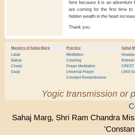
here because it is an adventure
are coming for the first time to
hidden wealth in the heart increase
Thank you.
Masters of Sahaj Marg
Practice
Sahaj M
Lalaji
Meditation
Headqua
Babuji
Cleaning
Retreat
Chariji
Prayer Meditation
CREST
Daaji
Universal Prayer
LMOI Sc
Constant Remembrance
Yogic transmission or p
C
Sahaj Marg, Shri Ram Chandra Mis
'Consta