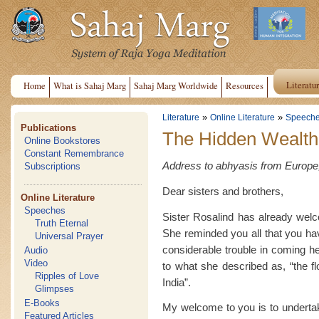
Literatu
Home
What is Sahaj Marg
Sahaj Marg Worldwide
Resources
»
»
Literature
Online Literature
Speech
Publications
The Hidden Wealth 
Online Bookstores
Constant Remembrance
Address to abhyasis from Europe,
Subscriptions
Dear sisters and brothers,
Online Literature
Speeches
Sister Rosalind has already wel
Truth Eternal
She reminded you all that you hav
Universal Prayer
considerable trouble in coming 
Audio
Video
to what she described as, “the f
Ripples of Love
India”.
Glimpses
E-Books
My welcome to you is to undertak
Featured Articles