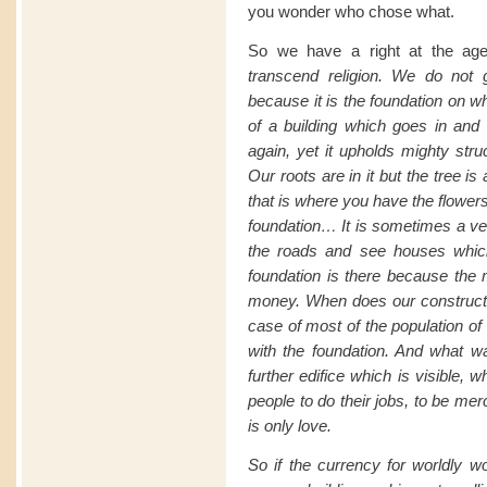
you wonder who chose what.
So we have a right at the age 
transcend
religion. We do not g
because it is the foundation on w
of a building which goes in and 
again, yet it upholds mighty stru
Our roots are in it but the tree i
that is where you have the flowers 
foundation… It is sometimes a ver
the roads and see houses whic
foundation is there because the
money. When does
our
construct
case of most of the population of
with the foundation. And what w
further edifice which is visible,
people to do their jobs, to be merci
is only love.
So if the currency for worldly w