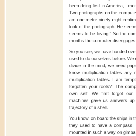
been doing first in America, I me
Two photographs on the computer 
am one metre ninety-eight centime
look of the photograph. He seems
seems to be loving.” So the comp
months the computer disengages 
So you see, we have handed over 
used to do ourselves before. We c
divide in the mind, we need pap
know multiplication tables an
multiplication tables. I am te
forgotten your roots?” The com
own self. We first forgot our
machines gave us answers up to i
trajectory of a shell.
You know, on board the ships in t
they used to have a compass, 
mounted in such a way on gimbals