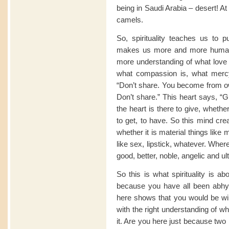
being in Saudi Arabia – desert! A
camels.
So, spirituality teaches us to p
makes us more and more human
more understanding of what love i
what compassion is, what merc
“Don’t share. You become from own
Don’t share.” This heart says, “G
the heart is there to give, whether
to get, to have. So this mind cr
whether it is material things like
like sex, lipstick, whatever. Wher
good, better, noble, angelic and ul
So this is what spirituality is a
because you have all been abhy
here shows that you would be wil
with the right understanding of w
it. Are you here just because two