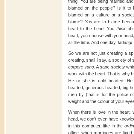
thing. You are being married and 
blamed on the people? Is it to
blamed on a culture or a society
blame?
You
are to blame becaus
heart to the head. You
think
abo
heart, you choose with your head;
all the time. And one day,
tadang!
So we are not just creating a spi
creating, shall I say, a society o
corpore sano
. A sane society whi
work with the heart. That is why 
He or she is cold hearted. He 
hearted, generous hearted, big he
men by (that is for the police o
weight and the colour of your eye
When there is love in the heart,
head, we don’t even have knowle
in this computer, like in the
ordin
office, when marriages are fixed