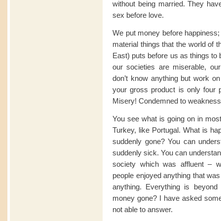
without being married. They have
sex before love.
We put money before happiness; w
material things that the world of
East) puts before us as things to
our societies are miserable, 
don’t know anything but work on 
your gross product is only four p
Misery! Condemned to weakness, 
You see what is going on in most 
Turkey, like Portugal. What is 
suddenly gone? You can unders
suddenly sick. You can understan
society which was affluent – w
people enjoyed anything that was
anything. Everything is beyond
money gone? I have asked some 
not able to answer.