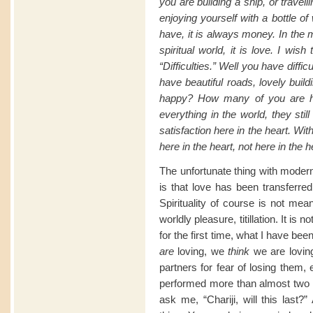
you are building a ship, or travel
enjoying yourself with a bottle o
have, it is always money. In the 
spiritual world, it is love. I wi
“Difficulties.” Well you have diffi
have beautiful roads, lovely buil
happy? How many of you are h
everything in the world, they st
satisfaction here in the heart. With
here in the heart, not here in the 
The unfortunate thing with modern
is that love has been transferre
Spirituality of course is not mea
worldly pleasure, titillation. It is 
for the first time, what I have be
are
loving, we
think
we are loving
partners for fear of losing them, 
performed more than almost two
ask me, “Chariji, will this last?