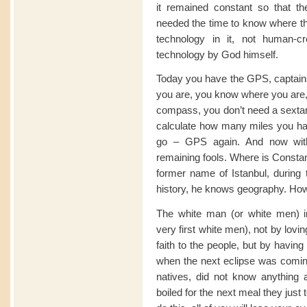
it remained constant so that t
needed the time to know where t
technology in it, not human-cr
technology by God himself.
Today you have the GPS, captains 
you are, you know where you are,
compass, you don’t need a sextant.
calculate how many miles you hav
go – GPS again. And now with
remaining fools. Where is Constant
former name of Istanbul, durin
history, he knows geography. How b
The white man (or white men) i
very first white men), not by lovi
faith to the people, but by havin
when the next eclipse was comin
natives, did not know anything
boiled for the next meal they just t