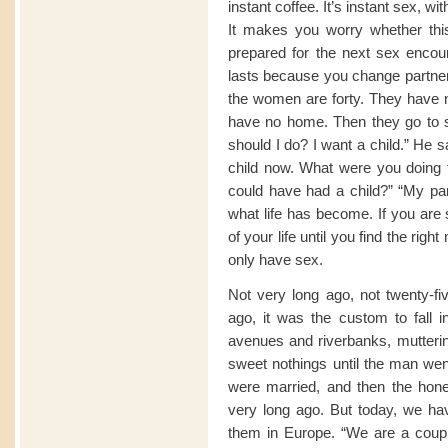
instant coffee. It’s instant sex, wi
It makes you worry whether this 
prepared for the next sex encoun
lasts because you change partners
the women are forty. They have n
have no home. Then they go to 
should I do? I want a child.” He 
child now. What were you doing f
could have had a child?” “My par
what life has become. If you are 
of your life until you find the ri
only have sex.
Not very long ago, not twenty-fi
ago, it was the custom to fall i
avenues and riverbanks, mutterin
sweet nothings until the man we
were married, and then the hon
very long ago. But today, we hav
them in Europe. “We are a coupl