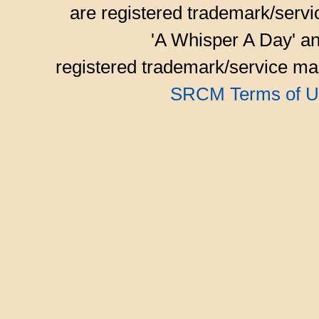
are registered trademark/serv
'A Whisper A Day' an
registered trademark/service mar
SRCM Terms of U