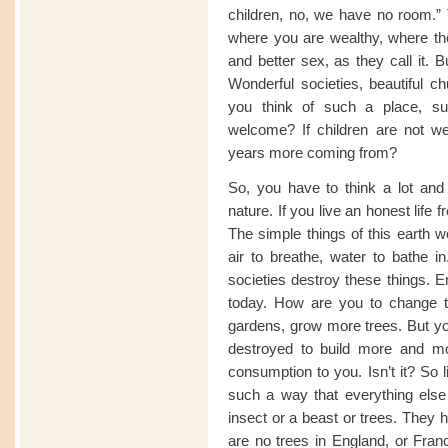
children, no, we have no room.” T
where you are wealthy, where the
and better sex, as they call it. 
Wonderful societies, beautiful c
you think of such a place, su
welcome? If children are not we
years more coming from?
So, you have to think a lot and
nature. If you live an honest life 
The simple things of this earth w
air to breathe, water to bathe in
societies destroy these things. E
today. How are you to change
gardens, grow more trees. But you
destroyed to build more and mo
consumption to you. Isn’t it? So l
such a way that everything else 
insect or a beast or trees. They h
are no trees in England, or Fra