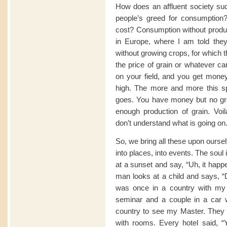
How does an affluent society sud
people’s greed for consumption? 
cost? Consumption without produc
in Europe, where I am told they 
without growing crops, for which 
the price of grain or whatever ca
on your field, and you get money 
high. The more and more this sp
goes. You have money but no gra
enough production of grain. Voi
don’t understand what is going on
So, we bring all these upon oursel
into places, into events. The soul
at a sunset and say, “Uh, it happ
man looks at a child and says, “D
was once in a country with my
seminar and a couple in a car w
country to see my Master. They w
with rooms. Every hotel said, 