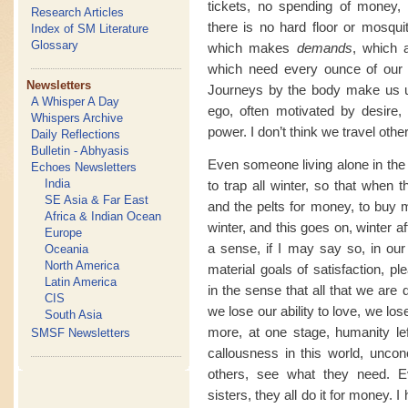
tickets, no spending of money,
Research Articles
there is no hard floor or mosquit
Index of SM Literature
Glossary
which makes
demands
, which 
which need every ounce of our 
Newsletters
Journeys by the body make us us
A Whisper A Day
ego, often motivated by desire, 
Whispers Archive
power. I don’t think we travel othe
Daily Reflections
Bulletin - Abhyasis
Even someone living alone in the w
Echoes Newsletters
India
to trap all winter, so that when
SE Asia & Far East
and the pelts for money, to buy m
Africa & Indian Ocean
winter, and this goes on, winter af
Europe
a sense, if I may say so, in our
Oceania
North America
material goals of satisfaction, 
Latin America
in the sense that all that we are
CIS
we lose our ability to love, we l
South Asia
more, at one stage, humanity le
SMSF Newsletters
callousness in this world, unconc
others, see what they need. E
sisters, they all do it for money. 