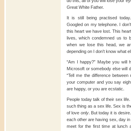
do this, all of you will lose your e
Great White Father.
It is still being practised tod
Googled on my telephone. I don’t
this heart we have lost. This hear
lives, which condemned us to b
when we lose this head, we ar
depending on I don’t know what el
“Am I happy?” Maybe you will 
Microsoft or somebody else will dec
“Tell me the difference between 
your computer and you say eight.
are happy, or you are ecstatic.
People today talk of their sex lif
such thing as a sex life. Sex is t
of love
only
. But today it is desir
each other are having sex, day in
meet for the first time at lunch 