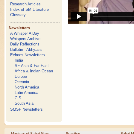
Research Articles
Index of SM Literature
Glossary
Newsletters
A Whisper A Day
Whispers Archive
Daily Reflections
Bulletin - Abhyasis
Echoes Newsletters
India
SE Asia & Far East
Africa & Indian Ocean
Europe
Oceania
North America
Latin America
CIS
South Asia
SMSF Newsletters
Masters of Sahaj Marg
Practice
Sahaj M