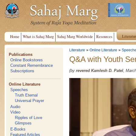
Literatu
Home
What is Sahaj Marg
Sahaj Marg Worldwide
Resources
»
»
Literature
Online Literature
Speech
Publications
Q&A with Youth Sem
Online Bookstores
Constant Remembrance
(by
revered Kamlesh D. Patel
, March
Subscriptions
Online Literature
Speeches
Truth Eternal
Universal Prayer
Audio
Video
Ripples of Love
Glimpses
E-Books
Featured Articles