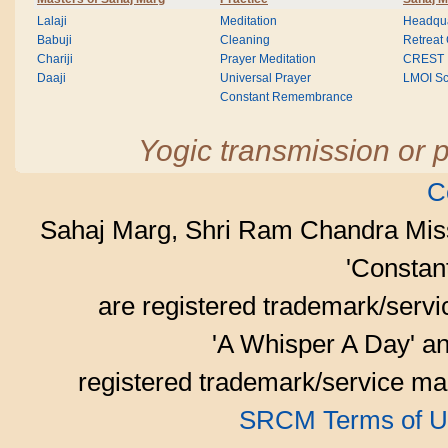
Lalaji
Meditation
Headqua
Babuji
Cleaning
Retreat
Chariji
Prayer Meditation
CREST
Daaji
Universal Prayer
LMOI Sc
Constant Remembrance
Yogic transmission or p
C
Sahaj Marg, Shri Ram Chandra Mis
'Consta
are registered trademark/serv
'A Whisper A Day' an
registered trademark/service mar
SRCM Terms of U