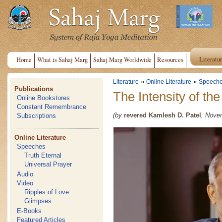
Literatu
Home
What is Sahaj Marg
Sahaj Marg Worldwide
Resources
»
»
Literature
Online Literature
Speech
Publications
The Intensity of th
Online Bookstores
Constant Remembrance
(by
revered Kamlesh D. Patel
, Nove
Subscriptions
Online Literature
Speeches
Truth Eternal
Universal Prayer
Audio
Video
Ripples of Love
Glimpses
E-Books
Featured Articles