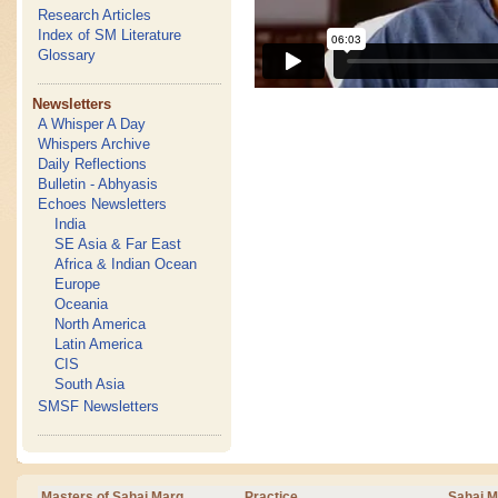
Research Articles
Index of SM Literature
Glossary
Newsletters
A Whisper A Day
Whispers Archive
Daily Reflections
Bulletin - Abhyasis
Echoes Newsletters
India
SE Asia & Far East
Africa & Indian Ocean
Europe
Oceania
North America
Latin America
CIS
South Asia
SMSF Newsletters
Masters of Sahaj Marg
Practice
Sahaj M