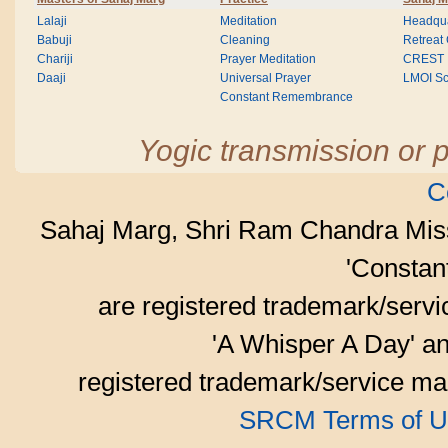
Lalaji
Meditation
Headqua
Babuji
Cleaning
Retreat
Chariji
Prayer Meditation
CREST
Daaji
Universal Prayer
LMOI Sc
Constant Remembrance
Yogic transmission or p
C
Sahaj Marg, Shri Ram Chandra Mis
'Consta
are registered trademark/serv
'A Whisper A Day' an
registered trademark/service mar
SRCM Terms of U