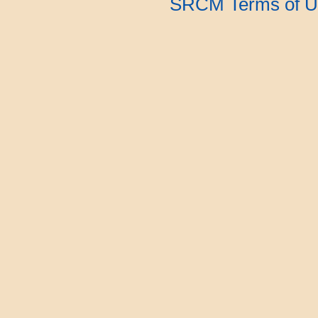
SRCM Terms of U