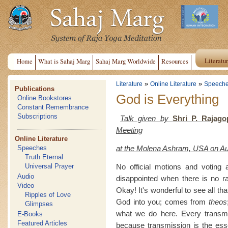
Literatu
Home
What is Sahaj Marg
Sahaj Marg Worldwide
Resources
»
»
Literature
Online Literature
Speech
Publications
God is Everything
Online Bookstores
Constant Remembrance
Subscriptions
Talk given by
Shri P. Rajago
Meeting
Online Literature
at the Molena Ashram, USA on Au
Speeches
Truth Eternal
No official motions and voting 
Universal Prayer
Audio
disappointed when there is no ra
Video
Okay! It's wonderful to see all t
Ripples of Love
God into you; comes from
theos
Glimpses
what we do here. Every transmis
E-Books
Featured Articles
because transmission is the esse