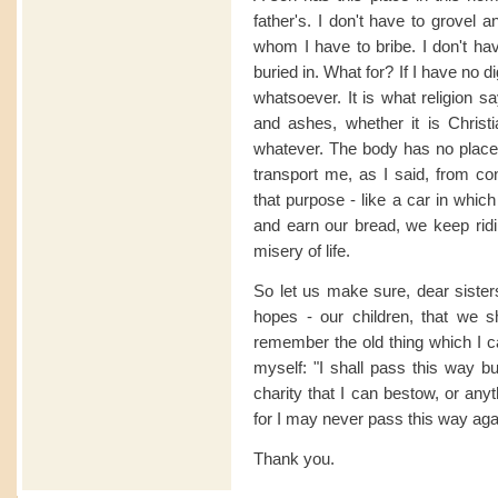
father's. I don't have to grovel
whom I have to bribe. I don't ha
buried in. What for? If I have no 
whatsoever. It is what religion s
and ashes, whether it is Christ
whatever. The body has no place 
transport me, as I said, from conce
that purpose - like a car in whi
and earn our bread, we keep ridin
misery of life.
So let us make sure, dear sisters
hopes - our children, that we s
remember the old thing which I ca
myself: "I shall pass this way b
charity that I can bestow, or anyt
for I may never pass this way aga
Thank you.