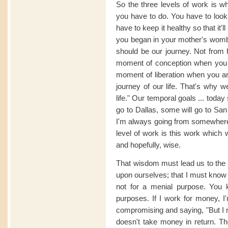
So the three levels of work is w
you have to do. You have to look 
have to keep it healthy so that it'l
you began in your mother's womb,
should be our journey. Not from 
moment of conception when you ar
moment of liberation when you are
journey of our life. That's why w
life." Our temporal goals ... today
go to Dallas, some will go to San
I'm always going from somewhere t
level of work is this work which 
and hopefully, wise.
That wisdom must lead us to the s
upon ourselves; that I must know t
not for a menial purpose. You 
purposes. If I work for money, I'
compromising and saying, "But I 
doesn't take money in return. Th