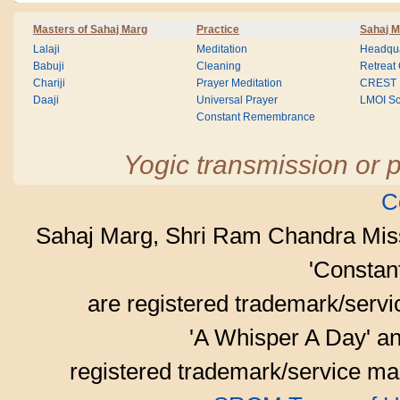
Masters of Sahaj Marg
Practice
Sahaj M
Lalaji
Meditation
Headqua
Babuji
Cleaning
Retreat
Chariji
Prayer Meditation
CREST
Daaji
Universal Prayer
LMOI Sc
Constant Remembrance
Yogic transmission or p
C
Sahaj Marg, Shri Ram Chandra Mis
'Consta
are registered trademark/serv
'A Whisper A Day' an
registered trademark/service mar