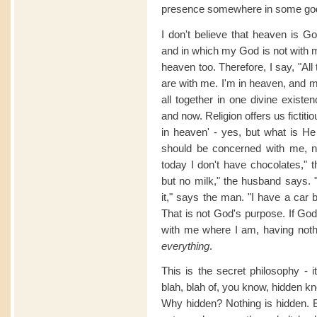
presence somewhere in some godf
I don't believe that heaven is G
and in which my God is not with me
heaven too. Therefore, I say, "All
are with me. I'm in heaven, and 
all together in one divine existe
and now. Religion offers us ficti
in heaven' - yes, but what is He
should be concerned with me, n
today I don't have chocolates," t
but no milk," the husband says. 
it," says the man. "I have a car 
That is not God's purpose. If God
with me where I am, having noth
everything
.
This is the secret philosophy - i
blah, blah of, you know, hidden k
Why hidden? Nothing is hidden. E