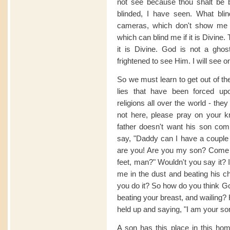
not see because thou shalt be 
blinded, I have seen. What bli
cameras, which don't show me m
which can blind me if it is Divine.
it is Divine. God is not a ghos
frightened to see Him. I will see o
So we must learn to get out of th
lies that have been forced upo
religions all over the world - th
not here, please pray on your 
father doesn't want his son com
say, "Daddy can I have a couple 
are you! Are you my son? Come 
feet, man?" Wouldn't you say it? 
me in the dust and beating his c
you do it? So how do you think God
beating your breast, and wailing?
held up and saying, "I am your so
A son has this place in this ho