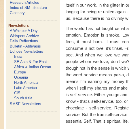
Research Articles
itself in our work, in the glitter in
Index of SM Literature
longing for being re-united again -
Glossary
us. Because there is no divinity wi
Newsletters
The world has not taught us what 
A Whisper A Day
emotion. Emotion is smoke. Love 
Whispers Archive
Daily Reflections
fires, it must burn. It must c
Bulletin - Abhyasis
consume is not love, it's tinsel. 
Echoes Newsletters
see. And when we love we want
India
people whom we love, don't we?
SE Asia & Far East
Africa & Indian Ocean
though not in the sense in which
Europe
the word service means paisa, dol
Oceania
means I'm earning my money th
North America
Latin America
when I sell my shares and make a
CIS
is self-service. Either you go and
South Asia
know - that's self-service, too, o
SMSF Newsletters
chocolate - self-service. Registe
service. But the true self-service
essential Self. That is spiritual life.