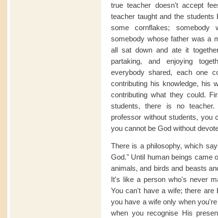
true teacher doesn't accept fees
teacher taught and the students
some cornflakes; somebody 
somebody whose father was a mi
all sat down and ate it together
partaking, and enjoying toge
everybody shared, each one con
contributing his knowledge, his w
contributing what they could. Fir
students, there is no teache
professor without students, you 
you cannot be God without devot
There is a philosophy, which says
God." Until human beings came on
animals, and birds and beasts and
It's like a person who's never ma
You can't have a wife; there are 
you have a wife only when you're 
when you recognise His prese