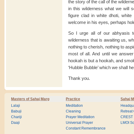
the story of the call of the wilde
in this wilderness what we will s
figure clad in white dhoti, white
welcome in his eyes, perhaps hold
So I urge all of our abhyasis t
wilderness that is awaiting us, wh
nothing to cherish, nothing to aspi
most of all. And until we answer 
hookah is but a hookah, and smoke
‘Hubble Bubble’ which we shall he
Thank you.
Masters of Sahaj Marg
Practice
Sahaj M
Lalaji
Meditation
Headqua
Babuji
Cleaning
Retreat
Chariji
Prayer Meditation
CREST
Daaji
Universal Prayer
LMOI Sc
Constant Remembrance