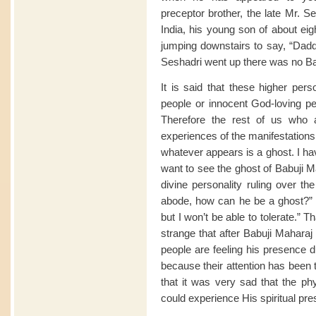
preceptor brother, the late Mr. S
India, his young son of about eig
jumping downstairs to say, “Dadd
Seshadri went up there was no Ba
It is said that these higher pers
people or innocent God-loving p
Therefore the rest of us who 
experiences of the manifestations o
whatever appears is a ghost. I ha
want to see the ghost of Babuji Mah
divine personality ruling over th
abode, how can he be a ghost?” “N
but I won’t be able to tolerate.” 
strange that after Babuji Mahar
people are feeling his presence 
because their attention has been 
that it was very sad that the ph
could experience His spiritual pr