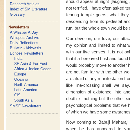
should appear at night [laughing],
Research Articles
not terrified. I have often asked 
Index of SM Literature
fearing temple goers, what they 
Glossary
descending from its pedestal and
Newsletters
run, but the whole town would be c
A Whisper A Day
Whispers Archive
Our devotion, our love, our atta
Daily Reflections
my opinion and limited to what 
Bulletin - Abhyasis
with our five senses. It is not o
Echoes Newsletters
that if a bereaved husband found h
India
SE Asia & Far East
would probably move to another ho
Africa & Indian Ocean
are not familiar with the other wor
Europe
are afraid of any manifestation fro
Oceania
North America
like line-crossing shall we sa
Latin America
dimension of existence, into ano
CIS
death is nothing but the other s
South Asia
psychological problems that we h
SMSF Newsletters
of which we have some awarenes
Now coming to Babuji Maharaj,
when he has appeared to you