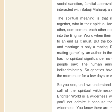
social sanction, familial approva
interacted with Babuji Maharaj, a s
The spiritual meaning is that 
together, who in their spiritual l
other, complement each other so 
into the Brighter World when thei
to an end as it must. But the b
and marriage is only a mating. Rig
mating game’ by an author in the 
has no spiritual significance, n
people say: The human anim
indiscriminately. So genetics hav
the moment or for a few days or w
So you see, until we understand th
call of the spiritual wilderne
Brighter World is a wilderness 
you’ll not admire it because the
wilderness! You know there are ma