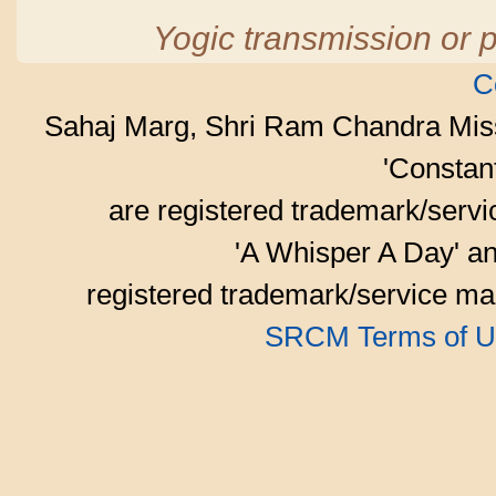
Yogic transmission or p
C
Sahaj Marg, Shri Ram Chandra Mis
'Consta
are registered trademark/serv
'A Whisper A Day' an
registered trademark/service mar
SRCM Terms of U