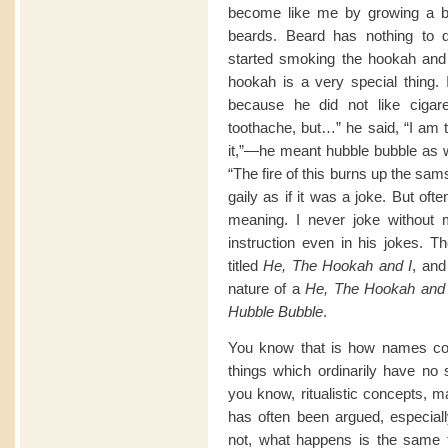
become like me by growing a be
beards. Beard has nothing to do
started smoking the hookah and
hookah is a very special thing. 
because he did not like cigar
toothache, but…” he said, “I am te
it,”—he meant hubble bubble as w
“The fire of this burns up the sa
gaily as if it was a joke. But of
meaning. I never joke without 
instruction even in his jokes. Th
titled
He, The Hookah and I
, and
nature of a
He, The Hookah and 
Hubble Bubble
.
You know that is how names com
things which ordinarily have no s
you know, ritualistic concepts, m
has often been argued, especiall
not, what happens is the same t