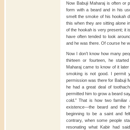
Now Babuji Maharaj is often or p
form with a beard and in his us
smelt the smoke of his hookah dur
this when they are sitting alone 
of the hookah is very present; it i
have often tended to look aroun
and he was there. Of course he wa
Now I don’t know how many peop
thirteen or fourteen, he starte
Maharaj came to know of it later 
smoking is not good. I permit 
permission was there for Babuji 
he had a great deal of toothache
permitted him to grow a beard sayin
cold.” That is how two familiar 
existence—the beard and the 
beginning to be a saint and fe
contrary, when some people sta
resonating what Kabir had said 