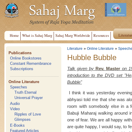
Literatu
Home
What is Sahaj Marg
Sahaj Marg Worldwide
Resources
»
»
Literature
Online Literature
Speech
Publications
Hubble Bubble
Online Bookstores
Constant Remembrance
Talk given by
Rev. Master
on 19
Subscriptions
introduction to the DVD set "H
Bubble"
Online Literature
Speeches
I think it was yesterday evening
Truth Eternal
Universal Prayer
abhyasi told me that she was alo
Audio
room with somebody else in a f
Video
Babuji Maharaj walking around in
Ripples of Love
one of fear. We are all happy wit
Glimpses
E-Books
are quite happy, I would say, to f
Featured Articles