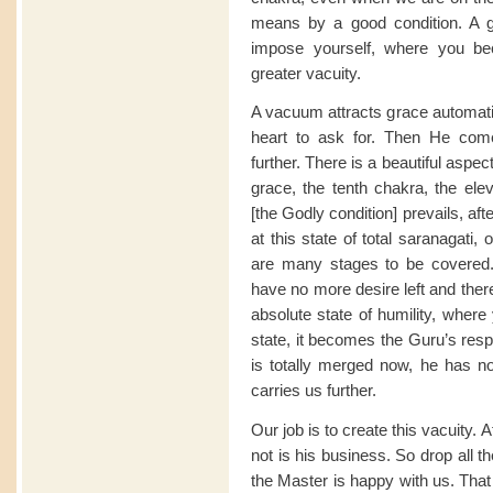
means by a good condition. A 
impose yourself, where you be
greater vacuity.
A vacuum attracts grace automatic
heart to ask for. Then He co
further. There is a beautiful asp
grace, the tenth chakra, the el
[the Godly condition] prevails, aft
at this state of total saranagati
are many stages to be covered
have no more desire left and ther
absolute state of humility, where
state, it becomes the Guru’s respo
is totally merged now, he has n
carries us further.
Our job is to create this vacuity. A
not is his business. So drop all 
the Master is happy with us. That