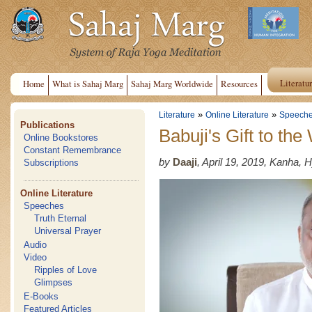
Literatu
Home
What is Sahaj Marg
Sahaj Marg Worldwide
Resources
»
»
Literature
Online Literature
Speech
Publications
Babuji's Gift to the
Online Bookstores
Constant Remembrance
by
Daaji
, April 19, 2019, Kanha,
Subscriptions
Online Literature
Speeches
Truth Eternal
Universal Prayer
Audio
Video
Ripples of Love
Glimpses
E-Books
Featured Articles