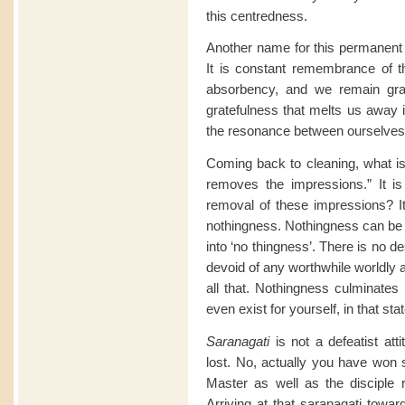
this centredness.
Another name for this permanent
It is constant remembrance of t
absorbency, and we remain grat
gratefulness that melts us away i
the resonance between ourselves 
Coming back to cleaning, what is 
removes the impressions.” It is 
removal of these impressions? It 
nothingness. Nothingness can be 
into ‘no thingness’. There is no de
devoid of any worthwhile worldly 
all that. Nothingness culminates 
even exist for yourself, in that stat
Saranagati
is not a defeatist att
lost. No, actually you have won
Master as well as the disciple
Arriving at that saranagati towa