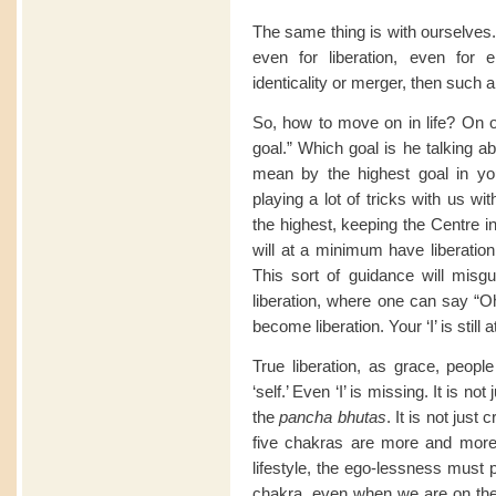
The same thing is with ourselves. I
even for liberation, even for 
identicality or merger, then such a
So, how to move on in life? On o
goal.” Which goal is he talking 
mean by the highest goal in yo
playing a lot of tricks with us wit
the highest, keeping the Centre in 
will at a minimum have liberation,
This sort of guidance will misgu
liberation, where one can say “Oh, 
become liberation. Your ‘I’ is still a
True liberation, as grace, peop
‘self.’ Even ‘I’ is missing. It is no
the
pancha bhutas
. It is not just
five chakras are more and more 
lifestyle, the ego-lessness must 
chakra, even when we are on the f