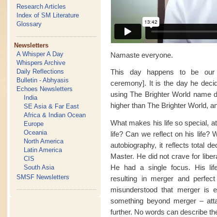
Research Articles
Index of SM Literature
Glossary
Newsletters
A Whisper A Day
Namaste everyone.
Whispers Archive
Daily Reflections
This day happens to be our
Bulletin - Abhyasis
ceremony]. It is the day he decid
Echoes Newsletters
using The Brighter World name de
India
higher than The Brighter World, a
SE Asia & Far East
Africa & Indian Ocean
What makes his life so special, a
Europe
Oceania
life? Can we reflect on his life?
North America
autobiography, it reflects total de
Latin America
Master. He did not crave for liber
CIS
He had a single focus. His life
South Asia
SMSF Newsletters
resulting in merger and perfect 
misunderstood that merger is ev
something beyond merger – attaini
further. No words can describe the 