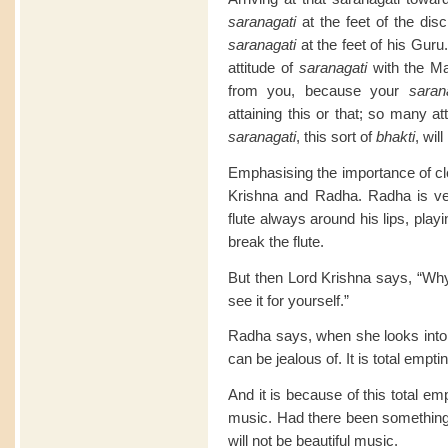
saranagati
at the feet of the di
saranagati
at the feet of his Guru
attitude of
saranagati
with the Ma
from you, because your
saran
attaining this or that; so many att
saranagati
, this sort of
bhakti
, will
Emphasising the importance of cle
Krishna and Radha. Radha is ver
flute always around his lips, play
break the flute.
But then Lord Krishna says, “Why
see it for yourself.”
Radha says, when she looks into it
can be jealous of. It is total empti
And it is because of this total emp
music. Had there been something, 
will not be beautiful music.