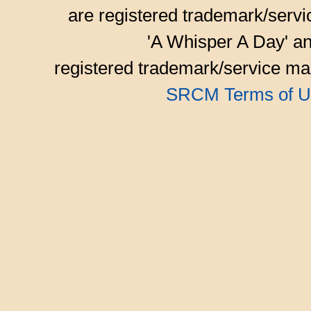
are registered trademark/serv
'A Whisper A Day' an
registered trademark/service mar
SRCM Terms of U