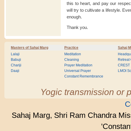
this to heart, and pay our respe
will try to cultivate a lifestyle. Ev
enough.
Thank you.
Masters of Sahaj Marg
Practice
Sahaj M
Lalaji
Meditation
Headqua
Babuji
Cleaning
Retreat
Chariji
Prayer Meditation
CREST
Daaji
Universal Prayer
LMOI Sc
Constant Remembrance
Yogic transmission or p
C
Sahaj Marg, Shri Ram Chandra Mis
'Consta