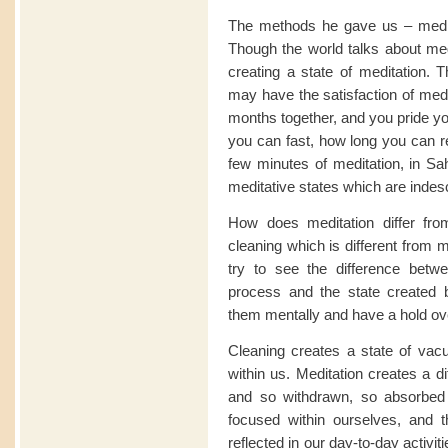
The methods he gave us – medit
Though the world talks about medi
creating a state of meditation. 
may have the satisfaction of medi
months together, and you pride yo
you can fast, how long you can re
few minutes of meditation, in Sa
meditative states which are indescr
How does meditation differ fro
cleaning which is different from 
try to see the difference betw
process and the state created 
them mentally and have a hold ov
Cleaning creates a state of vacui
within us. Meditation creates a d
and so withdrawn, so absorbed 
focused within ourselves, and t
reflected in our day-to-day activit