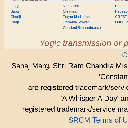
Lalaji
Meditation
Headqua
Babuji
Cleaning
Retreat
Chariji
Prayer Meditation
CREST
Daaji
Universal Prayer
LMOI Sc
Constant Remembrance
Yogic transmission or p
C
Sahaj Marg, Shri Ram Chandra Mis
'Consta
are registered trademark/serv
'A Whisper A Day' an
registered trademark/service mar
SRCM Terms of U