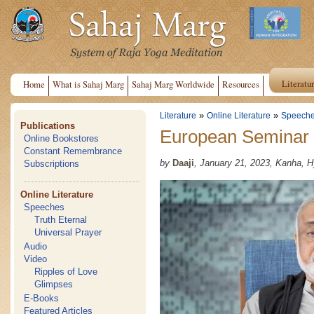
Literatu
Home
What is Sahaj Marg
Sahaj Marg Worldwide
Resources
»
»
Literature
Online Literature
Speech
Publications
European Seminar
Online Bookstores
Constant Remembrance
by
Daaji
, January 21, 2023, Kanha, 
Subscriptions
Online Literature
Speeches
Truth Eternal
Universal Prayer
Audio
Video
Ripples of Love
Glimpses
E-Books
Featured Articles