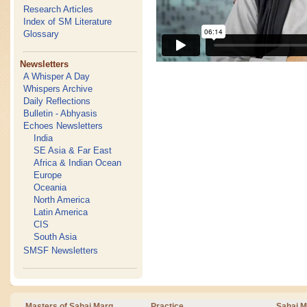
Research Articles
Index of SM Literature
Glossary
Newsletters
A Whisper A Day
Whispers Archive
Daily Reflections
Bulletin - Abhyasis
Echoes Newsletters
India
SE Asia & Far East
Africa & Indian Ocean
Europe
Oceania
North America
Latin America
CIS
South Asia
SMSF Newsletters
Masters of Sahaj Marg
Practice
Sahaj M