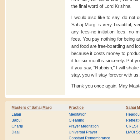
the final word of Lord Krishna.
I would also like to say, do not 
Sahaj Marg is very beautiful, v
any fees-no initiation fees, no 
fees. You pay nothing for being a
and food are free-boarding and lo
because it costs money to produce
it for six months sincerely. Put yo
if you say, "Rubbish," I will shak
stay, you will stay forever with us.
Thank you once again. May Master
Masters of Sahaj Marg
Practice
Sahaj M
Lalaji
Meditation
Headqua
Babuji
Cleaning
Retreat
Chariji
Prayer Meditation
CREST
Daaji
Universal Prayer
LMOI Sc
Constant Remembrance