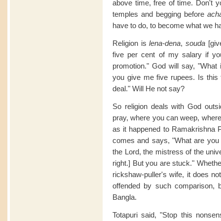
above time, free of time. Don't y
temples and begging before
ach
have to do, to become what we h
Religion is
lena-dena
,
souda
[give
five per cent of my salary if y
promotion." God will say, "What 
you give me five rupees. Is this
deal." Will He not say?
So religion deals with God outs
pray, where you can weep, where 
as it happened to Ramakrishna 
comes and says, "What are you
the Lord, the mistress of the unive
right.] But you are stuck." Wheth
rickshaw-puller's wife, it does 
offended by such comparison, bu
Bangla.
Totapuri said, "Stop this nonse