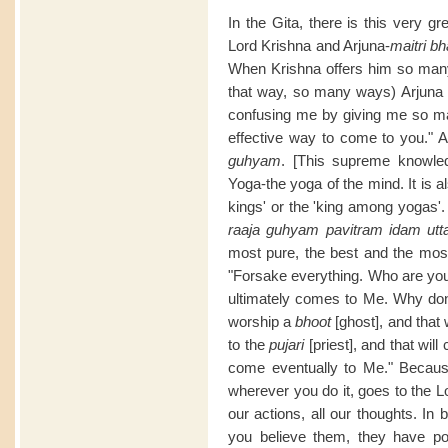
In the Gita, there is this very g
Lord Krishna and Arjuna-
maitri b
When Krishna offers him so many 
that way, so many ways) Arjuna 
confusing me by giving me so ma
effective way to come to you." A
guhyam
. [This supreme knowled
Yoga-the yoga of the mind. It is al
kings' or the 'king among yogas'. 
raaja guhyam pavitram idam ut
most pure, the best and the most
"Forsake everything. Who are you
ultimately comes to Me. Why don
worship a
bhoot
[ghost], and that 
to the
pujari
[priest], and that wil
come eventually to Me." Because 
wherever you do it, goes to the Lor
our actions, all our thoughts. I
you believe them, they have po