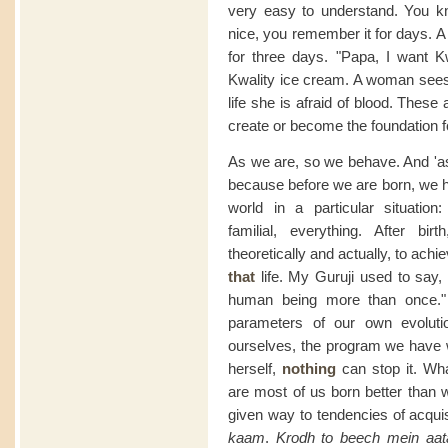
very easy to understand. You 
nice, you remember it for days. A
for three days. "Papa, I want K
Kwality ice cream. A woman sees b
life she is afraid of blood. Thes
create or become the foundation fo
As we are, so we behave. And 'as 
because before we are born, we h
world in a particular situation:
familial, everything. After bir
theoretically and actually, to achie
that
life. My Guruji used to say,
human being more than once." B
parameters of our own evoluti
ourselves, the program we have wr
herself,
nothing
can stop it. Wh
are most of us born better tha
given way to tendencies of acquis
kaam
.
Krodh to beech mein aat