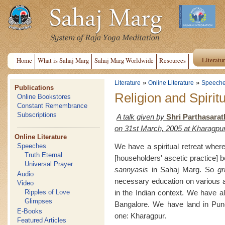
Literatu
Home
What is Sahaj Marg
Sahaj Marg Worldwide
Resources
»
»
Literature
Online Literature
Speech
Publications
Religion and Spiritu
Online Bookstores
Constant Remembrance
Subscriptions
A talk given by
Shri Parthasarat
on 31st March, 2005 at Kharagpu
Online Literature
We have a spiritual retreat whe
Speeches
Truth Eternal
[householders' ascetic practice] 
Universal Prayer
sannyasis
in Sahaj Marg. So
gr
Audio
necessary education on various a
Video
in the Indian context. We have al
Ripples of Love
Glimpses
Bangalore. We have land in Pune,
E-Books
one: Kharagpur.
Featured Articles