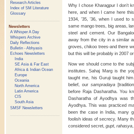
Research Articles
Why I chose Kharagpur I don't k
Index of SM Literature
here, and when I came here this 
Glossary
1934, '35, '36, when I used to
same mango trees, big areas, la
Newsletters
A Whisper A Day
steel and cement. Our Bangalor
Whispers Archive
away from the city in a similar a
Daily Reflections
groves, chikoo trees-and there we 
Bulletin - Abhyasis
but this will be probably in 2007 o
Echoes Newsletters
India
Now we should come to the subje
SE Asia & Far East
Africa & Indian Ocean
institutes. Sahaj Marg is the 
Europe
taught me, his Guruji taught him
Oceania
belief, our
sampradaya
[traditio
North America
Latin America
before Raja Dasharatha. You k
CIS
Dasharatha of Ayodhya was th
South Asia
Ayodhya. This was practiced ma
SMSF Newsletters
been the case in India, many g
foolish ideas of secrecy. Many t
considered secret,
gupt
,
rahasya
,