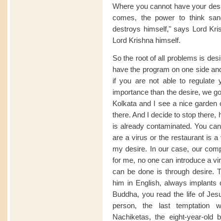
Where you cannot have your desir
comes, the power to think sane
destroys himself," says Lord Kri
Lord Krishna himself.
So the root of all problems is de
have the program on one side and
if you are not able to regulat
importance than the desire, we go 
Kolkata and I see a nice garden 
there. And I decide to stop there
is already contaminated. You can sa
are a virus or the restaurant is a 
my desire. In our case, our comp
for me, no one can introduce a vi
can be done is through desire. T
him in English, always implants d
Buddha, you read the life of Jesu
person, the last temptation
Nachiketas, the eight-year-ol