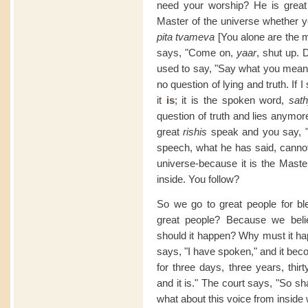
need your worship? He is great
Master of the universe whether y
pita tvameva
[You alone are the m
says, "Come on,
yaar
, shut up.
used to say, "Say what you mean
no question of lying and truth. If
it
is
; it is the spoken word,
sat
question of truth and lies anymor
great
rishis
speak and you say, 
speech, what he has said, canno
universe-because it is the Mast
inside. You follow?
So we go to great people for b
great people? Because we bel
should it happen? Why must it 
says, "I have spoken," and it bec
for three days, three years, thi
and it is." The court says, "So s
what about this voice from inside