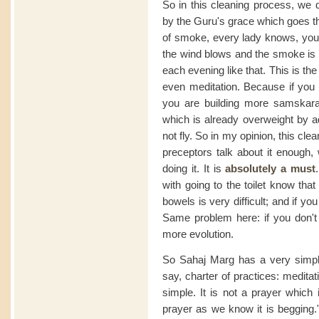
So in this cleaning process, we d
by the Guru's grace which goes th
of smoke, every lady knows, you
the wind blows and the smoke i
each evening like that. This is the
even meditation. Because if you 
you are building more samskaras i
which is already overweight by ad
not fly. So in my opinion, this cle
preceptors talk about it enough, 
doing it. It is
absolutely a must
with going to the toilet know tha
bowels is very difficult; and if y
Same problem here: if you don't 
more evolution.
So Sahaj Marg has a very simple
say, charter of practices: medita
simple. It is not a prayer which
prayer as we know it is begging