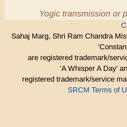
Yogic transmission or p
C
Sahaj Marg, Shri Ram Chandra Mis
'Consta
are registered trademark/serv
'A Whisper A Day' an
registered trademark/service mar
SRCM Terms of U