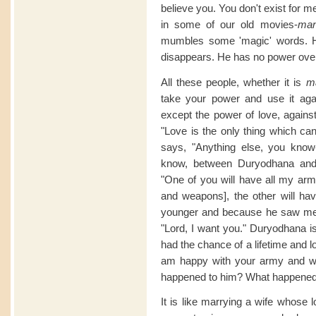
believe you. You don't exist for 
in some of our old movies-
man
mumbles some 'magic' words. He
disappears. He has no power ove
All these people, whether it is
m
take your power and use it ag
except the power of love, again
"Love is the only thing which c
says, "Anything else, you know
know, between Duryodhana and
"One of you will have all my ar
and weapons], the other will h
younger and because he saw me fi
"Lord, I want you." Duryodhana i
had the chance of a lifetime and 
am happy with your army and w
happened to him? What happene
It is like marrying a wife whose 