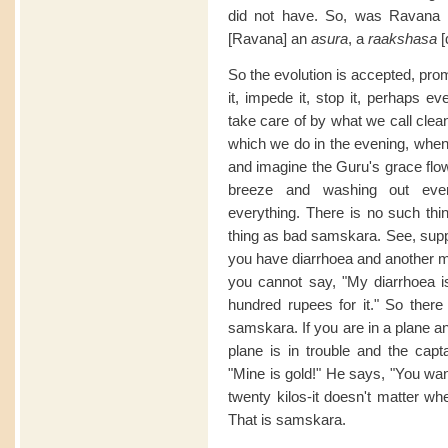
did not have. So, was Ravana
[Ravana] an
asura
, a
raakshasa
So the evolution is accepted, pro
it, impede it, stop it, perhaps e
take care of by what we call clea
which we do in the evening, when w
and imagine the Guru's grace flo
breeze and washing out every
everything. There is no such th
thing as bad samskara. See, suppo
you have diarrhoea and another m
you cannot say, "My diarrhoea i
hundred rupees for it." So ther
samskara. If you are in a plane a
plane is in trouble and the capta
"Mine is gold!" He says, "You want
twenty kilos-it doesn't matter whe
That is samskara.