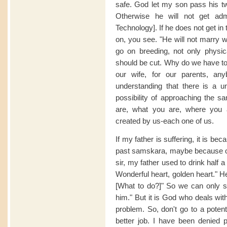
safe. God let my son pass his twe
Otherwise he will not get admi
Technology]. If he does not get in t
on, you see. "He will not marry w
go on breeding, not only physica
should be cut. Why do we have to c
our wife, for our parents, an
understanding that there is a u
possibility of approaching the s
are, what you are, where you ar
created by us-each one of us.
If my father is suffering, it is b
past samskara, maybe because of w
sir, my father used to drink half 
Wonderful heart, golden heart." Hea
[What to do?]" So we can only sy
him." But it is God who deals with
problem. So, don't go to a potent
better job. I have been denied 