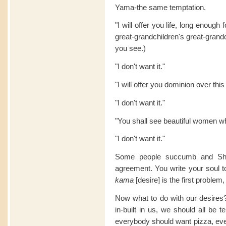
Yama-the same temptation.
"I will offer you life, long enough
great-grandchildren's great-grand
you see.)
"I don't want it."
"I will offer you dominion over this
"I don't want it."
"You shall see beautiful women w
"I don't want it."
Some people succumb and Shai
agreement. You write your soul 
kama
[desire] is the first problem
Now what to do with our desires? A
in-built in us, we should all be 
everybody should want pizza, eve