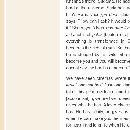
Krishna's friend, Sudama. He had
Lord of the universe. Sudama's wi
him? He is your
jigri dost
[clos
says, "How can I ask? It would be
it." She says, "
Baba, hamaare liye
a handful of
poha
[beaten rice]
everything is transformed in 
becomes the richest man. Krishna 
he is stopped by his wife. She s
become you and you will become l
cannot say the Lord is generous. 
We have seen cinemas where 
keval
one
narthaki
[just one dan
takes his pearl necklace and thr
[accountant], give me five rupees
gives what he has. A lover gives
has. He has infinity, he gives us 
when he can make you the master
for health and long life when He 