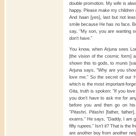
double promotion. My wife is al
happy. Please make my children g
And
haan
[yes], last but not lea
smile because He has no face. Bu
say, "My son, you are wanting 
don't have."
You know, when Arjuna sees Lor
[the vision of the cosmic form] a
shown this to gods, to
munis
[sai
Arjuna says, "Why are you show
love me." So the secret of our H
which is the most important-forg
Gita, truth is spoken: "If you lo
you don't have to ask me for an
before you and then go on his
"
Pitashri, Pitashri
[father, fathe
exams." He says, "Daddy, I am goi
fifty rupees." Isn't it? That is the 
are another boy from another neig