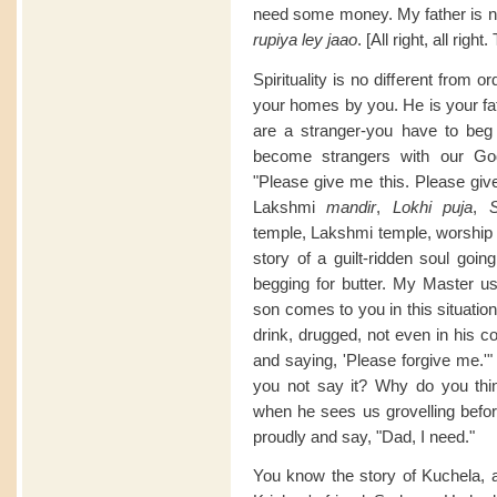
need some money. My father is not
rupiya ley jaao
. [All right, all right
Spirituality is no different from o
your homes by you. He is your fat
are a stranger-you have to beg
become strangers with our God
"Please give me this. Please giv
Lakshmi
mandir
,
Lokhi puja
,
S
temple, Lakshmi temple, worship
story of a guilt-ridden soul goin
begging for butter. My Master us
son comes to you in this situation
drink, drugged, not even in his c
and saying, 'Please forgive me.'"
you not say it? Why do you thin
when he sees us grovelling befo
proudly and say, "Dad, I need."
You know the story of Kuchela, as