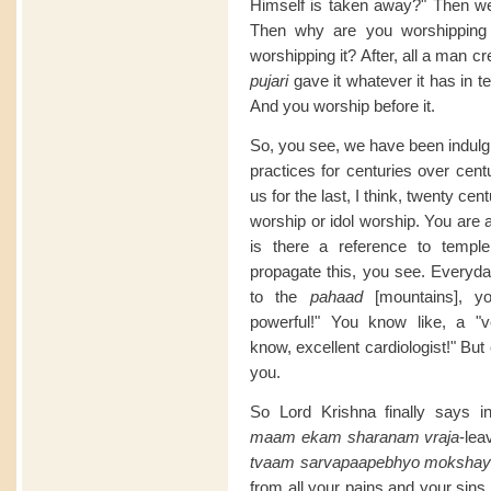
Himself is taken away?" Then we h
Then why are you worshipping i
worshipping it? After, all a man cr
pujari
gave it whatever it has in t
And you worship before it.
So, you see, we have been indulgin
practices for centuries over cent
us for the last, I think, twenty c
worship or idol worship. You are
is there a reference to templ
propagate this, you see. Everyd
to the
pahaad
[mountains], y
powerful!" You know like, a "
know, excellent cardiologist!" Bu
you.
So Lord Krishna finally says in
maam ekam sharanam vraja
-lea
tvaam sarvapaapebhyo mokshay
from all your pains and your sins