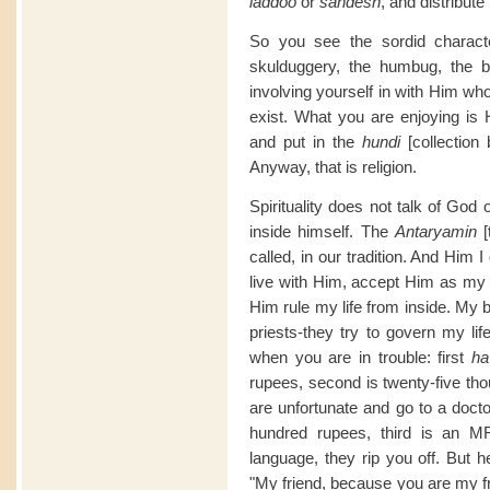
laddoo
or
sandesh
, and distribut
So you see the sordid character
skulduggery, the humbug, the b
involving yourself in with Him w
exist. What you are enjoying is 
and put in the
hundi
[collection
Anyway, that is religion.
Spirituality does not talk of Go
inside himself. The
Antaryamin
called, in our tradition. And Him I
live with Him, accept Him as my e
Him rule my life from inside. My
priests-they try to govern my lif
when you are in trouble: first
ha
rupees, second is twenty-five thou
are unfortunate and go to a doctor,
hundred rupees, third is an M
language, they rip you off. But 
"My friend, because you are my fr