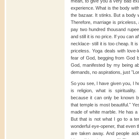
mean, to give you a very bad ex
experience. What is the body witho
the bazaar. It stinks. But a body w
Therefore, marriage is priceless,
pay two hundred thousand rupees
and still it is no price. If you can 
necklace- still it is too cheap. It 
priceless. Yoga deals with love-l
fear of God, begging from God bec
God, manifested by my being abl
demands, no aspirations, just "Lor
So you see, I have given you, I h
is religion, what is spirituality
because it can only be known b
that temple is most beautiful." Ye
made of white marble. He has a 
But that is not what I go to a 
wonderful eye-opener, that even t
are taken away. And people ask,