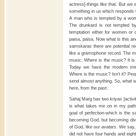
actress]-things like that. But w
something in us which responds to
A man who is tempted by a woma
The drunkard is not tempted
temptation either for women or d
paisa, paisa. Now what is this an
samskaras there are potential re
like a gramophone record. The musi
music. Where is the music? It is h
Today we have the modern mir
Where is the music? Isn't it? P
send almost anything. So, what 
here, from the past.
Sahaj Marg has two
kriyas
[activi
is what takes me on in my path 
goal of perfection-which is th
becoming God, but becoming divi
of God, like our
avatars
. We say,
did not have four hands and eig