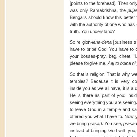
[points to the forehead]. Then o
was only Ramakrishna, the
pujar
Bengalis should know this better 
with the authority of one who has d
truth. You understand?
So religion-
lena-dena
[business tr
have to bribe God. You have to d
your bosses-pray, beg, cheat. "Lo
please forgive me.
Aaj to bolna hi
So that is religion. That is why 
temples? Because it is very c
inside you as we all have, it is 
He is there as part of you: insi
seeing everything you are seeing.
to leave God in a temple and sa
offered you what I have to. Now
we bring
prasad
. You see,
prasa
instead of bringing God with you, 