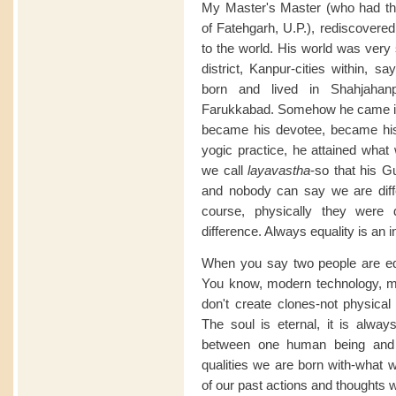
My Master's Master (who had t
of Fatehgarh, U.P.), rediscovered
to the world. His world was very 
district, Kanpur-cities within, s
born and lived in Shahjahan
Farukkabad. Somehow he came in 
became his devotee, became his 
yogic practice, he attained what
we call
layavastha
-so that his G
and nobody can say we are diff
course, physically they were d
difference. Always equality is an in
When you say two people are equ
You know, modern technology, mo
don't create clones-not physical
The soul is eternal, it is alwa
between one human being and 
qualities we are born with-what 
of our past actions and thoughts 