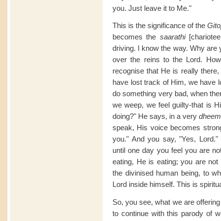
you. Just leave it to Me."
This is the significance of the
Git
becomes the
saarathi
[chariote
driving. I know the way. Why are 
over the reins to the Lord. How
recognise that He is really there
have lost track of Him, we have l
do something very bad, when there
we weep, we feel guilty-that is 
doing?" He says, in a very
dheem
speak, His voice becomes stronge
you." And you say, "Yes, Lord."
until one day you feel you are no
eating, He is eating; you are not
the divinised human being, to wh
Lord inside himself. This is spiritua
So, you see, what we are offering
to continue with this parody of 