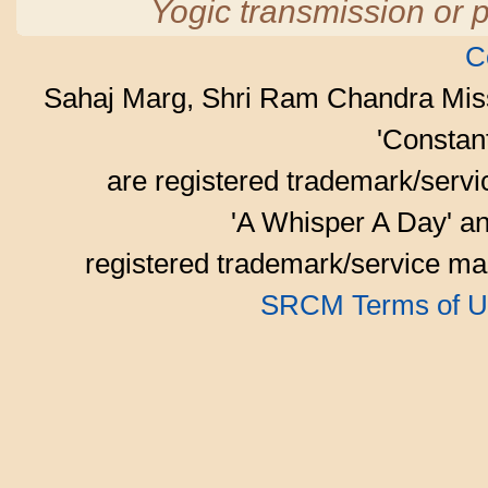
Yogic transmission or p
C
Sahaj Marg, Shri Ram Chandra Mis
'Consta
are registered trademark/serv
'A Whisper A Day' an
registered trademark/service mar
SRCM Terms of U