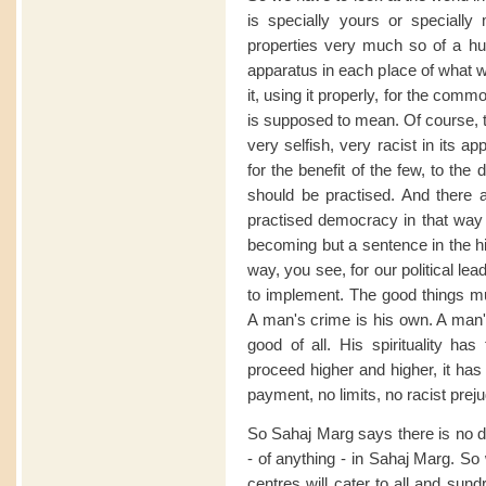
is specially yours or specially
properties very much so of a h
apparatus in each place of what w
it, using it properly, for the com
is supposed to mean. Of course, t
very selfish, very racist in its a
for the benefit of the few, to the
should be practised. And there ar
practised democracy in that way 
becoming but a sentence in the hi
way, you see, for our political le
to implement. The good things mus
A man's crime is his own. A man's
good of all. His spirituality ha
proceed higher and higher, it has 
payment, no limits, no racist preju
So Sahaj Marg says there is no di
- of anything - in Sahaj Marg. So w
centres will cater to all and sun