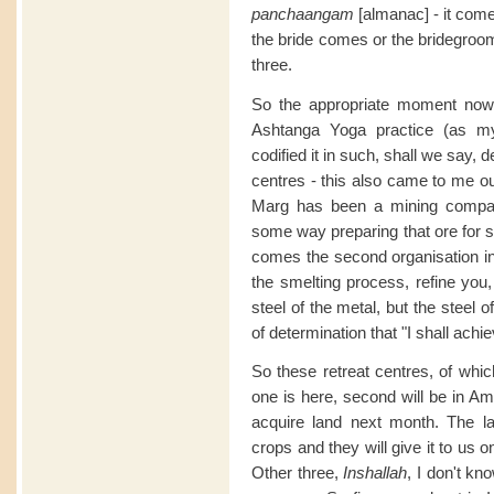
panchaangam
[almanac] - it come
the bride comes or the bridegroom.
three.
So the appropriate moment now,
Ashtanga Yoga practice (as my
codified it in such, shall we say, d
centres - this also came to me ou
Marg has been a mining compan
some way preparing that ore for s
comes the second organisation in
the smelting process, refine you,
steel of the metal, but the steel of
of determination that "I shall achiev
So these retreat centres, of which
one is here, second will be in Am
acquire land next month. The la
crops and they will give it to us 
Other three,
Inshallah
, I don't kn