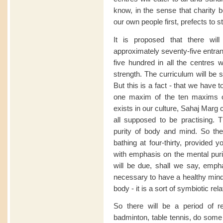
know, in the sense that charity b
our own people first, prefects to s
It is proposed that there wil
approximately seventy-five entran
five hundred in all the centres 
strength. The curriculum will be s
But this is a fact - that we have
one maxim of the ten maxims o
exists in our culture, Sahaj Marg cu
all supposed to be practising. Th
purity of body and mind. So the
bathing at four-thirty, provided 
with emphasis on the mental purit
will be due, shall we say, empha
necessary to have a healthy mind
body - it is a sort of symbiotic rel
So there will be a period of r
badminton, table tennis, do some 