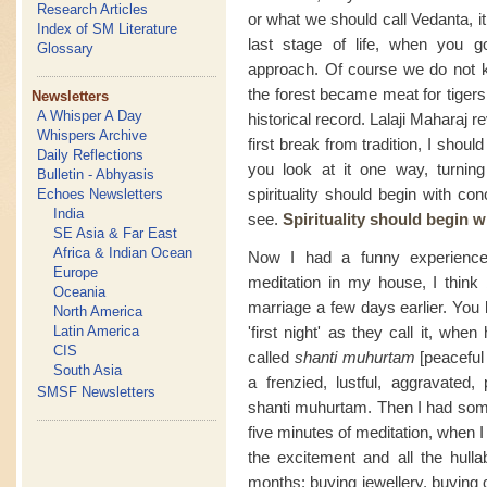
Research Articles
or what we should call Vedanta, i
Index of SM Literature
last stage of life, when you go
Glossary
approach. Of course we do not k
the forest became meat for tigers 
Newsletters
A Whisper A Day
historical record. Lalaji Maharaj
Whispers Archive
first break from tradition, I shoul
Daily Reflections
you look at it one way, turnin
Bulletin - Abhyasis
spirituality should begin with co
Echoes Newsletters
India
see.
Spirituality should begin 
SE Asia & Far East
Africa & Indian Ocean
Now I had a funny experience 
Europe
meditation in my house, I think
Oceania
marriage a few days earlier. You
North America
Latin America
'first night' as they call it, whe
CIS
called
shanti muhurtam
[peaceful
South Asia
a frenzied, lustful, aggravated
SMSF Newsletters
shanti muhurtam. Then I had somet
five minutes of meditation, when I 
the excitement and all the hulla
months: buying jewellery, buying 