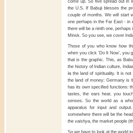
come up. So five spread out in In
the U.S. If Babuji blesses the pro
couple of months. We will start w
one perhaps in the Far East - in 
there will be a ninth one, perhap
Minsk. So you see, we cover India 
Those of you who know how this 
when you click 'Do It Now', you 
that is the graphic. This, as Bab
the history of Indian culture, Indi
is
the land of spirituality. It is n
the land of money; Germany is th
has its own specified functions: 
tastes, the ears hear, you touc
senses. So the world as a whol
apparatus for input and output.
somewhere there will be the hea
the
vaishya
, the market people (th
So we have to look at the world in