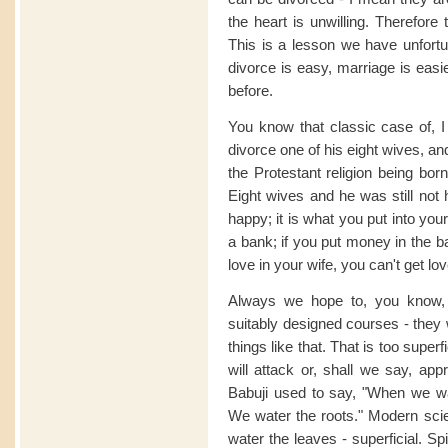
the heart is unwilling. Therefore
This is a lesson we have unfort
divorce is easy, marriage is easi
before.
You know that classic case of, I
divorce one of his eight wives, an
the Protestant religion being bor
Eight wives and he was still not 
happy; it is what you put into your
a bank; if you put money in the ba
love in your wife, you can't get lov
Always we hope to, you know, s
suitably designed courses - they w
things like that. That is too super
will attack or, shall we say, ap
Babuji used to say, "When we wat
We water the roots." Modern sci
water the leaves - superficial. Sp