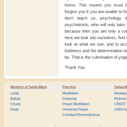
home. This means you must be
forgive you if you are unable to f
don't teach us, psychology 
psychiatrists, who will only tak
because then you are only a cow 
here we look into ourselves, find
look at what we see, and to ac
boldness and the determination to
be. That is the culmination of yogi
Thank You.
Masters of Sahaj Marg
Practice
Sahaj M
Lalaji
Meditation
Headqua
Babuji
Cleaning
Retreat
Chariji
Prayer Meditation
CREST
Daaji
Universal Prayer
LMOI Sc
Constant Remembrance