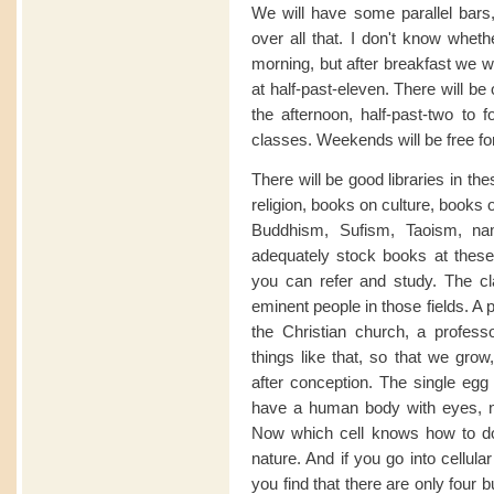
We will have some parallel bars, 
over all that. I don't know wheth
morning, but after breakfast we wil
at half-past-eleven. There will be
the afternoon, half-past-two to f
classes. Weekends will be free for
There will be good libraries in t
religion, books on culture, books 
Buddhism, Sufism, Taoism, na
adequately stock books at these 
you can refer and study. The cl
eminent people in those fields. A p
the Christian church, a profes
things like that, so that we grow
after conception. The single egg i
have a human body with eyes, no
Now which cell knows how to do 
nature. And if you go into cellula
you find that there are only four b