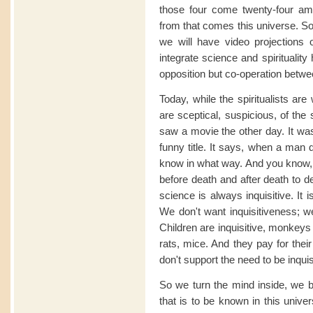
those four come twenty-four ami
from that comes this universe. S
we will have video projections o
integrate science and spiritualit
opposition but co-operation betwee
Today, while the spiritualists are 
are sceptical, suspicious, of the sp
saw a movie the other day. It wa
funny title. It says, when a man 
know in what way. And you know, 
before death and after death to 
science is always inquisitive. It 
We don't want inquisitiveness; we
Children are inquisitive, monkeys a
rats, mice. And they pay for thei
don't support the need to be inquis
So we turn the mind inside, we 
that is to be known in this univer