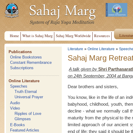
Literatu
Home
What is Sahaj Marg
Sahaj Marg Worldwide
Resources
»
»
Literature
Online Literature
Speech
Publications
Sahaj Marg Retrea
Online Bookstores
Constant Remembrance
Subscriptions
A talk given by
Shri Parthasarat
on 24th September, 2004 at Bang
Online Literature
Dear brothers and sisters,
Speeches
Truth Eternal
You know, like in the life of an indi
Universal Prayer
Audio
babyhood, childhood, youth, the
Video
decline - what we normally call t
Ripples of Love
maturity from the physical to the m
Glimpses
limited approach of our ancient s
E-Books
Featured Articles
end of life; they said it should be