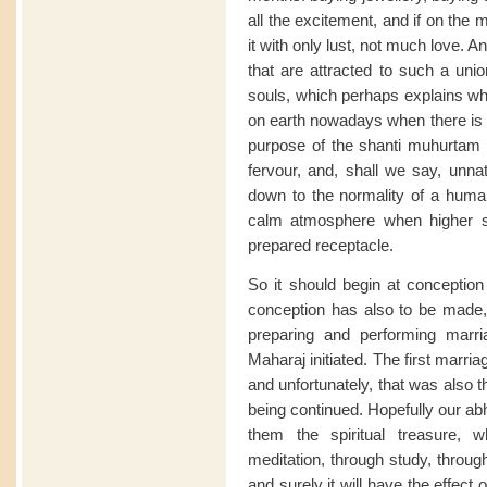
all the excitement, and if on the m
it with only lust, not much love. A
that are attracted to such a un
souls, which perhaps explains w
on earth nowadays when there is m
purpose of the shanti muhurtam is
fervour, and, shall we say, unnat
down to the normality of a human
calm atmosphere when higher so
prepared receptacle.
So it should begin at conception 
conception has also to be made,
preparing and performing marri
Maharaj initiated. The first marr
and unfortunately, that was also the
being continued. Hopefully our ab
them the spiritual treasure, 
meditation, through study, through
and surely it will have the effect 