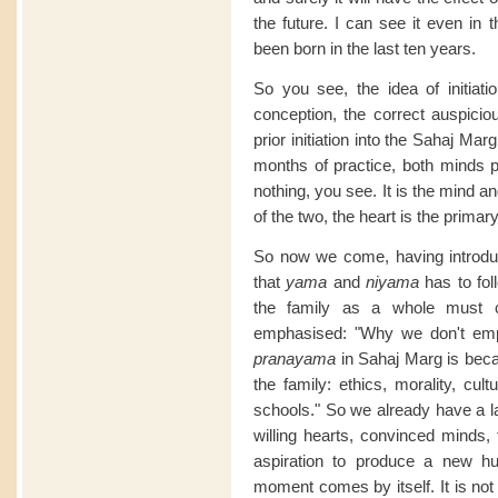
the future. I can see it even in 
been born in the last ten years.
So you see, the idea of initiatio
conception, the correct auspici
prior initiation into the Sahaj M
months of practice, both minds p
nothing, you see. It is the mind a
of the two, the heart is the primar
So now we come, having introduce
that
yama
and
niyama
has to fol
the family as a whole must c
emphasised: "Why we don't e
pranayama
in Sahaj Marg is bec
the family: ethics, morality, cult
schools." So we already have a la
willing hearts, convinced minds, 
aspiration to produce a new hu
moment comes by itself. It is not