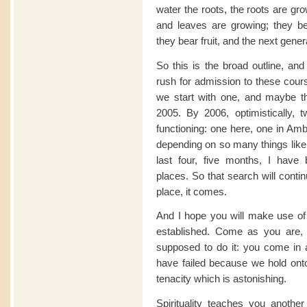
water the roots, the roots are gr
and leaves are growing; they b
they bear fruit, and the next gener
So this is the broad outline, and
rush for admission to these cour
we start with one, and maybe th
2005. By 2006, optimistically, 
functioning: one here, one in Amb
depending on so many things like 
last four, five months, I have b
places. So that search will conti
place, it comes.
And I hope you will make use of 
established. Come as you are,
supposed to do it: you come in 
have failed because we hold onto
tenacity which is astonishing.
Spirituality teaches you another