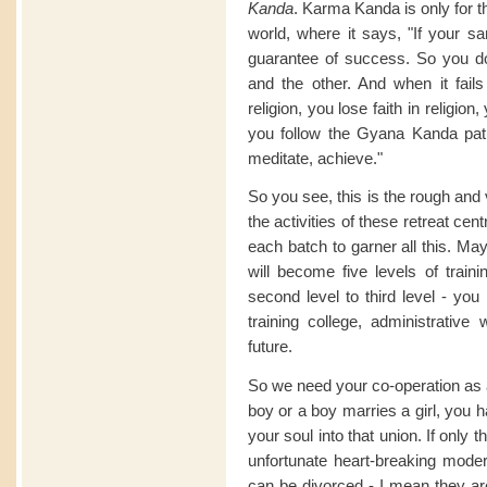
Kanda
. Karma Kanda is only for th
world, where it says, "If your s
guarantee of success. So you
and the other. And when it fail
religion, you lose faith in religion
you follow the Gyana Kanda path
meditate, achieve."
So you see, this is the rough and 
the activities of these retreat ce
each batch to garner all this. Mayb
will become five levels of traini
second level to third level - you 
training college, administrative
future.
So we need your co-operation as 
boy or a boy marries a girl, you 
your soul into that union. If only
unfortunate heart-breaking mod
can be divorced - I mean they ar