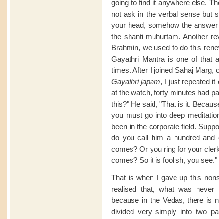
going to find it anywhere else. T
not ask in the verbal sense but si
your head, somehow the answer 
the shanti muhurtam. Another rev
Brahmin, we used to do this renew
Gayathri Mantra is one of that a
times. After I joined Sahaj Marg, o
Gayathri japam
, I just repeated 
at the watch, forty minutes had pa
this?" He said, "That is it. Becau
you must go into deep meditation
been in the corporate field. Sup
do you call him a hundred and 
comes? Or you ring for your clerk
comes? So it is foolish, you see."
That is when I gave up this nonse
realised that, what was never 
because in the Vedas, there is no
divided very simply into two pa