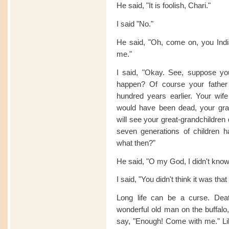
He said, "It is foolish, Chari."
I said "No."
He said, "Oh, come on, you India
me."
I said, "Okay. See, suppose you
happen? Of course your fathe
hundred years earlier. Your wif
would have been dead, your gra
will see your great-grandchildren
seven generations of children 
what then?"
He said, "O my God, I didn't know 
I said, "You didn't think it was tha
Long life can be a curse. Death
wonderful old man on the buffa
say, "Enough! Come with me." Lik