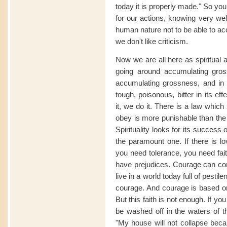
today it is properly made." So you
for our actions, knowing very well 
human nature not to be able to acc
we don't like criticism.
Now we are all here as spiritual 
going around accumulating gros
accumulating grossness, and in
tough, poisonous, bitter in its e
it, we do it. There is a law whi
obey is more punishable than the
Spirituality looks for its success
the paramount one. If there is lo
you need tolerance, you need fai
have prejudices. Courage can come
live in a world today full of pest
courage. And courage is based on
But this faith is not enough. If you
be washed off in the waters of the
"My house will not collapse becau