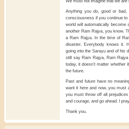
We must not imagine that we are l
Anything you do, good or bad, re
consciousness if you continue to wo
world will automatically become a
another Ram Rajya, you know. T
a Ram Rajya. In the time of Ram
disaster. Everybody knows it. H
going into the Sarayu and of his 
still say Ram Rajya, Ram Rajya - 
today, it doesn't matter whether it
the future.
Past and future have no meanin
want it here and now, you must 
you must throw off all prejudices
and courage, and go ahead. I pray 
Thank you.