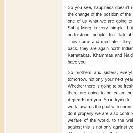
So you see, happiness doesn't re
the change of the position of th
one of us what we are going to 
Sahaj Marg is very simple, but i
understood, people don't talk abo
They come and meditate - they a
back, they are again north Indi
Karnatakas, Khammas and Naidu
have you.
So brothers and sisters, every
tomorrow, not only your next year
Whether there is going to be fre
there are going to be calamit
depends on you.
So in trying to 
work towards the goal with unremitt
do it properly we are also contrib
welfare of the world, to the we
against this is not only against yo