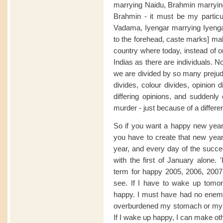
marrying Naidu, Brahmin marryin
Brahmin - it must be my partic
Vadama, Iyengar marrying Iyengar
to the forehead, caste marks] mak
country where today, instead of 
Indias as there are individuals.
we are divided by so many prejudi
divides, colour divides, opinion
differing opinions, and suddenl
murder - just because of a differe
So if you want a happy new year -
you have to create that new year
year, and every day of the succ
with the first of January alone
term for happy 2005, 2006, 2007 
see. If I have to wake up tomo
happy. I must have had no enemi
overburdened my stomach or my c
If I wake up happy, I can make ot