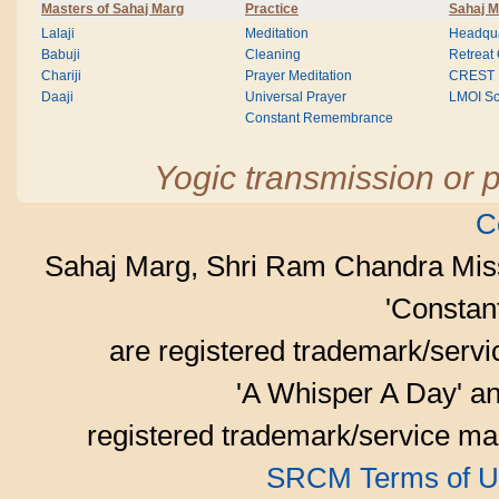
Masters of Sahaj Marg
Practice
Sahaj M
Lalaji
Meditation
Headqua
Babuji
Cleaning
Retreat
Chariji
Prayer Meditation
CREST
Daaji
Universal Prayer
LMOI Sc
Constant Remembrance
Yogic transmission or p
C
Sahaj Marg, Shri Ram Chandra Mis
'Consta
are registered trademark/serv
'A Whisper A Day' an
registered trademark/service mar
SRCM Terms of U