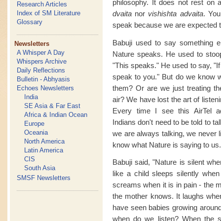
philosophy. It does not rest on a
Research Articles
dvaita
nor
vishishta advaita
. You
Index of SM Literature
Glossary
speak because we are expected t
Babuji used to say something e
Newsletters
A Whisper A Day
Nature speaks. He used to stoop
Whispers Archive
"This speaks." He used to say, "If
Daily Reflections
speak to you." But do we know w
Bulletin - Abhyasis
them? Or are we just treating 
Echoes Newsletters
India
air? We have lost the art of listenin
SE Asia & Far East
Every time I see this AirTel a
Africa & Indian Ocean
Indians don't need to be told to 
Europe
Oceania
we are always talking, we never l
North America
know what Nature is saying to us.
Latin America
CIS
Babuji said, "Nature is silent wh
South Asia
like a child sleeps silently when
SMSF Newsletters
screams when it is in pain - the m
the mother knows. It laughs when
have seen babies growing around
when do we listen? When the s