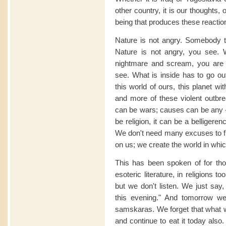
other country, it is our thoughts
being that produces these reactio
Nature is not angry. Somebody t
Nature is not angry, you see.
nightmare and scream, you are n
see. What is inside has to go ou
this world of ours, this planet 
and more of these violent outbr
can be wars; causes can be any - 
be religion, it can be a belligere
We don't need many excuses to fi
on us; we create the world in whic
This has been spoken of for thous
esoteric literature, in religions
but we don't listen. We just say,
this evening." And tomorrow we
samskaras. We forget that what w
and continue to eat it today also.