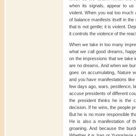
when its signals, appear to us v
violent. When you eat too much a
of balance manifests itself in the 
that is not gentle; it is violent. 
it controls the violence of the react
When we take in too many impr
what we call good dreams, happy
on the impressions that we take in
are no dreams. And when we burde
goes on accumulating, Nature wa
and you have manifestations like
few days ago, wars, pestilence, la
accuse presidents of different cou
the president thinks he is the 
decision. If he wins, the people 
But he is no more responsible th
He is also a manifestation of t
groaning. And because the burde
Whether it is Iraq or Yugoslavia 