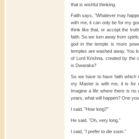
that is wishful thinking.
Faith says, "Whatever may happe
with me, it can only be for my go
think like that, or accept the tr
faith. So we turn away from spiritu
god in the temple is more powe
temples are washed away. You kn
of Lord Krishna, created by the 
is Dwaraka?
So we have to have faith which
my Master is with me, it is for
Imagine a life where there is no
years, what will happen? One you
I said, "How long?"
He said, "Oh, very long."
I said, "I prefer to die soon."