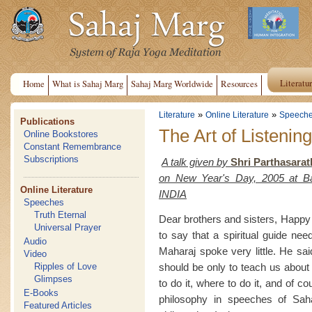
Literatu
Home
What is Sahaj Marg
Sahaj Marg Worldwide
Resources
»
»
Literature
Online Literature
Speech
Publications
The Art of Listenin
Online Bookstores
Constant Remembrance
Subscriptions
A talk given by
Shri Parthasarat
on New Year's Day, 2005 at B
Online Literature
INDIA
Speeches
Truth Eternal
Dear brothers and sisters, Happy
Universal Prayer
to say that a spiritual guide nee
Audio
Maharaj spoke very little. He sai
Video
should be only to teach us about
Ripples of Love
Glimpses
to do it, where to do it, and of c
E-Books
philosophy in speeches of Sah
Featured Articles