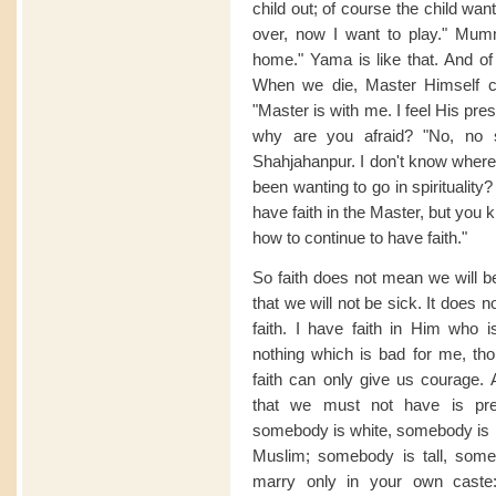
child out; of course the child want
over, now I want to play." Mu
home." Yama is like that. And of 
When we die, Master Himself 
"Master is with me. I feel His pr
why are you afraid? "No, no 
Shahjahanpur. I don't know where
been wanting to go in spirituality
have faith in the Master, but you 
how to continue to have faith."
So faith does not mean we will be
that we will not be sick. It does 
faith. I have faith in Him who
nothing which is bad for me, th
faith can only give us courage. 
that we must not have is prej
somebody is white, somebody is 
Muslim; somebody is tall, someb
marry only in your own cast