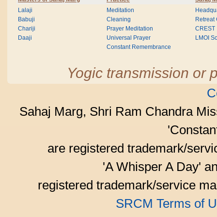
Lalaji
Meditation
Headqua
Babuji
Cleaning
Retreat
Chariji
Prayer Meditation
CREST
Daaji
Universal Prayer
LMOI Sc
Constant Remembrance
Yogic transmission or p
C
Sahaj Marg, Shri Ram Chandra Mis
'Consta
are registered trademark/serv
'A Whisper A Day' an
registered trademark/service mar
SRCM Terms of U