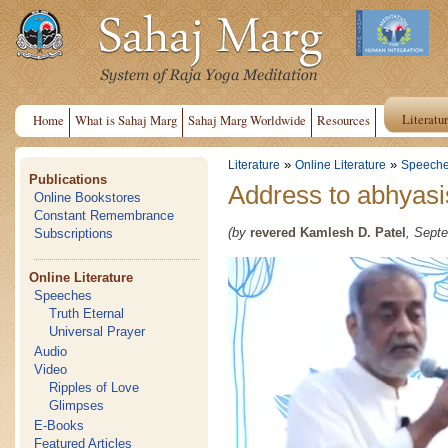
Literatu
Home
What is Sahaj Marg
Sahaj Marg Worldwide
Resources
»
»
Literature
Online Literature
Speech
Publications
Address to abhyasi
Online Bookstores
Constant Remembrance
(by
revered Kamlesh D. Patel
, Septe
Subscriptions
Online Literature
Speeches
Truth Eternal
Universal Prayer
Audio
Video
Ripples of Love
Glimpses
E-Books
Featured Articles