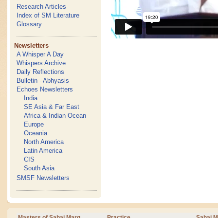
Research Articles
Index of SM Literature
Glossary
Newsletters
A Whisper A Day
Whispers Archive
Daily Reflections
Bulletin - Abhyasis
Echoes Newsletters
India
SE Asia & Far East
Africa & Indian Ocean
Europe
Oceania
North America
Latin America
CIS
South Asia
SMSF Newsletters
Masters of Sahaj Marg
Practice
Sahaj M