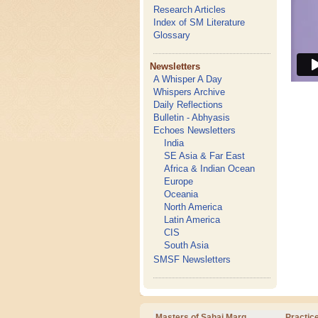
Research Articles
Index of SM Literature
Glossary
Newsletters
A Whisper A Day
Whispers Archive
Daily Reflections
Bulletin - Abhyasis
Echoes Newsletters
India
SE Asia & Far East
Africa & Indian Ocean
Europe
Oceania
North America
Latin America
CIS
South Asia
SMSF Newsletters
Masters of Sahaj Marg
Practic