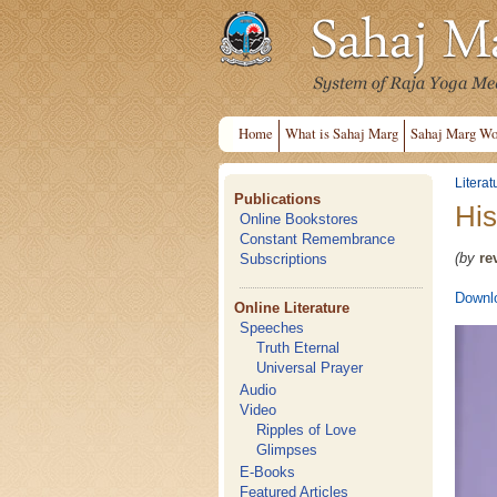
Home
What is Sahaj Marg
Sahaj Marg Wo
Literat
Publications
His
Online Bookstores
Constant Remembrance
(by
re
Subscriptions
Downlo
Online Literature
Speeches
Truth Eternal
Universal Prayer
Audio
Video
Ripples of Love
Glimpses
E-Books
Featured Articles