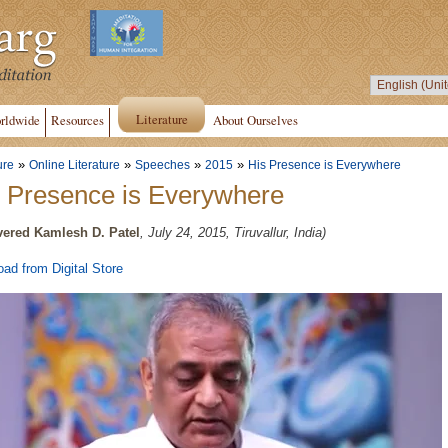
Literature
rldwide
Resources
About Ourselves
»
»
»
»
ure
Online Literature
Speeches
2015
His Presence is Everywhere
 Presence is Everywhere
vered Kamlesh D. Patel
, July 24, 2015, Tiruvallur, India)
ad from Digital Store