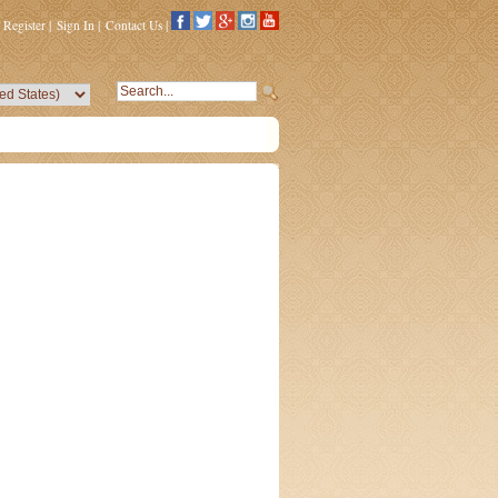
Register
|
Sign In
|
Contact Us
|