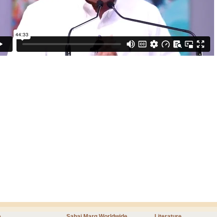
e
Sahaj Marg Worldwide
Literature