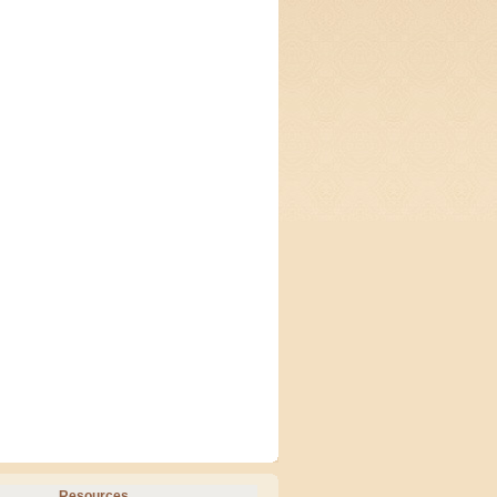
Resources