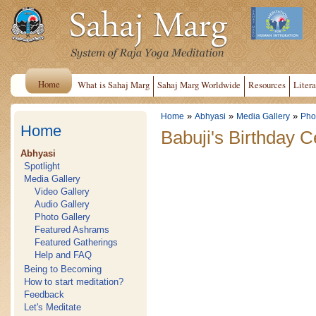
Home
What is Sahaj Marg
Sahaj Marg Worldwide
Resources
Litera
»
»
»
Home
Abhyasi
Media Gallery
Pho
Home
Babuji's Birthday 
Abhyasi
Spotlight
Media Gallery
Video Gallery
Audio Gallery
Photo Gallery
Featured Ashrams
Featured Gatherings
Help and FAQ
Being to Becoming
How to start meditation?
Feedback
Let's Meditate