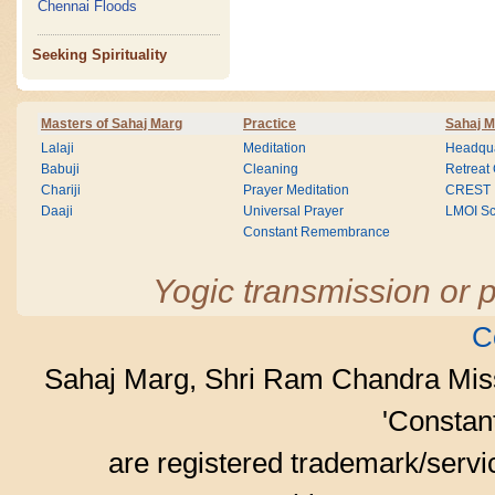
Chennai Floods
Seeking Spirituality
Masters of Sahaj Marg
Practice
Sahaj M
Lalaji
Meditation
Headqua
Babuji
Cleaning
Retreat
Chariji
Prayer Meditation
CREST
Daaji
Universal Prayer
LMOI Sc
Constant Remembrance
Yogic transmission or p
C
Sahaj Marg, Shri Ram Chandra Mis
'Consta
are registered trademark/serv