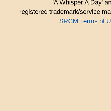
'A Whisper A Day' an
registered trademark/service mar
SRCM Terms of U